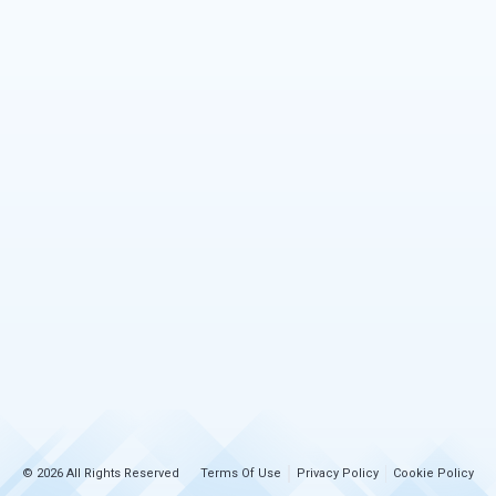
© 2026 All Rights Reserved
Terms Of Use
Privacy Policy
Cookie Policy