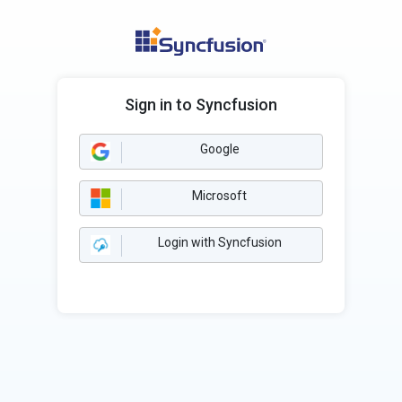
Sign in to Syncfusion
Google
Microsoft
Login with Syncfusion