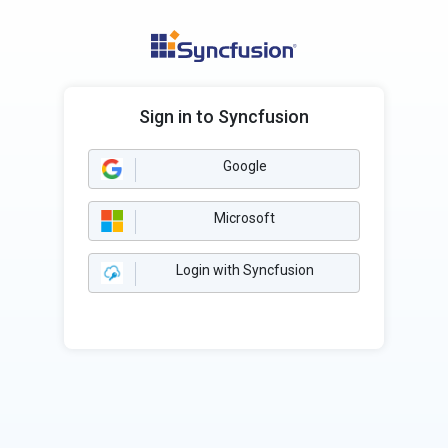
Sign in to Syncfusion
Google
Microsoft
Login with Syncfusion