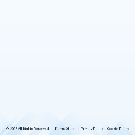
© 2026 All Rights Reserved
Terms Of Use
Privacy Policy
Cookie Policy