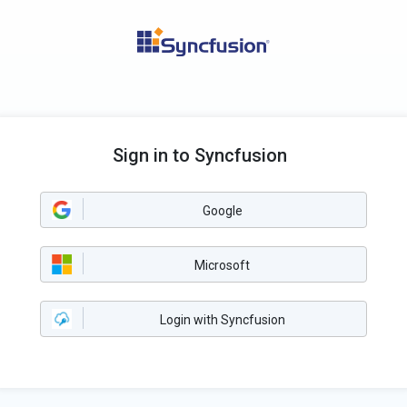
Sign in to Syncfusion
Google
Microsoft
Login with Syncfusion