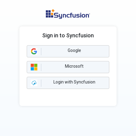
Sign in to Syncfusion
Google
Microsoft
Login with Syncfusion