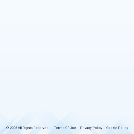
© 2026 All Rights Reserved
Terms Of Use
Privacy Policy
Cookie Policy