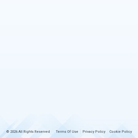
© 2026 All Rights Reserved
Terms Of Use
Privacy Policy
Cookie Policy