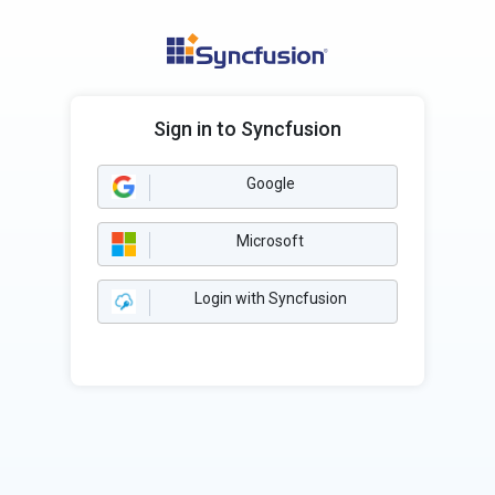
Sign in to Syncfusion
Google
Microsoft
Login with Syncfusion