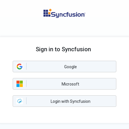
Sign in to Syncfusion
Google
Microsoft
Login with Syncfusion