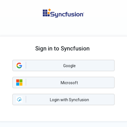
Sign in to Syncfusion
Google
Microsoft
Login with Syncfusion