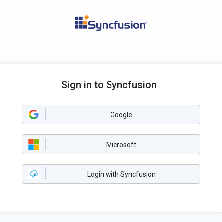
Sign in to Syncfusion
Google
Microsoft
Login with Syncfusion