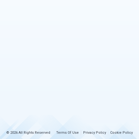
© 2026 All Rights Reserved
Terms Of Use
Privacy Policy
Cookie Policy