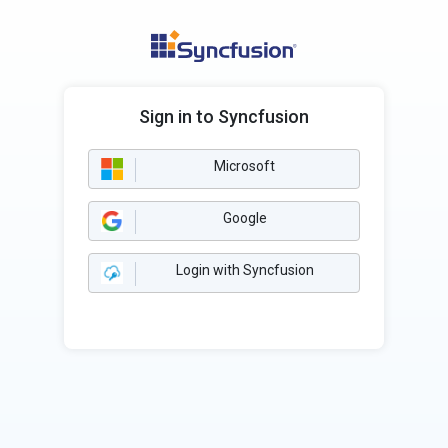
Sign in to Syncfusion
Microsoft
Google
Login with Syncfusion