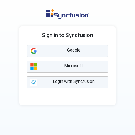
Sign in to Syncfusion
Google
Microsoft
Login with Syncfusion