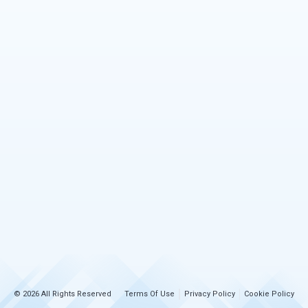
© 2026 All Rights Reserved
Terms Of Use
Privacy Policy
Cookie Policy