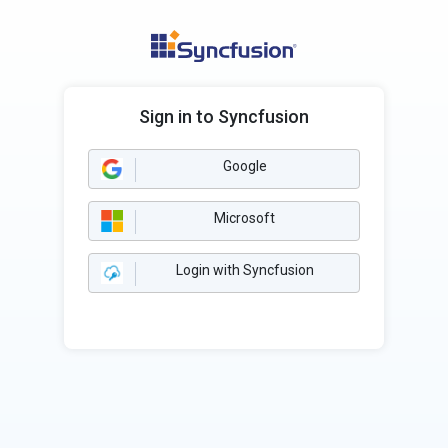
Sign in to Syncfusion
Google
Microsoft
Login with Syncfusion