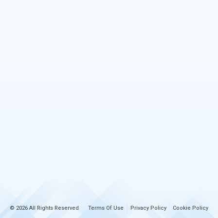
© 2026 All Rights Reserved
Terms Of Use
Privacy Policy
Cookie Policy