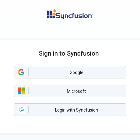
Sign in to Syncfusion
Google
Microsoft
Login with Syncfusion