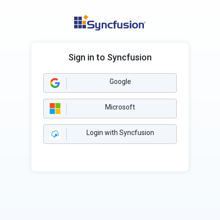
Sign in to Syncfusion
Google
Microsoft
Login with Syncfusion