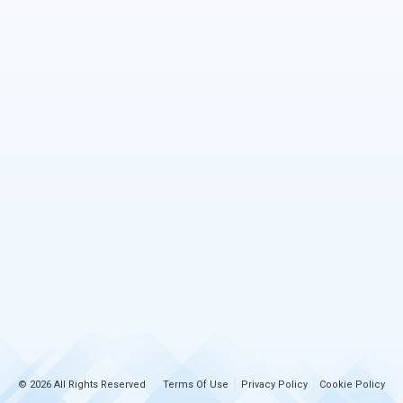
© 2026 All Rights Reserved
Terms Of Use
Privacy Policy
Cookie Policy