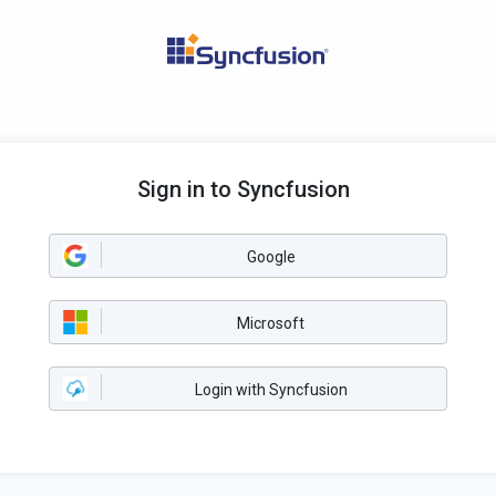
Sign in to Syncfusion
Google
Microsoft
Login with Syncfusion