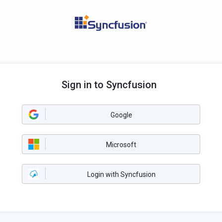
Sign in to Syncfusion
Google
Microsoft
Login with Syncfusion