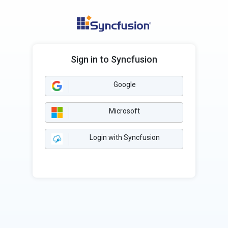
Sign in to Syncfusion
Google
Microsoft
Login with Syncfusion