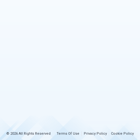
© 2026 All Rights Reserved
Terms Of Use
Privacy Policy
Cookie Policy