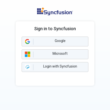
Sign in to Syncfusion
Google
Microsoft
Login with Syncfusion