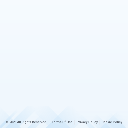
© 2026 All Rights Reserved
Terms Of Use
Privacy Policy
Cookie Policy