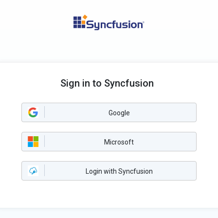
Sign in to Syncfusion
Google
Microsoft
Login with Syncfusion