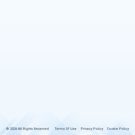
© 2026 All Rights Reserved
Terms Of Use
Privacy Policy
Cookie Policy