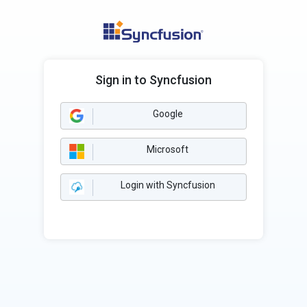
Sign in to Syncfusion
Google
Microsoft
Login with Syncfusion