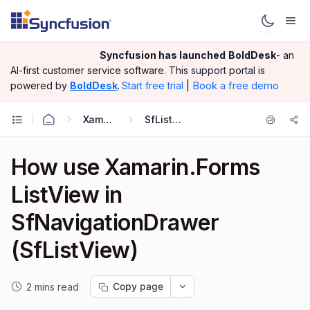
Syncfusion has launched
BoldDesk
- an
AI-first customer service software.
This support portal is
|
Book a free demo
powered by
BoldDesk
.
Start free trial
Xamarin.Forms
SfListView
How use Xamarin.Forms
ListView in
SfNavigationDrawer
(SfListView)
Copy page
2 mins read