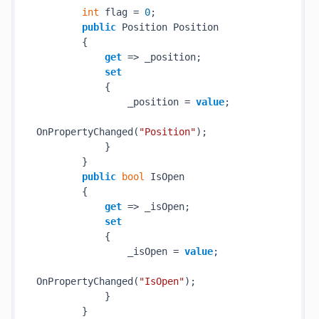
int
 flag = 
0
;

public
 Position Position

        {

get
 => _position;

set
            {

                _position = 
value
;

OnPropertyChanged(
"Position"
);

            }

        }

public
bool
 IsOpen

        {

get
 => _isOpen;

set
            {

                _isOpen = 
value
;

OnPropertyChanged(
"IsOpen"
);

            }

        }
