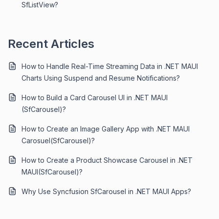
SfListView?
Recent Articles
How to Handle Real-Time Streaming Data in .NET MAUI
Charts Using Suspend and Resume Notifications?
How to Build a Card Carousel UI in .NET MAUI
(SfCarousel)?
How to Create an Image Gallery App with .NET MAUI
Carosuel(SfCarousel)?
How to Create a Product Showcase Carousel in .NET
MAUI(SfCarousel)?
Why Use Syncfusion SfCarousel in .NET MAUI Apps?