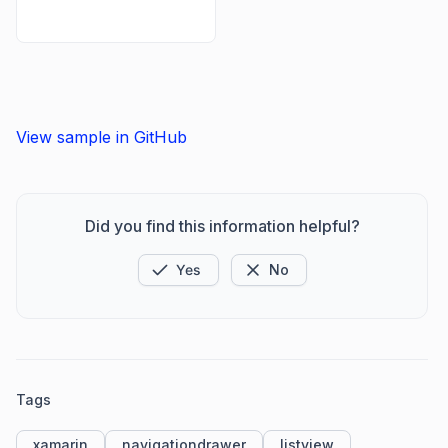
View sample in GitHub
Did you find this information helpful?
Yes
No
Tags
xamarin
navigationdrawer
listview