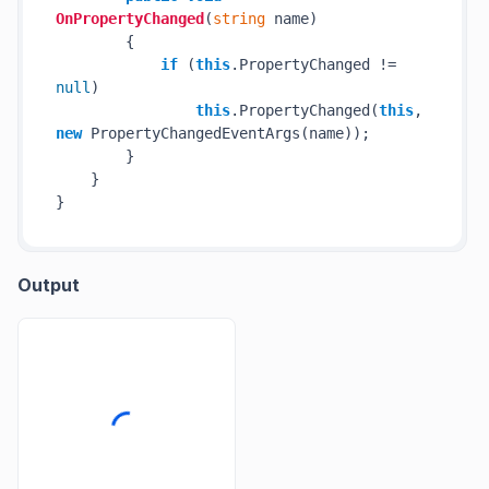
OnPropertyChanged
(
string
 name
)
        {

if
 (
this
.PropertyChanged != 
null
)

this
.PropertyChanged(
this
, 
new
 PropertyChangedEventArgs(name));

        }

    }

Output