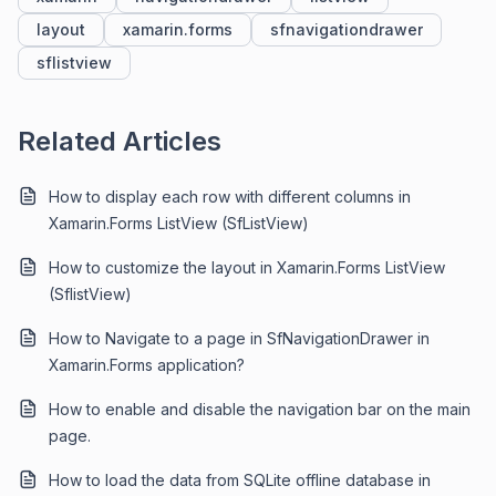
layout
xamarin.forms
sfnavigationdrawer
sflistview
Related Articles
How to display each row with different columns in
Xamarin.Forms ListView (SfListView)
How to customize the layout in Xamarin.Forms ListView
(SflistView)
How to Navigate to a page in SfNavigationDrawer in
Xamarin.Forms application?
How to enable and disable the navigation bar on the main
page.
How to load the data from SQLite offline database in