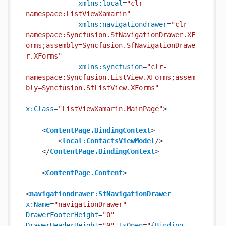
xmlns:local
=
"clr-
namespace:ListViewXamarin"
xmlns:navigationdrawer
=
"clr-
namespace:Syncfusion.SfNavigationDrawer.XF
orms;assembly=Syncfusion.SfNavigationDrawe
r.XForms"
xmlns:syncfusion
=
"clr-
namespace:Syncfusion.ListView.XForms;assem
bly=Syncfusion.SfListView.XForms"
x:Class
=
"ListViewXamarin.MainPage"
>
<
ContentPage.BindingContext
>
<
local:ContactsViewModel
/>
</
ContentPage.BindingContext
>
<
ContentPage.Content
>
<
navigationdrawer:SfNavigationDrawer
x:Name
=
"navigationDrawer"
DrawerFooterHeight
=
"0"
DrawerHeaderHeight
=
"0"
IsOpen
=
"
{Binding 