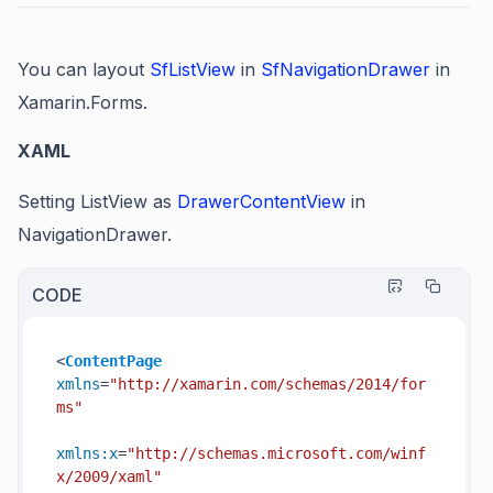
You can layout
SfListView
in
SfNavigationDrawer
in
Xamarin.Forms.
XAML
Setting ListView as
DrawerContentView
in
NavigationDrawer.
CODE
<
ContentPage
xmlns
=
"http://xamarin.com/schemas/2014/for
ms"
xmlns:x
=
"http://schemas.microsoft.com/winf
x/2009/xaml"