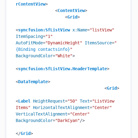
rContentView
>
<
ContentView
>
<
Grid
>
<
syncfusion:SfListView
x:Name
=
"listView"
ItemSpacing
=
"1"
AutoFitMode
=
"DynamicHeight"
ItemsSource
=
"
{Binding contactsinfo}
"
BackgroundColor
=
"White"
>
<
syncfusion:SfListView.HeaderTemplate
>
<
DataTemplate
>
<
Grid
>
<
Label
HeightRequest
=
"50"
Text
=
"ListView 
Items"
HorizontalTextAlignment
=
"Center"
VerticalTextAlignment
=
"Center"
BackgroundColor
=
"DarkCyan"
/>
</
Grid
>