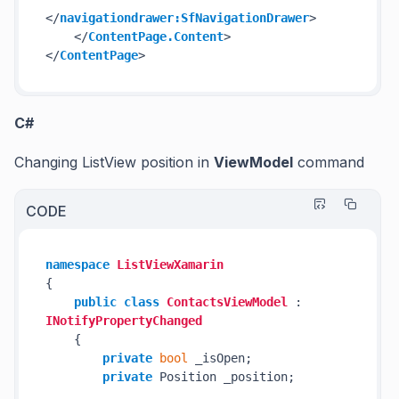
</
navigationdrawer:SfNavigationDrawer
>
</
ContentPage.Content
>
</
ContentPage
>
C#
Changing ListView position in
ViewModel
command
CODE
namespace
ListViewXamarin
{

public
class
ContactsViewModel
 : 
INotifyPropertyChanged
    {

private
bool
 _isOpen;

private
 Position _position;
