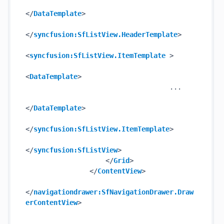
</
DataTemplate
>
</
syncfusion:SfListView.HeaderTemplate
>
<
syncfusion:SfListView.ItemTemplate
 >
<
DataTemplate
>
                                    ...

</
DataTemplate
>
</
syncfusion:SfListView.ItemTemplate
>
</
syncfusion:SfListView
>
</
Grid
>
</
ContentView
>
</
navigationdrawer:SfNavigationDrawer.Draw
erContentView
>