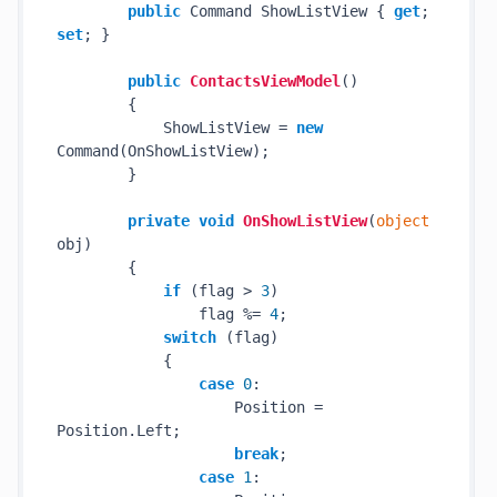
public
 Command ShowListView { 
get
; 
set
; }

public
ContactsViewModel
()
        {

            ShowListView = 
new
Command(OnShowListView);

        }

private
void
OnShowListView
(
object
obj
)
        {

if
 (flag > 
3
)

                flag %= 
4
;

switch
 (flag)

            {

case
0
:

                    Position = 
Position.Left;

break
;

case
1
:
