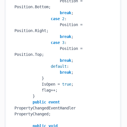
                    Position = 
Position.Bottom;

break
;

case
2
:

                    Position = 
Position.Right;

break
;

case
3
:

                    Position = 
Position.Top;

break
;

default
:

break
;

            }

            IsOpen = 
true
;

            flag++;

        }

public
event
PropertyChangedEventHandler 
PropertyChanged;

public
void