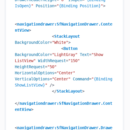
IsOpen}
"
Position
=
"
{Binding Position}
"
>
<
navigationdrawer:SfNavigationDrawer.Conte
ntView
>
<
StackLayout
BackgroundColor
=
"White"
>
<
Button
BackgroundColor
=
"LightGray"
Text
=
"Show 
ListView"
WidthRequest
=
"150"
HeightRequest
=
"50"
HorizontalOptions
=
"Center"
VerticalOptions
=
"Center"
Command
=
"
{Binding 
ShowListView}
"
 />
</
StackLayout
>
</
navigationdrawer:SfNavigationDrawer.Cont
entView
>
<
navigationdrawer:SfNavigationDrawer.Drawe