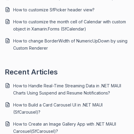
How to customize SfPicker header view?
How to customize the month cell of Calendar with custom
object in Xamarin.Forms (SfCalendar)
How to change BorderWidth of NumericUpDown by using
Custom Renderer
Recent Articles
How to Handle Real-Time Streaming Data in .NET MAUI
Charts Using Suspend and Resume Notifications?
How to Build a Card Carousel UI in .NET MAUI
(SfCarousel)?
How to Create an Image Gallery App with .NET MAUI
Carosuel(SfCarousel)?