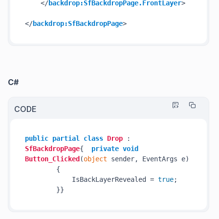
</
backdrop:SfBackdropPage.FrontLayer
>
</
backdrop:SfBackdropPage
>
C#
CODE
public
partial
class
Drop
 : 
SfBackdropPage
{  
private
void
Button_Clicked
(
object
 sender, EventArgs e
)
        {

            IsBackLayerRevealed = 
true
;
