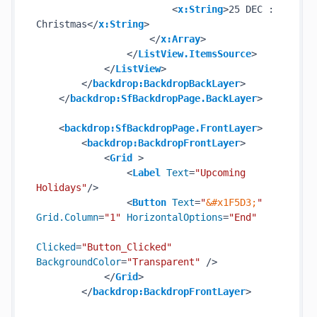
<
x:String
>
25 DEC : 
Christmas
</
x:String
>
</
x:Array
>
</
ListView.ItemsSource
>
</
ListView
>
</
backdrop:BackdropBackLayer
>
</
backdrop:SfBackdropPage.BackLayer
>
<
backdrop:SfBackdropPage.FrontLayer
>
<
backdrop:BackdropFrontLayer
>
<
Grid
 >
<
Label
Text
=
"Upcoming 
Holidays"
/>
<
Button
Text
=
"
&#x1F5D3;
"
Grid.Column
=
"1"
HorizontalOptions
=
"End"
Clicked
=
"Button_Clicked"
BackgroundColor
=
"Transparent"
 />
</
Grid
>
</
backdrop:BackdropFrontLayer
>