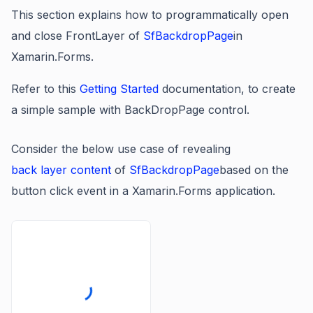
This section explains how to programmatically open
and close FrontLayer of
SfBackdropPage
in
Xamarin.Forms.
Refer to this
Getting Started
documentation, to create
a simple sample with BackDropPage control
.
Consider the below use case of revealing
back layer content
of
SfBackdropPage
based on the
button click event in a Xamarin.Forms application.