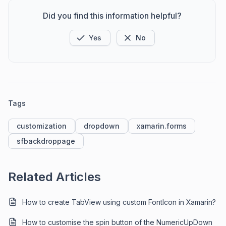
Did you find this information helpful?
Yes
No
Tags
customization
dropdown
xamarin.forms
sfbackdroppage
Related Articles
How to create TabView using custom FontIcon in Xamarin?
How to customise the spin button of the NumericUpDown