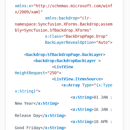
xmlns:x
=
"http://schemas.microsoft.com/winf
x/2009/xaml"
xmlns:backdrop
=
"clr-        
namespace:Syncfusion.XForms.Backdrop;assem
bly=Syncfusion.SfBackdrop.XForms"
x:Class
=
"BackDropPage.Drop"
BackLayerRevealOption
=
"Auto"
>
<
backdrop:SfBackdropPage.BackLayer
>
<
backdrop:BackdropBackLayer
 >
<
ListView
HeightRequest
=
"250"
>
<
ListView.ItemsSource
>
<
x:Array
Type
=
"
{x:Type 
x:String}
"
>
<
x:String
>
01 JAN : 
New Year
</
x:String
>
<
x:String
>
16 JAN : 
Release Day
</
x:String
>
<
x:String
>
10 APR : 
Good Friday
</
x:String
>