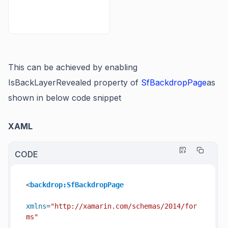
This can be achieved by enabling
IsBackLayerRevealed
property of
SfBackdropPage
as
shown in below code snippet
XAML
CODE
<
backdrop:SfBackdropPage
xmlns
=
"http://xamarin.com/schemas/2014/for
ms"