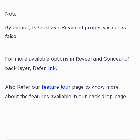
Note:
By default,
IsBackLayerRevealed property
is set as
false.
For more available options in Reveal and Conceal of
back layer, Refer
link
.
Also Refer our
feature tour
page to know more
about the features available in our back drop page.