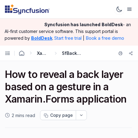
Syncfusion has launched
BoldDesk
- an
AI-first customer service software.
This support portal is
|
Book a free demo
powered by
BoldDesk
.
Start free trial
Xamarin.Forms
SfBackdropPage
How to reveal a back layer
based on a gesture in a
Xamarin.Forms application
Copy page
2 mins read