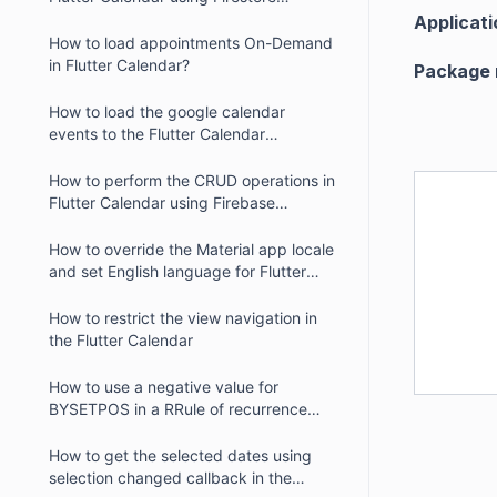
database
Applicati
How to load appointments On-Demand
in Flutter Calendar?
Package
How to load the google calendar
events to the Flutter Calendar
(SfCalendar) in iOS
How to perform the CRUD operations in
Flutter Calendar using Firebase
database
How to override the Material app locale
and set English language for Flutter
Calendar
How to restrict the view navigation in
the Flutter Calendar
How to use a negative value for
BYSETPOS in a RRule of recurrence
appointment in the Flutter Calendar
How to get the selected dates using
selection changed callback in the