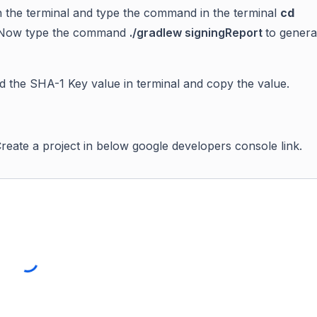
the terminal and type the command in the terminal
cd
Now type the command
./gradlew signingReport
to gener
d the
SHA-1 Key value in terminal
and copy the value.
reate a project in below google developers console link.