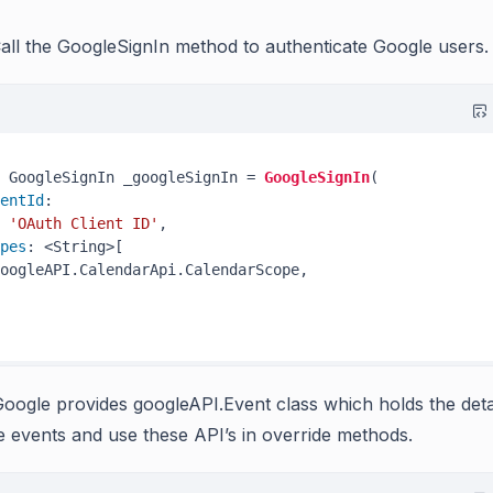
all the GoogleSignIn method to authenticate Google users.
 GoogleSignIn _googleSignIn = 
GoogleSignIn
(

entId
:

'OAuth Client ID'
,

pes
: <String>[

oogleAPI.CalendarApi.CalendarScope,

oogle provides googleAPI.Event class which holds the deta
e events and use these API’s in override methods.