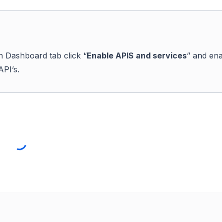
n Dashboard tab click “
Enable APIS and services
” and en
API’s.