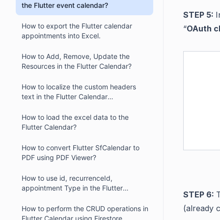
the Flutter event calendar?
STEP 5:
I
How to export the Flutter calendar
“
OAuth cl
appointments into Excel.
How to Add, Remove, Update the
Resources in the Flutter Calendar?
How to localize the custom headers
text in the Flutter Calendar
(SfCalendar)
How to load the excel data to the
Flutter Calendar?
How to convert Flutter SfCalendar to
PDF using PDF Viewer?
How to use id, recurrenceId,
appointment Type in the Flutter
STEP 6:
Calendar (SfCalendar)?
(already 
How to perform the CRUD operations in
Flutter Calendar using Firestore