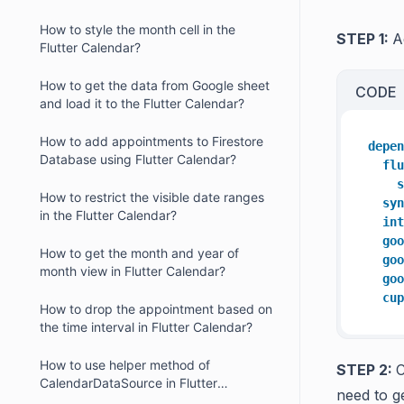
How to style the month cell in the
STEP 1:
A
Flutter Calendar?
How to get the data from Google sheet
CODE
and load it to the Flutter Calendar?
How to add appointments to Firestore
depen
Database using Flutter Calendar?
flu
s
How to restrict the visible date ranges
syn
in the Flutter Calendar?
int
goo
How to get the month and year of
goo
month view in Flutter Calendar?
goo
cup
How to drop the appointment based on
the time interval in Flutter Calendar?
How to use helper method of
STEP 2:
C
CalendarDataSource in Flutter
need to g
Calendar?