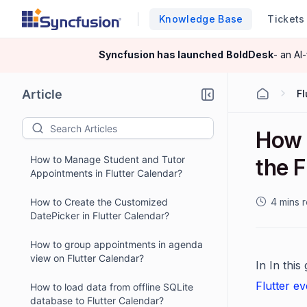
Knowledge Base
Tickets
Syncfusion has launched
BoldDesk
- an AI
Article
Fl
How 
How to Manage Student and Tutor
the F
Appointments in Flutter Calendar?
How to Create the Customized
4 mins 
DatePicker in Flutter Calendar?
How to group appointments in agenda
view on Flutter Calendar?
In In this
Flutter e
How to load data from offline SQLite
database to Flutter Calendar?