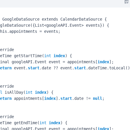
 GoogleDataSource extends CalendarDataSource {

gleDataSource({List<googleAPI.Event> events}) {

his.appointments = events;

erride

eTime getStartTime(
int
index
) {

inal googleAPI.Event event = appointments[
index
];

eturn
 event.
start
.date ?? event.
start
.dateTime.toLocal()
erride

l
 isAllDay(
int
index
) {

eturn
 appointments[
index
].
start
.date != 
null
;

erride

eTime getEndTime(
int
index
) {

inal googleAPI.Event event = appointments[
index
];
