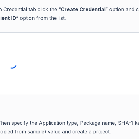
n Credential tab click the “
Create Credential
” option and c
ient ID
” option from the list.
Then specify the Application type, Package name, SHA-1 k
copied from sample) value and create a project.