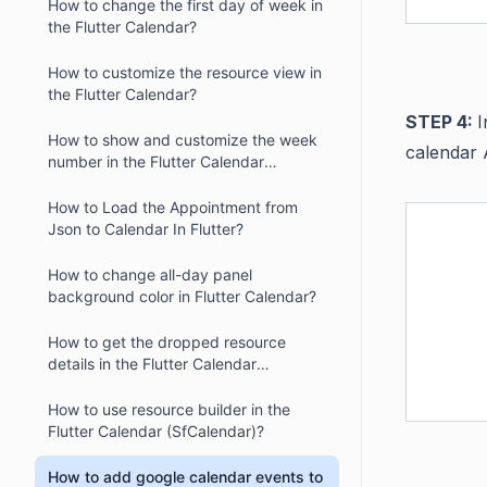
How to change the first day of week in
the Flutter Calendar?
How to customize the resource view in
the Flutter Calendar?
STEP 4:
I
How to show and customize the week
calendar 
number in the Flutter Calendar
(SfCalendar)
How to Load the Appointment from
Json to Calendar In Flutter?
How to change all-day panel
background color in Flutter Calendar?
How to get the dropped resource
details in the Flutter Calendar
(SfCalendar)?
How to use resource builder in the
Flutter Calendar (SfCalendar)?
How to add google calendar events to