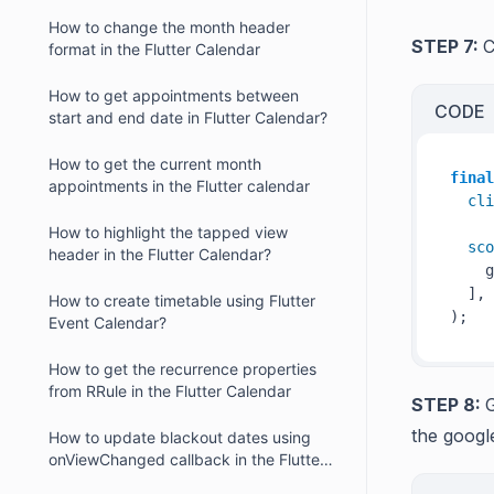
Flutter Calendar?
How to change the month header
STEP 7:
C
format in the Flutter Calendar
How to get appointments between
CODE
start and end date in Flutter Calendar?
How to get the current month
final
appointments in the Flutter calendar
cli
How to highlight the tapped view
sco
header in the Flutter Calendar?
    g
  ],

How to create timetable using Flutter
Event Calendar?
How to get the recurrence properties
from RRule in the Flutter Calendar
STEP 8:
G
the googl
How to update blackout dates using
onViewChanged callback in the Flutter
Calendar