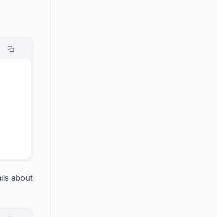
ils about