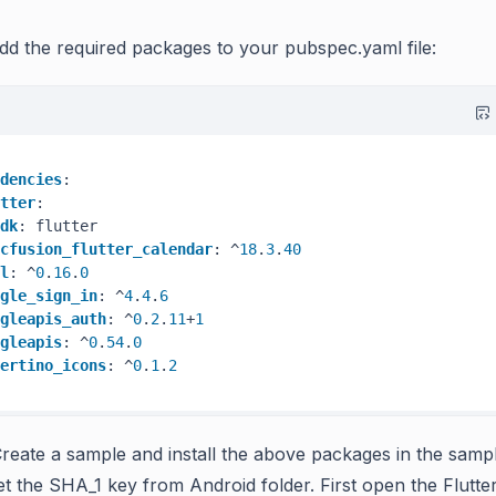
dd the required packages to your pubspec.yaml file:
dencies
:

tter
:

dk
: flutter

cfusion_flutter_calendar
: ^
18
.
3
.
40
l
: ^
0
.
16
.
0
gle_sign_in
: ^
4
.
4
.
6
gleapis_auth
: ^
0
.
2
.
11
+
1
gleapis
: ^
0
.
54
.
0
ertino_icons
: ^
0
.
1
.
2
reate a sample and install the above packages in the samp
et the SHA_1 key from Android folder. First open the Flutter