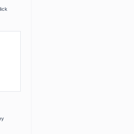
lick
ey