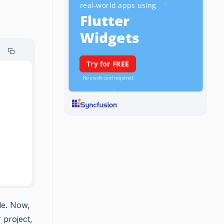
le. Now,
 project,