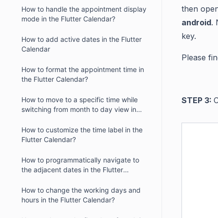
then
open 
How to handle the appointment display
mode in the Flutter Calendar?
android
.
key.
How to add active dates in the Flutter
Calendar
Please fin
How to format the appointment time in
the Flutter Calendar?
How to move to a specific time while
STEP 3:
C
switching from month to day view in
the Flutter Calendar?
How to customize the time label in the
Flutter Calendar?
How to programmatically navigate to
the adjacent dates in the Flutter
Calendar?
How to change the working days and
hours in the Flutter Calendar?