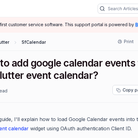
-first customer service software.
This support portal is powered by
B
Print
utter
SfCalendar
to add google calendar events 
lutter event calendar?
Copy p
read
 guide, I'll explain how to load Google Calendar events into 
vent calendar
widget using OAuth authentication Client ID.