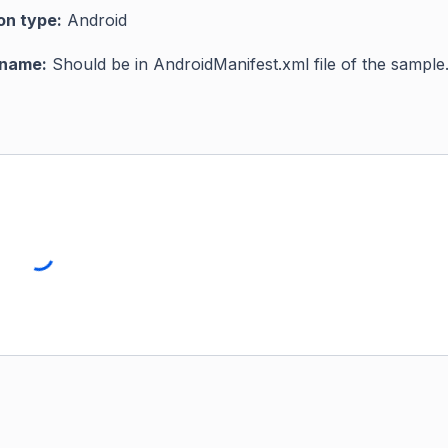
on type:
Android
 name:
Should be in AndroidManifest.xml file of the sample