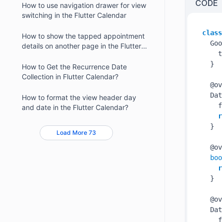
CODE
How to use navigation drawer for view
switching in the Flutter Calendar
class
How to show the tapped appointment
  Goo
details on another page in the Flutter
    t
Calendar
  }

How to Get the Recurrence Date
Collection in Flutter Calendar?
  @ov
  Dat
How to format the view header day
    f
and date in the Flutter Calendar?
r
  }

Load More 73
  @ov
boo
r
  }

  @ov
  Dat
    f