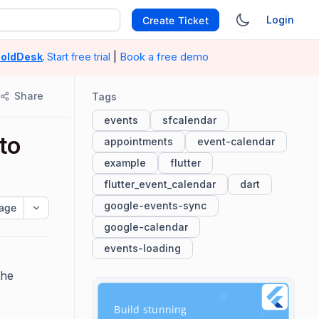
Login
Create Ticket
|
Book a free demo
oldDesk
.
Start free trial
Share
Tags
events
sfcalendar
to
appointments
event-calendar
example
flutter
flutter_event_calendar
dart
google-events-sync
age
google-calendar
events-loading
the