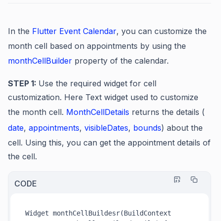
In the
Flutter Event Calendar
, you can customize the
month cell based on appointments by using the
monthCellBuilder
property of the calendar.
STEP 1:
Use the required widget for cell
customization. Here Text widget used to customize
the month cell.
MonthCellDetails
returns the details (
date
,
appointments
,
visibleDates
,
bounds
) about the
cell. Using this, you can get the appointment details of
the cell.
CODE
Widget monthCellBuildesr(BuildContext 