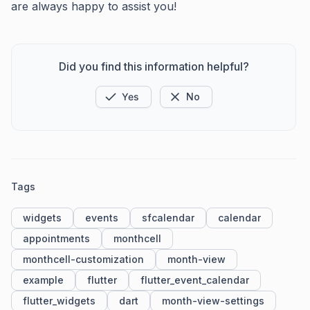
are always happy to assist you!
Did you find this information helpful?
Yes
No
Tags
widgets
events
sfcalendar
calendar
appointments
monthcell
monthcell-customization
month-view
example
flutter
flutter_event_calendar
flutter_widgets
dart
month-view-settings