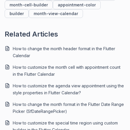
month-cell-builder
appointment-color
builder
month-view-calendar
Related Articles
How to change the month header format in the Flutter
Calendar
How to customize the month cell with appointment count
in the Flutter Calendar
How to customize the agenda view appointment using the
style properties in Flutter Calendar?
How to change the month format in the Flutter Date Range
Picker (SfDateRangePicker)
How to customize the special time region using custom
builder in the Flutter Calendar