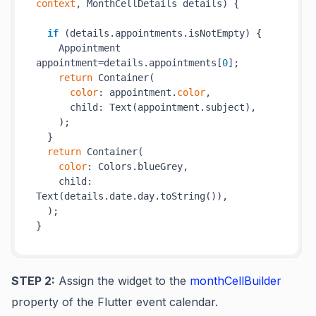
context
, MonthCellDetails details) {

if
 (details.appointments.isNotEmpty) {

    Appointment 
appointment=details.appointments[
0
];

return
 Container(

color
: appointment.
color
,

      child: Text(appointment.subject),

    );

  }

return
 Container(

color
: Colors.blueGrey,

    child: 
Text(details.date.day.toString()),

  );

STEP 2:
Assign the widget to the
monthCellBuilder
property of the Flutter event calendar.