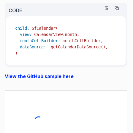
CODE
child:
SfCalendar(
view:
CalendarView.month,
monthCellBuilder:
monthCellBuilder,
dataSource:
_getCalendarDataSource(),
)
View the GitHub sample here