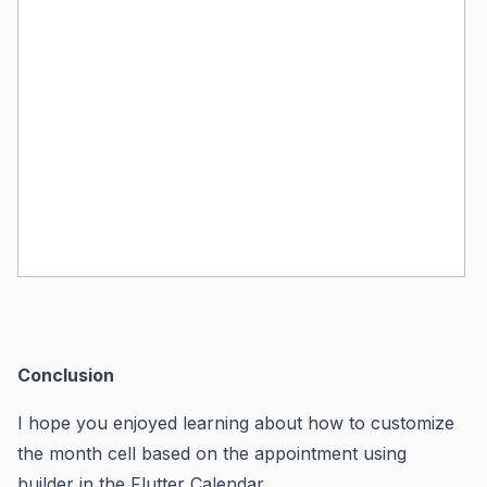
Conclusion
I hope you enjoyed learning about h
ow to customize
the month cell based on the appointment using
builder in the Flutter Calendar.