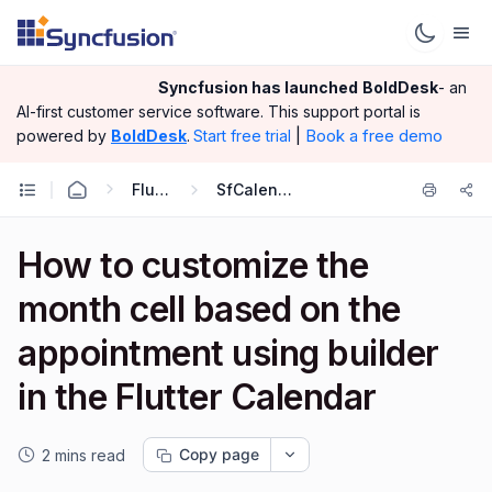
Syncfusion has launched
BoldDesk
- an
AI-first customer service software.
This support portal is
|
Book a free demo
powered by
BoldDesk
.
Start free trial
Flutter
SfCalendar
How to customize the
month cell based on the
appointment using builder
in the Flutter Calendar
Copy page
2 mins read