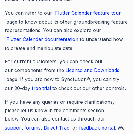
You can refer to our
Flutter Calender feature tour
page to know about its other groundbreaking feature
representations. You can also explore our
Flutter Calendar documentation
to understand how
to create and manipulate data.
For current customers, you can check out
our components from the
License and Downloads
page. If you are new to Syncfusion®, you can try
our 30-day
free trial
to check out our other controls.
If you have any queries or require clarifications,
please let us know in the comments section
below. You can also contact us through our
support forums
,
Direct-Trac
, or
feedback portal
. We