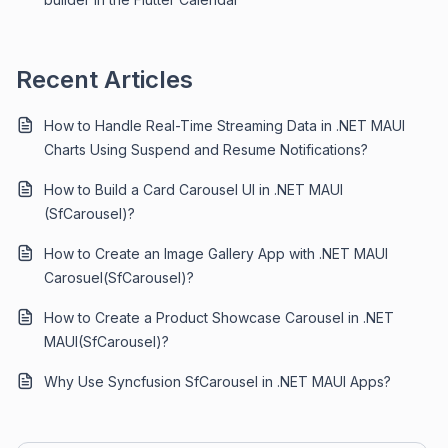
Recent Articles
How to Handle Real-Time Streaming Data in .NET MAUI
Charts Using Suspend and Resume Notifications?
How to Build a Card Carousel UI in .NET MAUI
(SfCarousel)?
How to Create an Image Gallery App with .NET MAUI
Carosuel(SfCarousel)?
How to Create a Product Showcase Carousel in .NET
MAUI(SfCarousel)?
Why Use Syncfusion SfCarousel in .NET MAUI Apps?