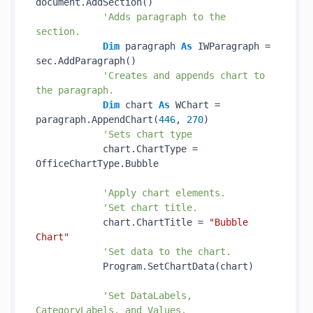
document.AddSection()

'Adds paragraph to the 
section.
Dim
 paragraph 
As
 IWParagraph = 
sec.AddParagraph()

'Creates and appends chart to 
the paragraph.
Dim
 chart 
As
 WChart = 
paragraph.AppendChart(
446
, 
270
)

'Sets chart type
            chart.ChartType = 
OfficeChartType.Bubble

'Apply chart elements.
'Set chart title.
            chart.ChartTitle = 
"Bubble 
Chart"
'Set data to the chart.
            Program.SetChartData(chart)

'Set DataLabels, 
CategoryLabels, and Values.