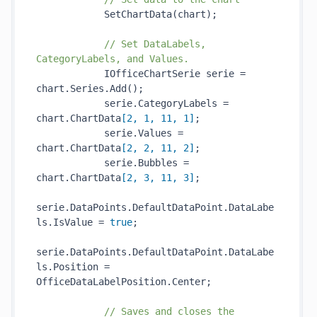
SetChartData(
chart
)
;

// Set DataLabels, 
CategoryLabels, and Values.
            IOfficeChartSerie serie = 
chart.Series.
Add()
;

            serie.CategoryLabels = 
chart.ChartData
[
2
, 
1
, 
11
, 
1
]
;

            serie.Values = 
chart.ChartData
[
2
, 
2
, 
11
, 
2
]
;

            serie.Bubbles = 
chart.ChartData
[
2
, 
3
, 
11
, 
3
]
;

serie.DataPoints.DefaultDataPoint.DataLabe
ls.IsValue = 
true
;

serie.DataPoints.DefaultDataPoint.DataLabe
ls.Position = 
OfficeDataLabelPosition.Center;

// Saves and closes the 