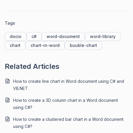
Tags
docio
c#
word-document
word-library
chart
chart-in-word
buuble-chart
Related Articles
How to create line chart in Word document using C# and
VB.NET
How to create a 3D column chart in a Word document
using C#?
How to create a clustered bar chart in a Word document
using C#?