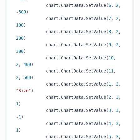
            chart.ChartData.SetValue(
6
, 
2
, 
-
500
)

            chart.ChartData.SetValue(
7
, 
2
, 
100
)

            chart.ChartData.SetValue(
8
, 
2
, 
200
)

            chart.ChartData.SetValue(
9
, 
2
, 
300
)

            chart.ChartData.SetValue(
10
, 
2
, 
400
)

            chart.ChartData.SetValue(
11
, 
2
, 
500
)

            chart.ChartData.SetValue(
1
, 
3
, 
"Size"
)

            chart.ChartData.SetValue(
2
, 
3
, 
1
)

            chart.ChartData.SetValue(
3
, 
3
, 
-
1
)

            chart.ChartData.SetValue(
4
, 
3
, 
1
)

            chart.ChartData.SetValue(
5
, 
3
, 