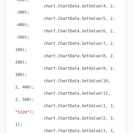
            chart.ChartData.
SetValue(4, 2, 
-300)
;

            chart.ChartData.
SetValue(5, 2, 
-400)
;

            chart.ChartData.
SetValue(6, 2, 
-500)
;

            chart.ChartData.
SetValue(7, 2, 
100)
;

            chart.ChartData.
SetValue(8, 2, 
200)
;

            chart.ChartData.
SetValue(9, 2, 
300)
;

            chart.ChartData.
SetValue(10, 
2, 400)
;

            chart.ChartData.
SetValue(11, 
2, 500)
;

            chart.ChartData.
SetValue(1, 3, 
"Size"
)
;

            chart.ChartData.
SetValue(2, 3, 
1)
;

            chart.ChartData.
SetValue(3, 3, 