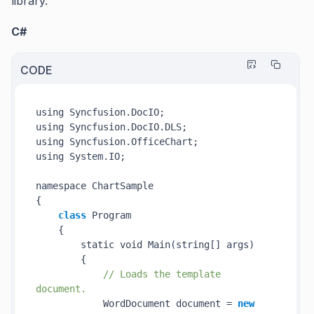
library.
C#
CODE
using Syncfusion.DocIO;

using Syncfusion.DocIO.DLS;

using Syncfusion.OfficeChart;

using System.IO;

namespace ChartSample

{

class
 Program

    {

        static void 
Main(
string
[] 
args
)
        {

// Loads the template 
document.
            WordDocument document = 
new