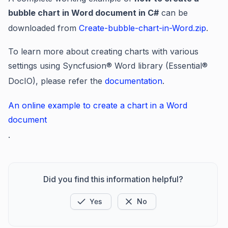
bubble chart in Word document in C#
can be
downloaded from
Create-bubble-chart-in-Word.zip
.
To learn more about creating charts with various
settings using Syncfusion® Word library (Essential®
DocIO), please refer the
documentation
.
An online example to create a chart in a Word
document
.
Did you find this information helpful?
Yes
No