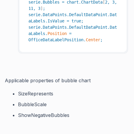
serie
.
Bubbles
=
chart
.
ChartData
[
2
,
3
,
11
,
3
]
;
serie
.
DataPoints
.
DefaultDataPoint
.
Dat
aLabels
.
IsValue
=
true
;
serie
.
DataPoints
.
DefaultDataPoint
.
Dat
aLabels
.
Position
=
OfficeDataLabelPosition
.
Center
;
Applicable properties of bubble chart
SizeRepresents
BubbleScale
ShowNegativeBubbles