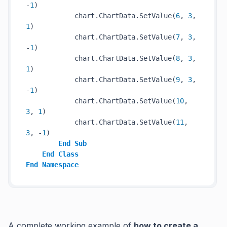
-
1
)

            chart.ChartData.SetValue(
6
, 
3
, 
1
)

            chart.ChartData.SetValue(
7
, 
3
, 
-
1
)

            chart.ChartData.SetValue(
8
, 
3
, 
1
)

            chart.ChartData.SetValue(
9
, 
3
, 
-
1
)

            chart.ChartData.SetValue(
10
, 
3
, 
1
)

            chart.ChartData.SetValue(
11
, 
3
, -
1
)

End
Sub
End
Class
End
Namespace
A complete working example of
how to create a