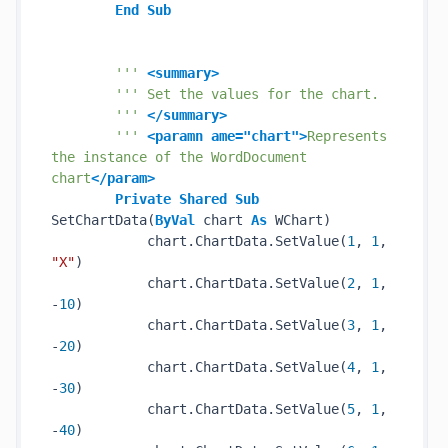
End
Sub
''' 
<summary>
''' Set the values for the chart.
''' 
</summary>
''' 
<paramn ame="chart">
Represents 
the instance of the WordDocument 
chart
</param>
Private
Shared
Sub
SetChartData(
ByVal
 chart 
As
 WChart)

            chart.ChartData.SetValue(
1
, 
1
, 
"X"
)

            chart.ChartData.SetValue(
2
, 
1
, 
-
10
)

            chart.ChartData.SetValue(
3
, 
1
, 
-
20
)

            chart.ChartData.SetValue(
4
, 
1
, 
-
30
)

            chart.ChartData.SetValue(
5
, 
1
, 
-
40
)
