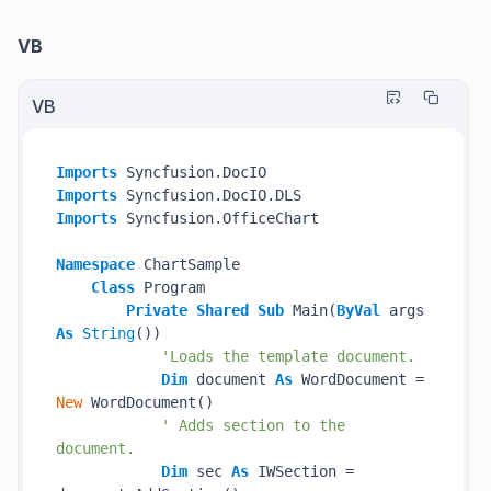
VB
VB
Imports
Imports
Imports
 Syncfusion.OfficeChart

Namespace
 ChartSample

Class
 Program

Private
Shared
Sub
 Main(
ByVal
 args 
As
String
())

'Loads the template document.
Dim
 document 
As
 WordDocument = 
New
 WordDocument()

' Adds section to the 
document.
Dim
 sec 
As
 IWSection = 