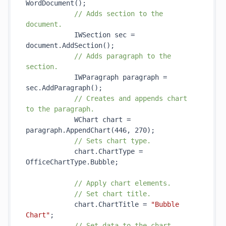
WordDocument()
;

// Adds section to the 
document.
            IWSection sec = 
document.
AddSection()
;

// Adds paragraph to the 
section.
            IWParagraph paragraph = 
sec.
AddParagraph()
;

// Creates and appends chart 
to the paragraph.
            WChart chart = 
paragraph.
AppendChart(446, 270)
;

// Sets chart type.
            chart.ChartType = 
OfficeChartType.Bubble;

// Apply chart elements.
// Set chart title.
            chart.ChartTitle = 
"Bubble 
Chart"
;

// Set data to the chart