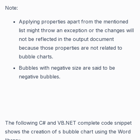
Note:
Applying properties apart from the mentioned
list might throw an exception or the changes will
not be reflected in the output document
because those properties are not related to
bubble charts.
Bubbles with negative size are said to be
negative bubbles.
The following C# and VB.NET complete code snippet
shows the creation of s bubble chart using the Word