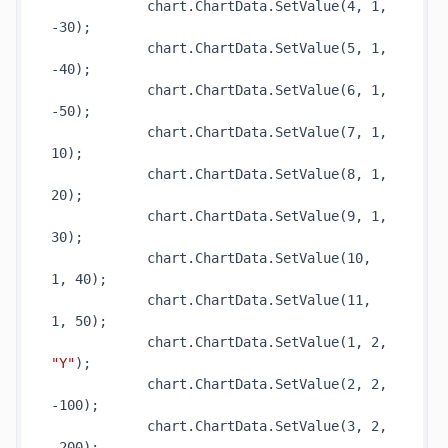
            chart.ChartData.
SetValue(4, 1, 
-30)
;

            chart.ChartData.
SetValue(5, 1, 
-40)
;

            chart.ChartData.
SetValue(6, 1, 
-50)
;

            chart.ChartData.
SetValue(7, 1, 
10)
;

            chart.ChartData.
SetValue(8, 1, 
20)
;

            chart.ChartData.
SetValue(9, 1, 
30)
;

            chart.ChartData.
SetValue(10, 
1, 40)
;

            chart.ChartData.
SetValue(11, 
1, 50)
;

            chart.ChartData.
SetValue(1, 2, 
"Y"
)
;

            chart.ChartData.
SetValue(2, 2, 
-100)
;

            chart.ChartData.
SetValue(3, 2, 
-200)
;
