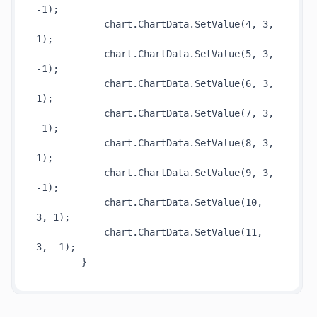
-1)
;

            chart.ChartData.
SetValue(4, 3, 
1)
;

            chart.ChartData.
SetValue(5, 3, 
-1)
;

            chart.ChartData.
SetValue(6, 3, 
1)
;

            chart.ChartData.
SetValue(7, 3, 
-1)
;

            chart.ChartData.
SetValue(8, 3, 
1)
;

            chart.ChartData.
SetValue(9, 3, 
-1)
;

            chart.ChartData.
SetValue(10, 
3, 1)
;

            chart.ChartData.
SetValue(11, 
3, -1)
;
