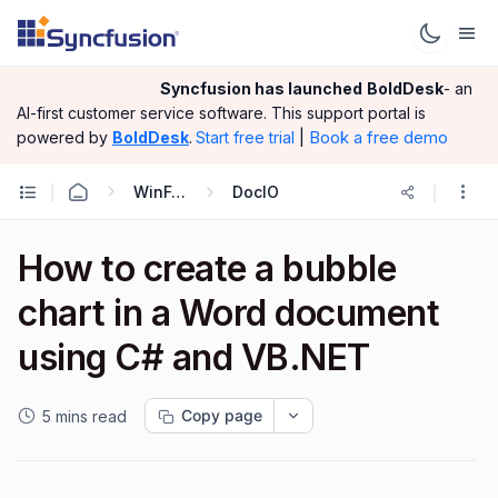
Syncfusion has launched
BoldDesk
- an
AI-first customer service software.
This support portal is
|
Book a free demo
powered by
BoldDesk
.
Start free trial
WinForms
DocIO
How to create a bubble
chart in a Word document
using C# and VB.NET
Copy page
5 mins read