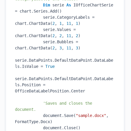
Dim
 serie 
As
 IOfficeChartSerie 
= chart.Series.Add()

            serie.CategoryLabels = 
chart.ChartData(
2
, 
1
, 
11
, 
1
)

            serie.Values = 
chart.ChartData(
2
, 
2
, 
11
, 
2
)

            serie.Bubbles = 
chart.ChartData(
2
, 
3
, 
11
, 
3
)

serie.DataPoints.DefaultDataPoint.DataLabe
ls.IsValue = 
True
serie.DataPoints.DefaultDataPoint.DataLabe
ls.Position = 
OfficeDataLabelPosition.Center

'Saves and closes the 
document.
            document.Save(
"sample.docx"
, 
FormatType.Docx)

            document.Close()
