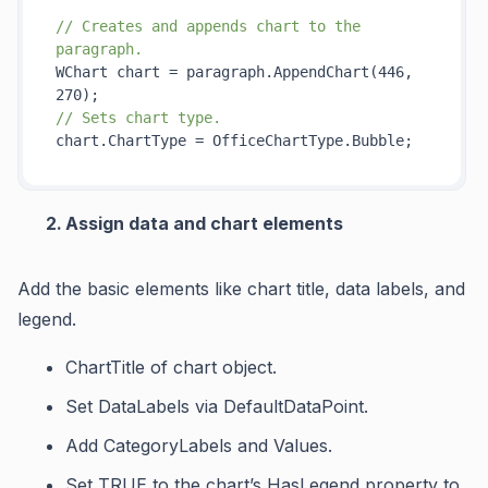
// Creates and appends chart to the 
paragraph.
WChart chart = paragraph.
AppendChart(446, 
270)
// Sets chart type.
Assign data and chart elements
Add the basic elements like chart title, data labels, and
legend.
ChartTitle
of chart object.
Set
DataLabels
via
DefaultDataPoint
.
Add
CategoryLabels
and
Values
.
Set TRUE to the chart’s
HasLegend
property to