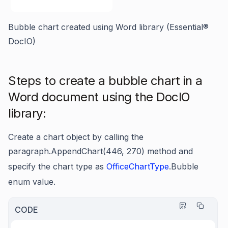
Bubble chart created using Word library (Essential®
DocIO)
Steps to create a bubble chart in a
Word document using the DocIO
library:
Create a chart object by calling the
paragraph.AppendChart(446, 270)
method and
specify the chart type as
OfficeChartType
.Bubble
enum value.
CODE