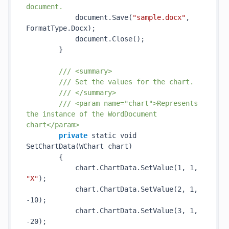
document.
            document.
Save(
"sample.docx"
, 
FormatType.Docx)
;

            document.
Close()
;

        }

/// <summary>
/// Set the values for the chart.
/// </summary>
/// <param name="chart">Represents 
the instance of the WordDocument 
chart</param>
private
 static void 
SetChartData(WChart 
chart
)
        {

            chart.ChartData.
SetValue(1, 1, 
"X"
)
;

            chart.ChartData.
SetValue(2, 1, 
-10)
;

            chart.ChartData.
SetValue(3, 1, 
-20)
;
