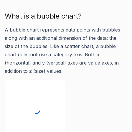
What is a bubble chart?
A bubble chart represents data points with bubbles
along with an additional dimension of the data: the
size of the bubbles. Like a scatter chart, a bubble
chart does not use a category axis. Both x
(horizontal) and y (vertical) axes are value axes, in
addition to z (size) values.