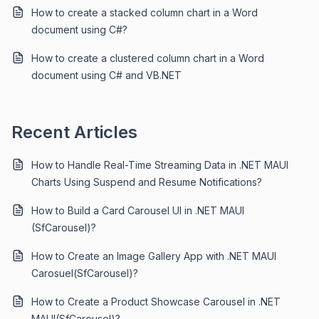
How to create a stacked column chart in a Word
document using C#?
How to create a clustered column chart in a Word
document using C# and VB.NET
Recent Articles
How to Handle Real-Time Streaming Data in .NET MAUI
Charts Using Suspend and Resume Notifications?
How to Build a Card Carousel UI in .NET MAUI
(SfCarousel)?
How to Create an Image Gallery App with .NET MAUI
Carosuel(SfCarousel)?
How to Create a Product Showcase Carousel in .NET
MAUI(SfCarousel)?