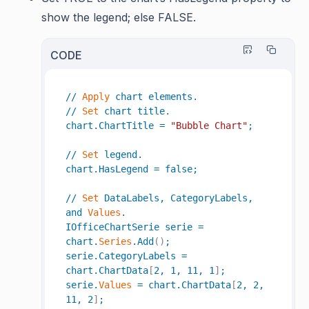
show the legend; else FALSE.
CODE
//
Apply
chart
elements
.
//
Set
chart
title
.
chart
.
ChartTitle
=
"Bubble Chart"
;
//
Set
legend
.
chart
.
HasLegend
=
false
;
//
Set
DataLabels
,
CategoryLabels
,
and
Values
.
IOfficeChartSerie
serie
=
chart
.
Series
.
Add
(
)
;
serie
.
CategoryLabels
=
chart
.
ChartData
[
2
,
1
,
11
,
1
]
;
serie
.
Values
=
chart
.
ChartData
[
2
,
2
,
11
,
2
]
;