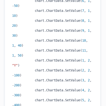
            chart.ChartData.SetValue(
6
, 
1
, 
-
50
)

            chart.ChartData.SetValue(
7
, 
1
, 
10
)

            chart.ChartData.SetValue(
8
, 
1
, 
20
)

            chart.ChartData.SetValue(
9
, 
1
, 
30
)

            chart.ChartData.SetValue(
10
, 
1
, 
40
)

            chart.ChartData.SetValue(
11
, 
1
, 
50
)

            chart.ChartData.SetValue(
1
, 
2
, 
"Y"
)

            chart.ChartData.SetValue(
2
, 
2
, 
-
100
)

            chart.ChartData.SetValue(
3
, 
2
, 
-
200
)

            chart.ChartData.SetValue(
4
, 
2
, 
-
300
)

            chart.ChartData.SetValue(
5
, 
2
, 
-
400
)
