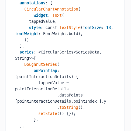
annotations
: [

CircularChartAnnotation
(

widget
: 
Text
(

      tappedValue,

style
: const 
TextStyle
(
fontSize
: 
18
, 
fontWeight
: FontWeight.bold),

    ))

  ],

series
: <CircularSeries<SeriesData, 
String>>[

DoughnutSeries
(

onPointTap
: 
(pointInteractionDetails) {

          tappedValue = 
pointInteractionDetails

                  .dataPoints!
[pointInteractionDetails.pointIndex!].y

                  .
toString
();

setState
(() {});

        },

  ],
