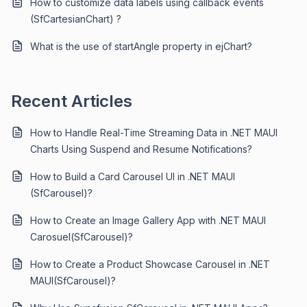
How to customize data labels using callback events
(SfCartesianChart) ?
What is the use of startAngle property in ejChart?
Recent Articles
How to Handle Real-Time Streaming Data in .NET MAUI
Charts Using Suspend and Resume Notifications?
How to Build a Card Carousel UI in .NET MAUI
(SfCarousel)?
How to Create an Image Gallery App with .NET MAUI
Carosuel(SfCarousel)?
How to Create a Product Showcase Carousel in .NET
MAUI(SfCarousel)?