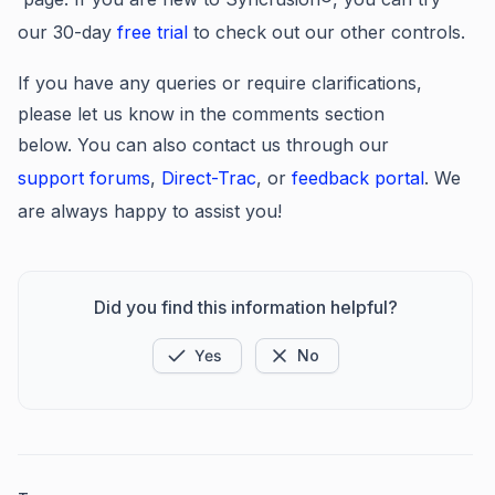
our 30-day
free trial
to check out our other controls.
If you have any queries or require clarifications,
please let us know in the comments section
below. You can also contact us through our
support forums
,
Direct-Trac
, or
feedback portal
. We
are always happy to assist you!
Did you find this information helpful?
Yes
No