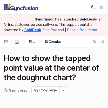
Syncfusion has launched
BoldDesk
- an
AI-first customer service software.
This support portal is
|
Book a free demo
powered by
BoldDesk
.
Start free trial
Flutter
SfCircularChart
How to show the tapped
point value at the center of
the doughnut chart?
Copy page
3 mins read