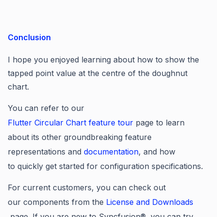
Conclusion
I hope you enjoyed learning about how to
show the
tapped point value at the centre of the doughnut
chart
.
You can refer to our
Flutter Circular Chart
feature tour
page to learn
about its other groundbreaking feature
representations and
documentation
, and how
to quickly get started for configuration specifications.
For current customers, you can check out
our components from the
License and Downloads
page. If you are new to Syncfusion®, you can try