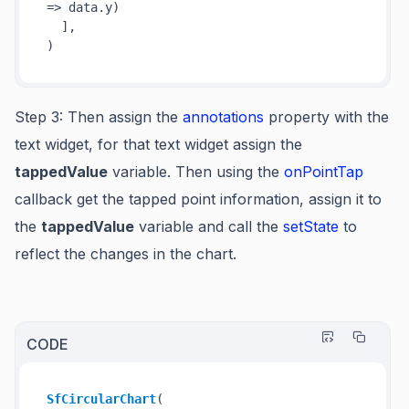
=>
 data.y)

  ],

Step 3
: Then assign the
annotations
property with the
text widget, for that text widget assign the
tappedValue
variable. Then using the
onPointTap
callback get the
tapped point information
, assign it to
the
tappedValue
variable and call the
setState
to
reflect the changes in the chart.
CODE
SfCircularChart
(
