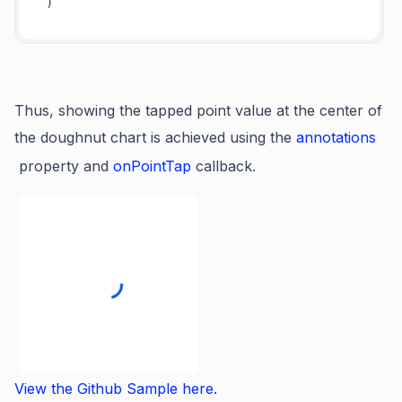
Thus, showing the tapped point value at the center of
the doughnut chart is achieved using the
annotations
property and
onPointTap
callback.
View the Github Sample here.