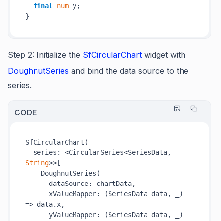
final
num
 y;

Step 2
:
Initialize the
SfCircularChart
widget with
DoughnutSeries
and bind the data source to the
series.
CODE
SfCircularChart(

  series: <CircularSeries<SeriesData, 
String
>>[

    DoughnutSeries(

      dataSource: chartData,

      xValueMapper: 
(SeriesData data, _)
=>
 data.x,

      yValueMapper: 
(SeriesData data, _)