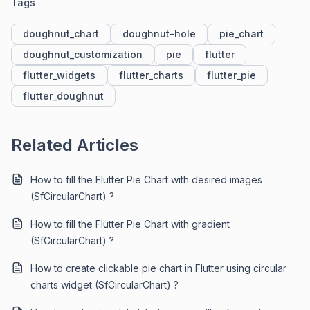
Tags
doughnut_chart
doughnut-hole
pie_chart
doughnut_customization
pie
flutter
flutter_widgets
flutter_charts
flutter_pie
flutter_doughnut
Related Articles
How to fill the Flutter Pie Chart with desired images
(SfCircularChart) ?
How to fill the Flutter Pie Chart with gradient
(SfCircularChart) ?
How to create clickable pie chart in Flutter using circular
charts widget (SfCircularChart) ?