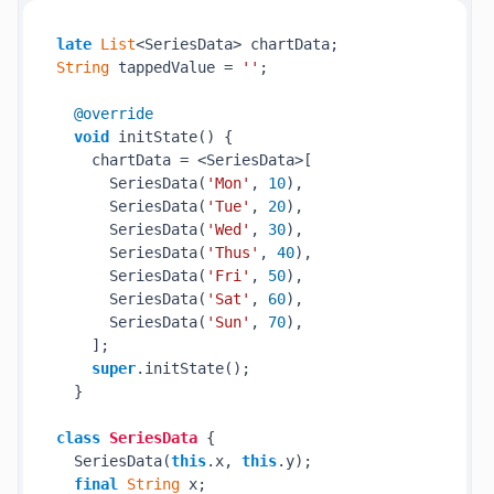
late
List
String
 tappedValue = 
''
;

@override
void
 initState() {

    chartData = <SeriesData>[

      SeriesData(
'Mon'
, 
10
),

      SeriesData(
'Tue'
, 
20
),

      SeriesData(
'Wed'
, 
30
),

      SeriesData(
'Thus'
, 
40
),

      SeriesData(
'Fri'
, 
50
),

      SeriesData(
'Sat'
, 
60
),

      SeriesData(
'Sun'
, 
70
),

    ];

super
.initState();

  }

class
SeriesData
{

  SeriesData(
this
.x, 
this
.y);

final
String
 x;
