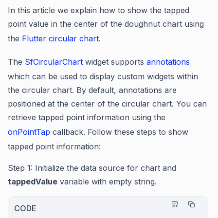
In this article we explain how to show the tapped
point value in the center of the doughnut chart using
the
Flutter circular chart
.
The
SfCircularChart
widget supports
annotations
which can be used to display custom widgets within
the circular chart. By default, annotations are
positioned at the center of the circular chart. You can
retrieve tapped point information using the
onPointTap
callback. Follow these steps to show
tapped point information:
Step 1
: Initialize the data source for chart and
tappedValue
variable with empty string.
CODE