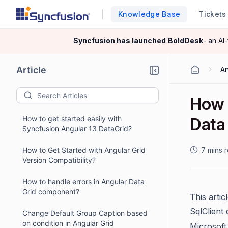
Knowledge Base
Tickets
Syncfusion has launched
BoldDesk
- an AI
Article
A
How 
How to get started easily with
Data 
Syncfusion Angular 13 DataGrid?
How to Get Started with Angular Grid
7 mins 
Version Compatibility?
How to handle errors in Angular Data
Grid component?
This arti
SqlClient
Change Default Group Caption based
on condition in Angular Grid
Microsoft