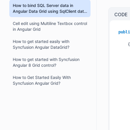
How to bind SQL Server data in
Angular Data Grid using SqlClient data
CODE
provider?
Cell edit using Multiline Textbox control
in Angular Grid
publi
How to get started easily with
    {

Syncfusion Angular DataGrid?
How to get started with Syncfusion
Angular 8 Grid control?
How to Get Started Easily With
Syncfusion Angular Grid?
     
     
     