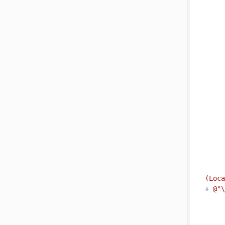
     
     
(Loca
+ 
@"\
     