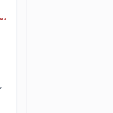
NEXT 
].AsEnumerable().Select(r => 