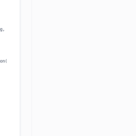
 queryString, 
on(
