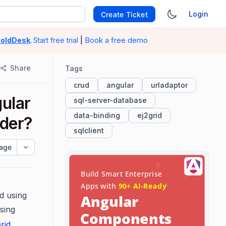
Login
Create Ticket
|
Book a free demo
oldDesk
.
Start free trial
Share
Tags
crud
angular
urladaptor
ular
sql-server-database
data-binding
ej2grid
ider?
sqlclient
age
d using
sing
rid