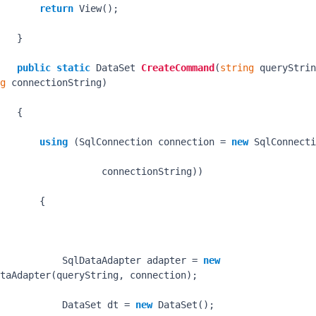
return
 View();

   }

public
static
 DataSet 
CreateCommand
(
string
g
 connectionString
)
   {

using
 (SqlConnection connection = 
new
 SqlConnecti
                  connectionString))

       {

           SqlDataAdapter adapter = 
new
taAdapter(queryString, connection);

           DataSet dt = 
new
 DataSet();
