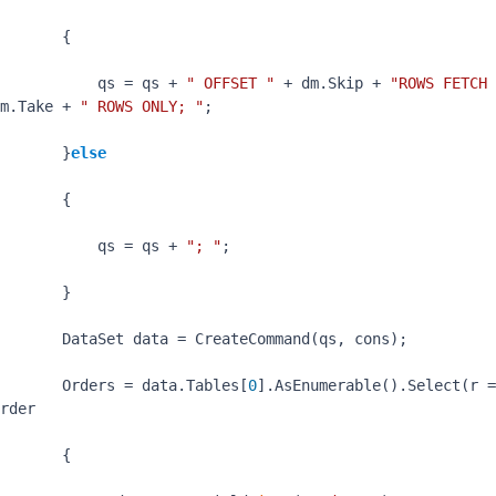
       {

           qs = qs + 
" OFFSET "
 + dm.Skip + 
"ROWS FETCH 
m.Take + 
" ROWS ONLY; "
;

       }
else
       {

           qs = qs + 
"; "
;

       }

       DataSet data = CreateCommand(qs, cons);

       Orders = data.Tables[
0
rder

       {
