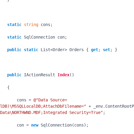
static
string
 cons;

static
 SqlConnection con;

public
static
 List<Order> Orders { 
get
; 
set
; }

public
 IActionResult 
Index
()
   {

       cons = 
@"Data Source=
lDB)\MSSQLLocalDB;AttachDbFilename="
 + _env.ContentRootP
Data\NORTHWND.MDF;Integrated Security=True"
;

       con = 
new
 SqlConnection(cons);
