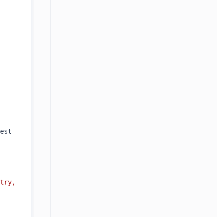
est 
try, 