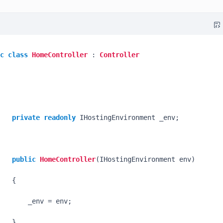
c
class
HomeController
 : 
Controller
private
readonly
 IHostingEnvironment _env;

public
HomeController
(
IHostingEnvironment env
)
   {

       _env = env;

   }
