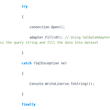
try
           {

               connection.Open();

               adapter.Fill(dt); 
// Using SqlDataAdapter
ss the query string and fill the data into dataset
           }

catch
 (SqlException se)

           {

               Console.WriteLine(se.ToString());

           }

finally