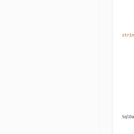
     
strin
     
     
     
     
SqlDa
     