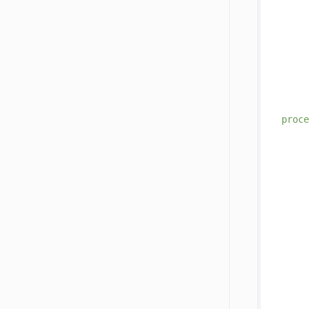
     
     
     
proce
     
     
     
     