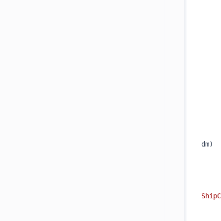
     
     
     
     
     
dm
)
     
ShipC