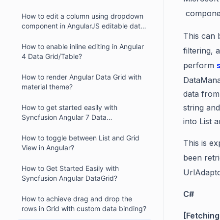
compone
How to edit a column using dropdown
component in AngularJS editable data
This can 
grid?
How to enable inline editing in Angular
filtering
4 Data Grid/Table?
perform
How to render Angular Data Grid with
DataManag
material theme?
data from
string and
How to get started easily with
Syncfusion Angular 7 Data
into List
Grid/DataTable?
How to toggle between List and Grid
This is e
View in Angular?
been retr
How to Get Started Easily with
UrlAdapto
Syncfusion Angular DataGrid?
C#
How to achieve drag and drop the
rows in Grid with custom data binding?
[Fetching