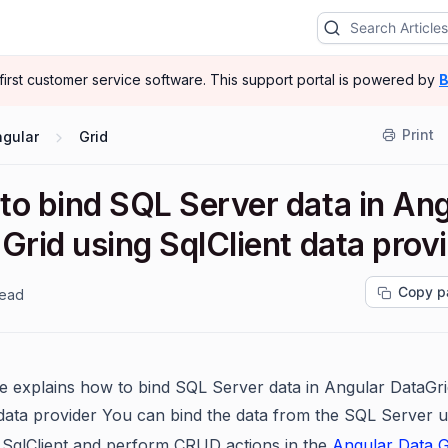
-first customer service software.
This support portal is powered by
B
Print
ngular
Grid
to bind SQL Server data in Ang
Grid using SqlClient data prov
Copy p
read
cle explains how to bind SQL Server data in Angular DataGri
 data provider You can bind the data from the SQL Server u
 SqlClient and perform CRUD actions in the
Angular Data G