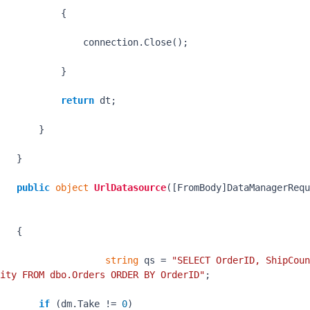
           {

               connection.Close();

           }

return
 dt;

       }

   }

public
object
UrlDatasource
(
[FromBody]DataManagerRequ
   {

string
 qs = 
"SELECT OrderID, ShipCoun
ity FROM dbo.Orders ORDER BY OrderID"
;

if
 (dm.Take != 
0
)
