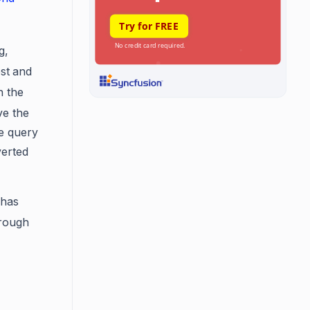
g,
st
and
n the
ve the
e query
verted
 has
rough