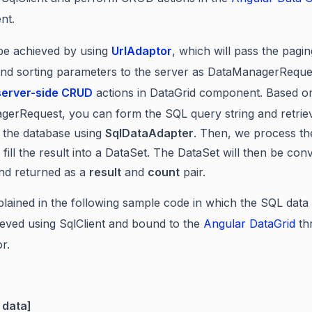
nt.
be achieved by using
UrlAdaptor
,
which will pass the pagin
, and sorting parameters to the server as DataManagerReque
server-side CRUD
actions in DataGrid component. Based o
erRequest, you can form the SQL query string and retrie
 the database using
SqlDataAdapter
. Then, we process th
 fill the result into a DataSet. The DataSet will then be con
 and returned as a
result
and
count
pair.
xplained in the following sample code in which the SQL data
ieved using SqlClient and bound to the
Angular DataGrid
th
r.
 data]