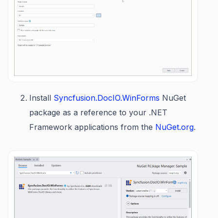
Install
Syncfusion.DocIO.WinForms
NuGet
package as a reference to your .NET
Framework applications from the
NuGet.org
.