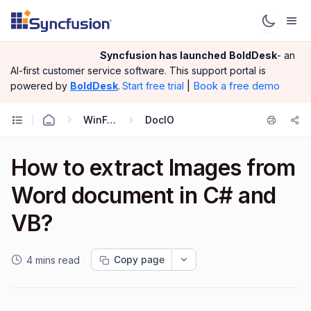
Syncfusion has launched
BoldDesk
- an
AI-first customer service software.
This support portal is
|
Book a free demo
powered by
BoldDesk
.
Start free trial
WinForms
DocIO
How to extract Images from
Word document in C# and
VB?
Copy page
4 mins read