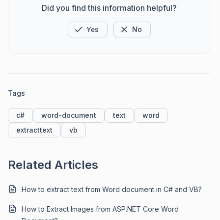
Did you find this information helpful?
Yes
No
Tags
c#
word-document
text
word
extracttext
vb
Related Articles
How to extract text from Word document in C# and VB?
How to Extract Images from ASP.NET Core Word