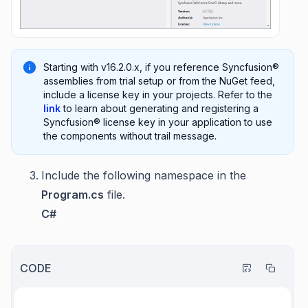
Starting with v16.2.0.x, if you reference Syncfusion®
assemblies from trial setup or from the NuGet feed,
include a license key in your projects. Refer to the
link
to learn about generating and registering a
Syncfusion® license key in your application to use
the components without trail message.
Include the following namespace in the
Program.cs
file.
C#
CODE