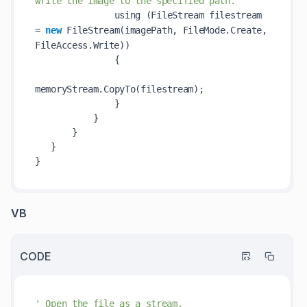
write the image to the specified path.            
               using (FileStream filestream 
= 
new
FileStream(
imagePath
, FileMode.Create, 
FileAccess.Write)
)            

               {            

memoryStream.
CopyTo(
filestream
)
;            

               }            

           }            

       }            

   }            

VB
CODE
' Open the file as a stream.