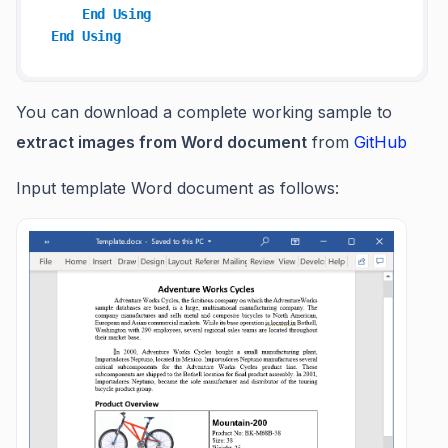
End
Using
End
Using
You can download a complete working sample to
extract images from Word document
from
GitHub
Input template Word document as follows: