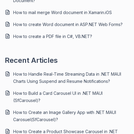
Document?
How to mail merge Word document in Xamarin.iOS
How to create Word document in ASP.NET Web Forms?
How to create a PDF file in C#, VB.NET?
Recent Articles
How to Handle Real-Time Streaming Data in .NET MAUI
Charts Using Suspend and Resume Notifications?
How to Build a Card Carousel UI in .NET MAUI
(SfCarousel)?
How to Create an Image Gallery App with .NET MAUI
Carosuel(SfCarousel)?
How to Create a Product Showcase Carousel in .NET