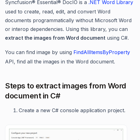
Syncfusion® Essential® DocIO is a
.NET Word Library
used to create, read, edit, and convert Word
documents programmatically without Microsoft Word
or interop dependencies. Using this library, you can
extract the images from Word document
using C#.
You can find image by using
FindAllItemsByProperty
API, find all the images in the Word document.
Steps to extract images from Word
document in C#
Create a new C# console application project.