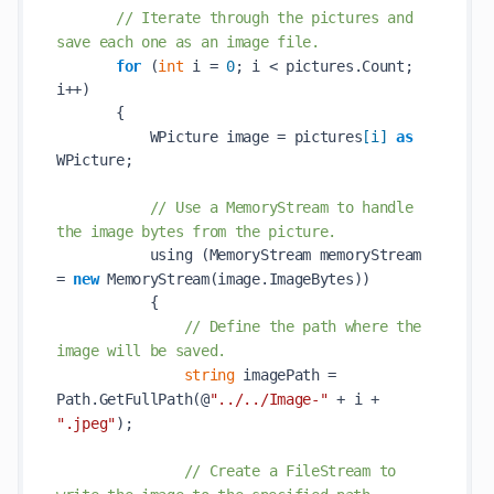
// Iterate through the pictures and 
save each one as an image file.            
for
 (
int
 i = 
0
; i < pictures.Count; 
i++)            

       {            

           WPicture image = pictures
[
i
]
as
WPicture;            

// Use a MemoryStream to handle 
the image bytes from the picture.            
           using (MemoryStream memoryStream 
= 
new
MemoryStream(
image
.ImageBytes)
)            

           {            

// Define the path where the 
image will be saved.            
string
 imagePath = 
Path.
GetFullPath(@
"../../Image-"
 + 
i
 + 
".jpeg"
)
;            

// Create a FileStream to 