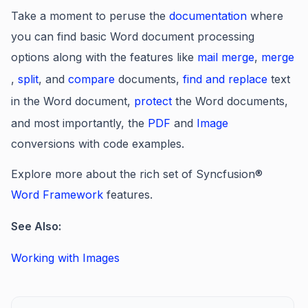
Take a moment to peruse the
documentation
where
you can find basic Word document processing
options along with the features like
mail merge
,
merge
,
split
, and
compare
documents,
find and replace
text
in the Word document,
protect
the Word documents,
and most importantly, the
PDF
and
Image
conversions with code examples.
Explore more about the rich set of Syncfusion®
Word Framework
features.
See Also:
Working with Images