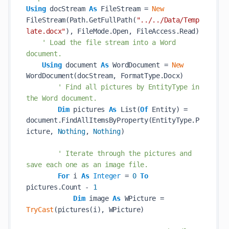
Using
 docStream 
As
 FileStream = 
New
FileStream(Path.GetFullPath(
"../../Data/Temp
late.docx"
), FileMode.Open, FileAccess.Read)

' Load the file stream into a Word 
document.
Using
 document 
As
 WordDocument = 
New
WordDocument(docStream, FormatType.Docx)

' Find all pictures by EntityType in 
the Word document.
Dim
 pictures 
As
 List(
Of
 Entity) = 
document.FindAllItemsByProperty(EntityType.P
icture, 
Nothing
, 
Nothing
)

' Iterate through the pictures and 
save each one as an image file.
For
 i 
As
Integer
 = 
0
To
pictures.Count - 
1
Dim
 image 
As
 WPicture = 
TryCast
(pictures(i), WPicture)
