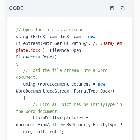
CODE
// Open the file as a stream.
using (FileStream docStream = 
new
FileStream(Path.GetFullPath(@
"../../Data/Tem
plate.docx"
)
, FileMode.Open, 
FileAccess.Read))            

{            

// Load the file stream into a Word 
document.            
   using (WordDocument document = 
new
WordDocument(
docStream
, FormatType.Docx)
)            

   {            

// Find all pictures by EntityType in 
the Word document.            
       List<Entity> pictures = 
document.
FindAllItemsByProperty(EntityType.P
icture, 
null
, 
null
)
;            
