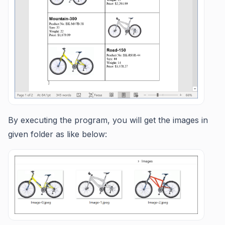
By executing the program, you will get the images in
given folder as like below: