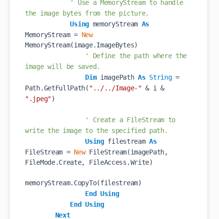
' Use a MemoryStream to handle 
the image bytes from the picture.
Using
 memoryStream 
As
MemoryStream = 
New
MemoryStream(image.ImageBytes)

' Define the path where the 
image will be saved.
Dim
 imagePath 
As
String
 = 
Path.GetFullPath(
"../../Image-"
 & i & 
".jpeg"
)

' Create a FileStream to 
write the image to the specified path.
Using
 filestream 
As
FileStream = 
New
 FileStream(imagePath, 
FileMode.Create, FileAccess.Write)

memoryStream.CopyTo(filestream)

End
Using
End
Using
Next