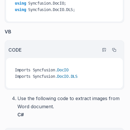
using
using
VB
CODE
Imports Syncfusion
.DocIO
Imports Syncfusion
.DocIO
.DLS
Use the following code to extract images from
Word document.
C#