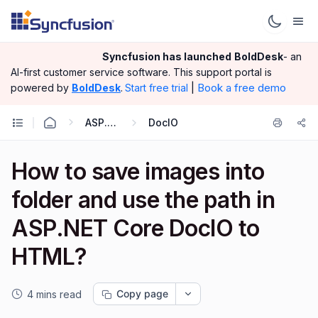
Syncfusion has launched
BoldDesk
- an
AI-first customer service software.
This support portal is
|
Book a free demo
powered by
BoldDesk
.
Start free trial
ASP.NET Core
DocIO
How to save images into
folder and use the path in
ASP.NET Core DocIO to
HTML?
Copy page
4 mins read