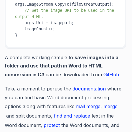
args.ImageStream.
CopyTo(
fileStreamOutput
)
;

// Set the image URI to be used in the 
output HTML.
    args.Uri = imagepath;

    imageCount++;

A complete working sample to
save images into a
folder and use that path in Word to HTML
conversion in C#
can be downloaded from
GitHub
.
Take a moment to peruse the
documentation
where
you can find basic Word document processing
options along with features like
mail merge
,
merge
and split documents,
find and replace
text in the
Word document,
protect
the Word documents, and