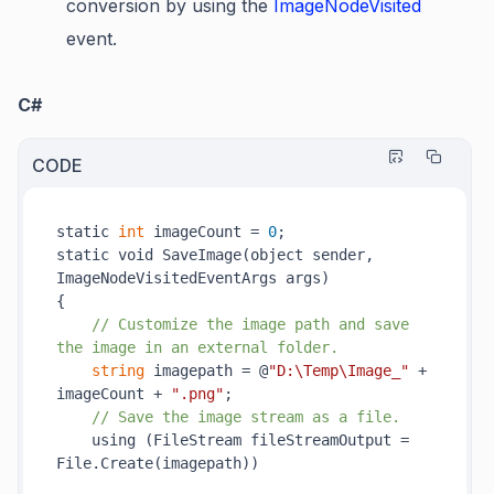
conversion by using the
ImageNodeVisited
event.
C#
CODE
static 
int
 imageCount = 
0
;

static void 
SaveImage(
object
sender
, 
ImageNodeVisitedEventArgs 
args
)
{

// Customize the image path and save 
the image in an external folder.
string
 imagepath = @
"D:\Temp\Image_"
 + 
imageCount + 
".png"
;

// Save the image stream as a file.
    using (FileStream fileStreamOutput = 
File.
Create(
imagepath
)
)
