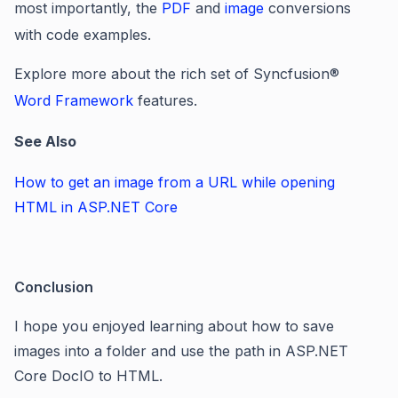
most importantly, the
PDF
and
image
conversions
with code examples.
Explore more about the rich set of Syncfusion
®
Word Framework
features.
See Also
How to get an image from a URL while opening
HTML in ASP.NET Core
Conclusion
I hope you enjoyed learning about how to save
images into a folder and use the path in ASP.NET
Core DocIO to HTML.