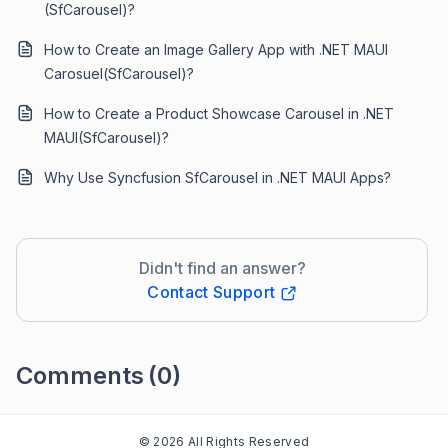
(SfCarousel)?
How to Create an Image Gallery App with .NET MAUI
Carosuel(SfCarousel)?
How to Create a Product Showcase Carousel in .NET
MAUI(SfCarousel)?
Why Use Syncfusion SfCarousel in .NET MAUI Apps?
Didn't find an answer?
Contact Support
Comments
(0)
Please
sign in
to leave a comment
© 2026 All Rights Reserved