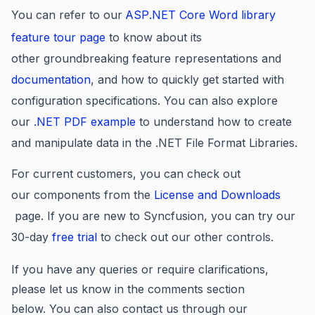
You can refer to our
ASP
.NET Core Word library
feature tour page
to know about its
other groundbreaking feature representations and
documentation
, and how to quickly get started with
configuration specifications. You can also explore
our
.NET PDF example
to understand how to create
and manipulate data in the .NET File Format Libraries.
For current customers, you can check out
our components
from the
License and Downloads
page. If you are new to Syncfusion, you can try our
30-day
free trial
to check out our other controls.
If you have any queries or require clarifications,
please let us know in the comments section
below. You can also contact us through our