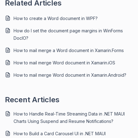
Related Articles
How to create a Word document in WPF?
How do I set the document page margins in WinForms
DocIO?
How to mail merge a Word document in Xamarin.Forms
How to mail merge Word document in Xamarin.iOS
How to mail merge Word document in Xamarin.Android?
Recent Articles
How to Handle Real-Time Streaming Data in .NET MAUI
Charts Using Suspend and Resume Notifications?
How to Build a Card Carousel UI in .NET MAUI