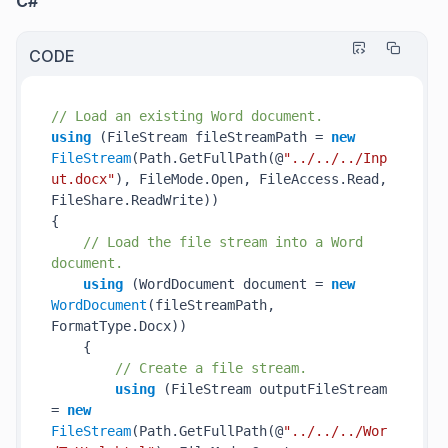
C#
CODE
// Load an existing Word document.
using
 (FileStream fileStreamPath = 
new
FileStream
(Path.GetFullPath(@
"../../../Inp
ut.docx"
), FileMode.Open, FileAccess.Read, 
FileShare.ReadWrite))

{

// Load the file stream into a Word 
document.
using
 (WordDocument document = 
new
WordDocument
(fileStreamPath, 
FormatType.Docx))

    {

// Create a file stream.
using
 (FileStream outputFileStream 
= 
new
FileStream
(Path.GetFullPath(@
"../../../Wor