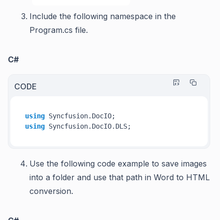
Include the following namespace in the
Program.cs file
.
C#
CODE
using
using
Use the following code example to save images
into a folder and use that path in Word to HTML
conversion.