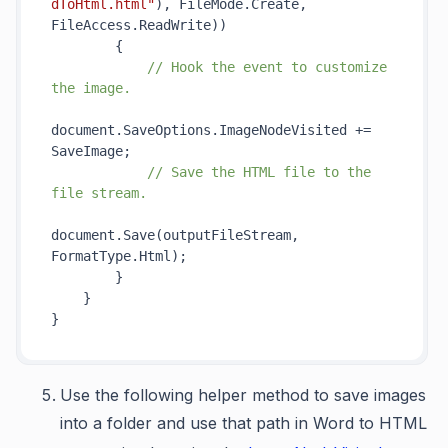
dToHtml.html"
), FileMode.Create, 
FileAccess.ReadWrite))

        {

// Hook the event to customize 
the image.
document.SaveOptions.ImageNodeVisited += 
SaveImage;

// Save the HTML file to the 
file stream.
document.Save(outputFileStream, 
FormatType.Html);

        }

    }

Use the following helper method to save images
into a folder and use that path in Word to HTML