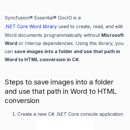
Syncfusion
®
Essential
®
DocIO is a
.NET Core Word library
used to create, read, and edit
Word documents programmatically without
Microsoft
Word
or Interop dependencies. Using this library, you
can
save images into a folder and use that path in
Word to HTML conversion in C#.
Steps to save images into a folder
and use that path in Word to HTML
conversion
Create a new C# .NET Core console application