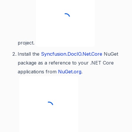
project.
Install the
Syncfusion.DocIO.Net.Core
NuGet
package as a reference to your .NET Core
applications from
NuGet.org
.