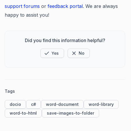
support forums
or
feedb
ack portal
. We are always
happy to assist you!
Did you find this information helpful?
Yes
No
Tags
docio
c#
word-document
word-library
word-to-html
save-images-to-folder