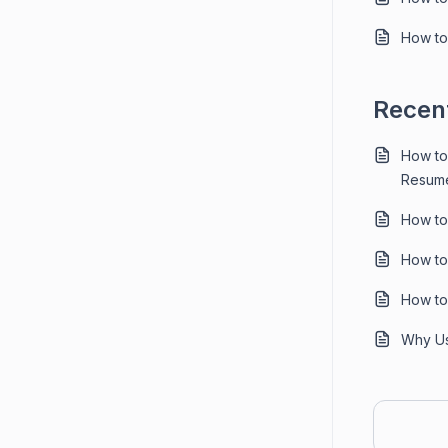
How to 
Recent
How to
Resume
How to
How to
How to
Why Us