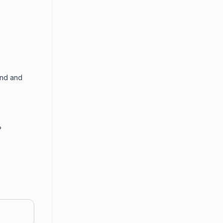
end and
?