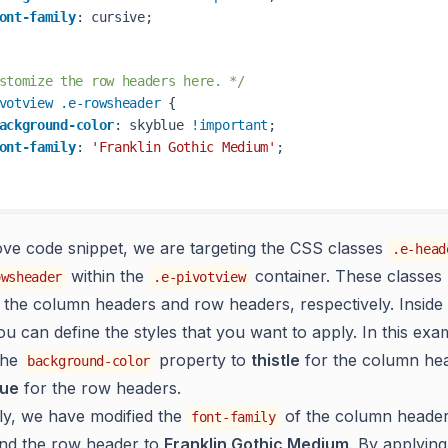
ont-family
: cursive;

stomize the row headers here. */
votview
.e-rowsheader
 { 

ackground-color
: skyblue 
!important
; 

ont-family
: 
'Franklin Gothic Medium'
;

ove code snippet, we are targeting the CSS classes
.e-head
within the
container. These classes
owsheader
.e-pivotview
 the column headers and row headers, respectively. Inside 
ou can define the styles that you want to apply. In this ex
the
property to
thistle
for the column he
background-color
lue
for the row headers.
lly, we have modified the
of the column header
font-family
nd the row header to
Franklin Gothic Medium
. By applying