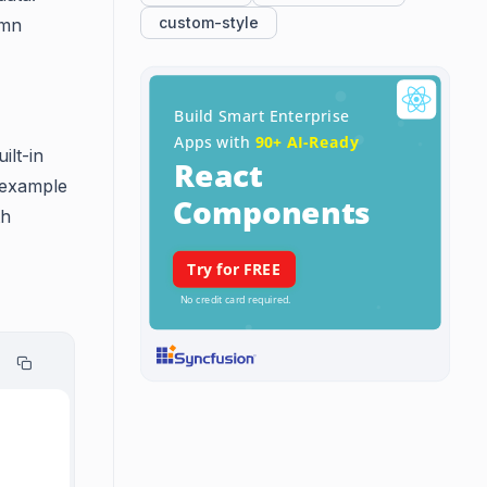
custom-style
umn
ilt-in
n example
th