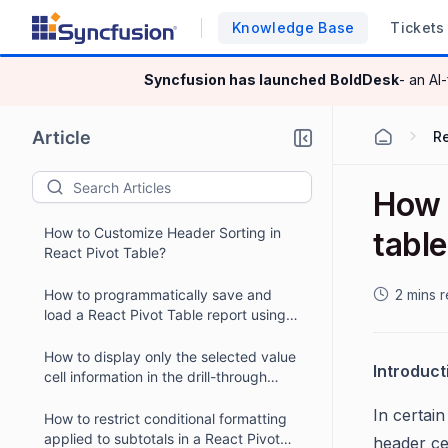
Knowledge Base
Tickets
Syncfusion has launched
BoldDesk
- an AI
Article
R
How t
How to Customize Header Sorting in
tabl
React Pivot Table?
How to programmatically save and
2 mins 
load a React Pivot Table report using
external buttons?
How to display only the selected value
Introduct
cell information in the drill-through
dialog of a React Pivot Table?
In certai
How to restrict conditional formatting
applied to subtotals in a React Pivot
header ce