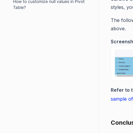
How to customize null values in Pivot
styles, y
Table?
The follo
above.
Screensh
Refer to 
sample of
Conclus