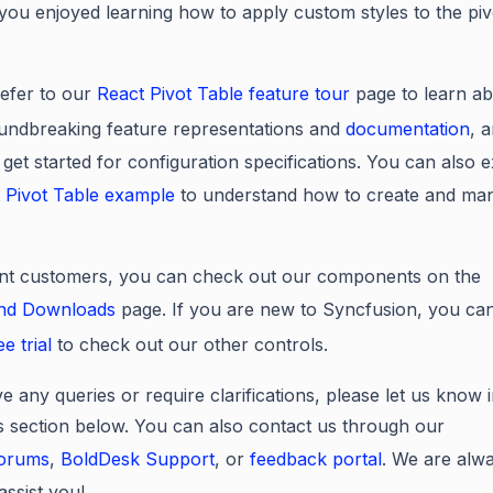
ou enjoyed learning how to apply custom styles to the piv
efer to our
React Pivot Table feature tour
page to learn ab
undbreaking feature representations and
documentation
, 
 get started for configuration specifications. You can also 
 Pivot Table example
to understand how to create and man
nt customers, you can check out our components on the
and Downloads
page. If you are new to Syncfusion, you can
ee trial
to check out our other controls.
e any queries or require clarifications, please let us know 
section below. You can also contact us through our
forums
,
BoldDesk Support
, or
feedback portal
. We are alw
assist you!