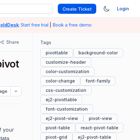
Login
Create Ticket
|
Book a free demo
oldDesk
.
Start free trial
Share
Tags
pivottable
background-color
pivot
customize-header
color-customization
color-change
font-family
css-customization
age
ej2-pivottable
font-customization
ej2-pivot-view
pivot-view
pivot-table
react-pivot-table
f your
pivot-grid
ej2-pivot-table
data.