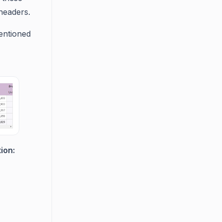
 headers.
entioned
ion: