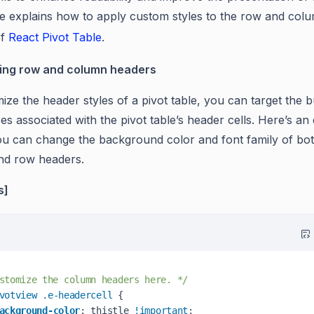
cle explains how to apply custom styles to the row and col
of
React Pivot Table
.
ing row and column headers
ze the header styles of a pivot table, you can target the bu
es associated with the pivot table’s header cells. Here’s a
u can change the background color and font family of bo
nd row headers.
s]
stomize the column headers here. */
votview
.e-headercell
 { 

ackground-color
: thistle 
!important
;
