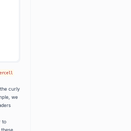
ercell
the curly
ample, we
aders
 to
 these