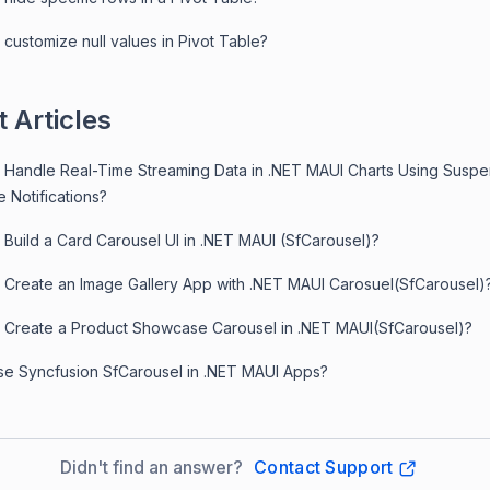
customize null values in Pivot Table?
 Articles
 Handle Real-Time Streaming Data in .NET MAUI Charts Using Susp
 Notifications?
 Build a Card Carousel UI in .NET MAUI (SfCarousel)?
 Create an Image Gallery App with .NET MAUI Carosuel(SfCarousel)
 Create a Product Showcase Carousel in .NET MAUI(SfCarousel)?
e Syncfusion SfCarousel in .NET MAUI Apps?
Didn't find an answer?
Contact Support