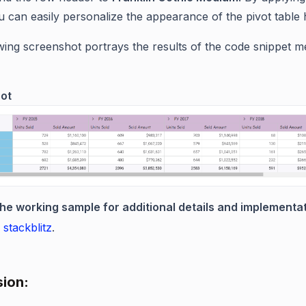
ou can easily personalize the appearance of the pivot table
wing screenshot portrays the results of the code snippet m
ot
the working sample for additional details and implementat
 stackblitz
.
ion: