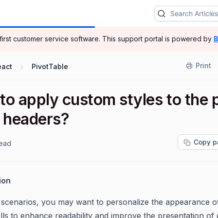
-first customer service software.
This support portal is powered by
B
Print
eact
PivotTable
o apply custom styles to the 
e headers?
Copy p
read
ion
n scenarios, you may want to personalize the appearance o
lls to enhance readability and improve the presentation of 