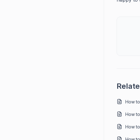
Relate
How to
How to 
How to 
How to 