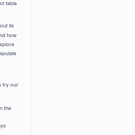
ot table
out its
and how
explore
ipulate
 try our
in the
ays