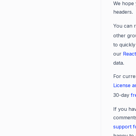
We hope y
headers.
You can r
other gro
to quickly
our
React
data.
For curre
License 
30-day
fr
If you hav
comments 
support 
happy to 