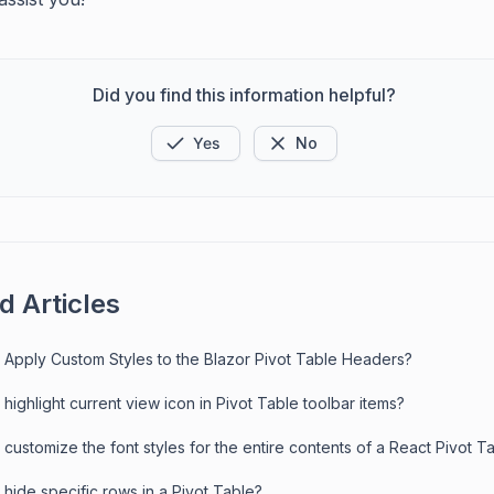
Did you find this information helpful?
Yes
No
d Articles
 Apply Custom Styles to the Blazor Pivot Table Headers?
highlight current view icon in Pivot Table toolbar items?
customize the font styles for the entire contents of a React Pivot T
hide specific rows in a Pivot Table?