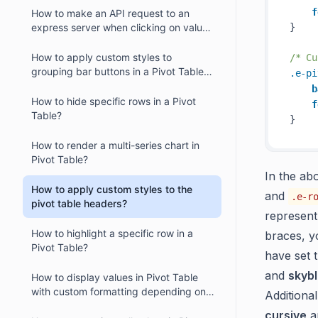
f
How to make an API request to an
express server when clicking on value
} 

cells within a React Pivot Table?
How to apply custom styles to
/* Cu
grouping bar buttons in a Pivot Table in
.e-pi
React?
b
How to hide specific rows in a Pivot
f
Table?
How to render a multi-series chart in
Pivot Table?
In the ab
How to apply custom styles to the
and
.e-r
pivot table headers?
represent
How to highlight a specific row in a
braces, y
Pivot Table?
have set 
and
skyb
How to display values in Pivot Table
with custom formatting depending on
Additiona
their headers?
cursive
a