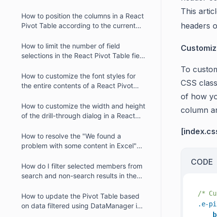
Table?
This arti
How to position the columns in a React
headers 
Pivot Table according to the current
year and its quarter?
How to limit the number of field
Customiz
selections in the React Pivot Table field
list?
To customi
How to customize the font styles for
CSS class
the entire contents of a React Pivot
Table?
of how yo
How to customize the width and height
column a
of the drill-through dialog in a React
Pivot Table?
[index.cs
How to resolve the "We found a
problem with some content in Excel"
error message when exporting Pivot
CODE
Table data to an Excel document?
How do I filter selected members from
search and non-search results in the
member filter dialog?
/* Cu
How to update the Pivot Table based
.e-pi
on data filtered using DataManager in
b
React?