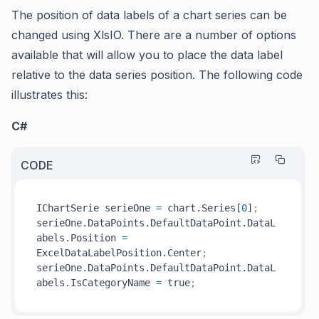
The position of data labels of a chart series can be
changed using XlsIO. There are a number of options
available that will allow you to place the data label
relative to the data series position. The following code
illustrates this:
C#
CODE
IChartSerie serieOne 
=
 chart.Series[
0
]
;
serieOne.DataPoints.DefaultDataPoint.DataL
abels.Position 
=
ExcelDataLabelPosition.Center
;
serieOne.DataPoints.DefaultDataPoint.DataL
abels.IsCategoryName 
=
 true
;