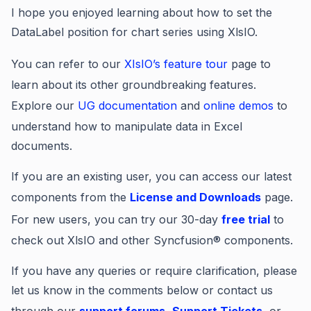
I hope you enjoyed learning about how to set the
DataLabel position for chart series using XlsIO.
You can refer to our
XIsIO’s feature tour
page to
learn about its other groundbreaking features.
Explore our
UG documentation
and
online demos
to
understand how to manipulate data in Excel
documents.
If you are an existing user, you can access our latest
components from the
License and Downloads
page.
For new users, you can try our 30-day
free trial
to
check out XlsIO and other Syncfusion® components.
If you have any queries or require clarification, please
let us know in the comments below or contact us