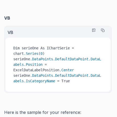
VB
VB
Dim serieOne As IChartSerie = 
chart
.Series
(
0
)

serieOne
.DataPoints
.DefaultDataPoint
.DataL
abels
.Position
 = 
ExcelDataLabelPosition
.Center
serieOne
.DataPoints
.DefaultDataPoint
.DataL
abels
.IsCategoryName
Here is the sample for your reference: