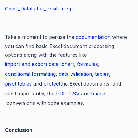
Chart_DataLabel_Position.zip
Take a moment to peruse the
documentation
where
you can find basic Excel document processing
options along with the features like
import and export data
,
chart
,
formulas
,
conditional formatting
,
data validation
,
tables
,
pivot tables
and
protect
the Excel documents, and
most importantly, the
PDF
,
CSV
and
Image
conversions with code examples.
Conclusion