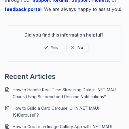
through our
support forums
,
Support Tickets
, or
feedback portal
. We are always happy to assist you!
Did you find this information helpful?
Yes
No
Recent Articles
How to Handle Real-Time Streaming Data in .NET MAUI
Charts Using Suspend and Resume Notifications?
How to Build a Card Carousel UI in .NET MAUI
(SfCarousel)?
How to Create an Image Gallery App with .NET MAUI