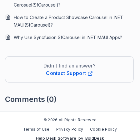
Carosuel(SfCarousel)?
How to Create a Product Showcase Carousel in .NET
MAUI(SfCarousel)?
Why Use Syncfusion SfCarousel in .NET MAUI Apps?
Didn't find an answer?
Contact Support
Comments
(0)
Please
sign in
to leave a comment
© 2026 All Rights Reserved
Terms of Use
Privacy Policy
Cookie Policy
Help Desk Software
by
BoldDesk