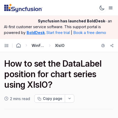
Syncfusion has launched
BoldDesk
- an
AI-first customer service software.
This support portal is
|
Book a free demo
powered by
BoldDesk
.
Start free trial
WinForms
XlsIO
How to set the DataLabel
position for chart series
using XlsIO?
Copy page
2 mins read