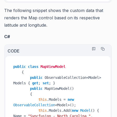
The following snippet shows the custom data that
renders the Map control based on its respective
latitude and longitude.
C#
CODE
public
class
MapViewModel
{

public
 ObservableCollection<Model> 
Models { 
get
; 
set
; }

public
 MapViewModel()

        {

this
.Models = 
new
ObservableCollection
<Model>();

this
.Models.Add(
new
Model
() { 
Name = 
"Syncfusion - North Carolina "
, 