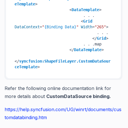
eTemplate
>
<
DataTemplate
>
                              . . .

<
Grid
DataContext
=
"
{Binding Data}
"
Width
=
"265"
>
                                    . . .

</
Grid
>
                              . . .map

</
DataTemplate
>
</
syncfusion:ShapeFileLayer.CustomDataSour
ceTemplate
>
Refer the following online documentation link for
more details about
CustomDataSource binding.
https://help.syncfusion.com/UG/winrt/documents/cus
tomdatabinding.htm