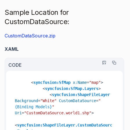
Sample Location for
CustomDataSource:
CustomDataSource.zip
XAML
CODE
<
syncfusion:SfMap
x:Name
=
"map"
>
<
syncfusion:SfMap.Layers
>
<
syncfusion:ShapeFileLayer
Background
=
"White"
CustomDataSource
=
"
{Binding Models}
"
Uri
=
"CustomDataSource.world1.shp"
>
<
syncfusion:ShapeFileLayer.CustomDataSourc