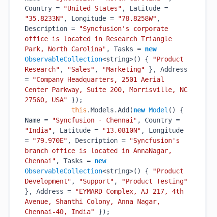
Country = 
"United States"
, Latitude = 
"35.8233N"
, Longitude = 
"78.8258W"
, 
Description = 
"Syncfusion's corporate 
office is located in Research Triangle 
Park, North Carolina"
, Tasks = 
new
ObservableCollection
<string>() { 
"Product 
Research"
, 
"Sales"
, 
"Marketing"
 }, Address 
= 
"Company Headquarters, 2501 Aerial 
Center Parkway, Suite 200, Morrisville, NC 
27560, USA"
 });

this
.Models.Add(
new
Model
() { 
Name = 
"Syncfusion - Chennai"
, Country = 
"India"
, Latitude = 
"13.0810N"
, Longitude 
= 
"79.970E"
, Description = 
"Syncfusion's 
branch office is located in AnnaNagar, 
Chennai"
, Tasks = 
new
ObservableCollection
<string>() { 
"Product 
Development"
, 
"Support"
, 
"Product Testing"
}, Address = 
"EYMARD Complex, AJ 217, 4th 
Avenue, Shanthi Colony, Anna Nagar, 
Chennai-40, India"
 });
