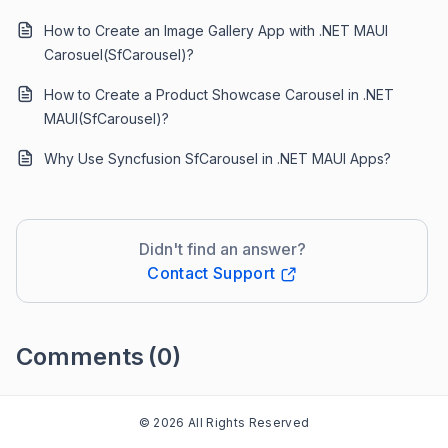
How to Create an Image Gallery App with .NET MAUI
Carosuel(SfCarousel)?
How to Create a Product Showcase Carousel in .NET
MAUI(SfCarousel)?
Why Use Syncfusion SfCarousel in .NET MAUI Apps?
Didn't find an answer?
Contact Support
Comments
(0)
Please
sign in
to leave a comment
© 2026 All Rights Reserved