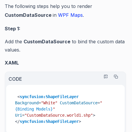
The following steps help you to render
CustomDataSource
in
WPF Maps
.
Step 1:
Add the
CustomDataSource
to bind the custom data
values.
XAML
CODE
<
syncfusion:ShapeFileLayer
Background
=
"White"
CustomDataSource
=
"
{Binding Models}
"
Uri
=
"CustomDataSource.world1.shp"
>
</
syncfusion:ShapeFileLayer
>