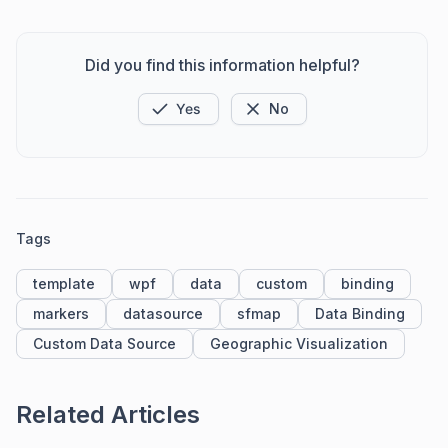
Did you find this information helpful?
Yes
No
Tags
template
wpf
data
custom
binding
markers
datasource
sfmap
Data Binding
Custom Data Source
Geographic Visualization
Related Articles