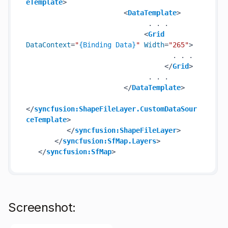
eTemplate
>
<
DataTemplate
>
                              . . .

<
Grid
DataContext
=
"
{Binding Data}
"
Width
=
"265"
>
                                    . . .

</
Grid
>
                              . . .

</
DataTemplate
>
</
syncfusion:ShapeFileLayer.CustomDataSour
ceTemplate
>
</
syncfusion:ShapeFileLayer
>
</
syncfusion:SfMap.Layers
>
</
syncfusion:SfMap
>
Screenshot: