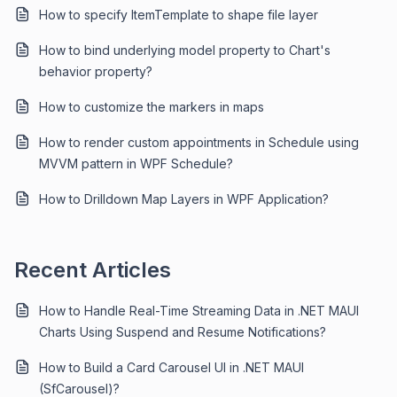
How to specify ItemTemplate to shape file layer
How to bind underlying model property to Chart's
behavior property?
How to customize the markers in maps
How to render custom appointments in Schedule using
MVVM pattern in WPF Schedule?
How to Drilldown Map Layers in WPF Application?
Recent Articles
How to Handle Real-Time Streaming Data in .NET MAUI
Charts Using Suspend and Resume Notifications?
How to Build a Card Carousel UI in .NET MAUI
(SfCarousel)?