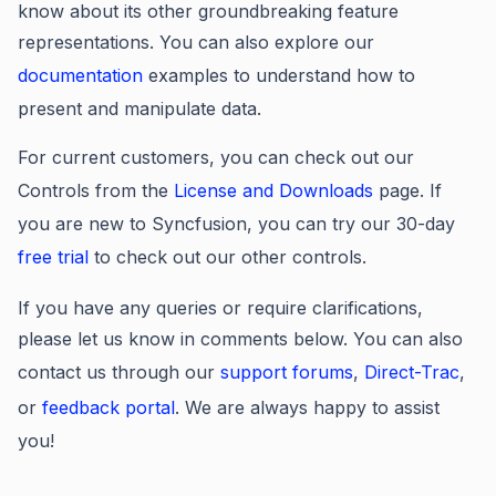
know about its other groundbreaking feature
representations. You can also explore our
documentation
examples
to understand how to
present and manipulate data.
For current customers, you can check out our
Controls from the
License and Downloads
page. If
you are new to Syncfusion, you can try our 30-day
free trial
to check out our other controls.
If you have any queries or require clarifications,
please let us know in comments below. You can also
contact us through our
support forums
,
Direct-Trac
,
or
feedback portal
. We are always happy to assist
you!