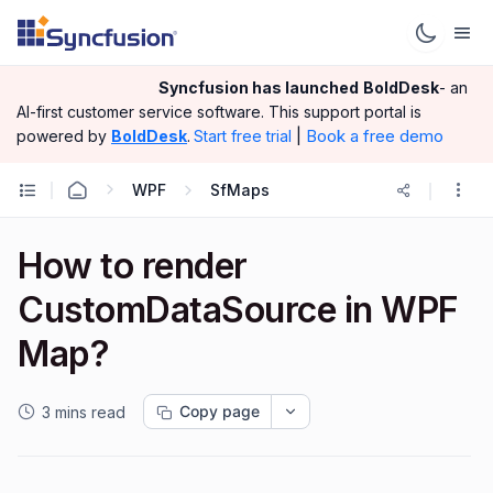
Syncfusion has launched
BoldDesk
- an
AI-first customer service software.
This support portal is
|
Book a free demo
powered by
BoldDesk
.
Start free trial
WPF
SfMaps
How to render
CustomDataSource in WPF
Map?
Copy page
3 mins read