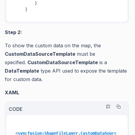
        }

Step 2:
To show the custom data on the map, the
CustomDataSourceTemplate
must be
specified.
CustomDataSourceTemplate
is a
DataTemplate
type API used to expose the template
for custom data.
XAML
CODE
<
syncfusion:ShapeFileLayer.CustomDataSourc