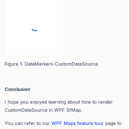
Figure
1
: DataMarkers-CustomDataSource
Conclusion
I hope you enjoyed learning about h
ow to render
CustomDataSource in WPF SfMap.
You can refer to our
WPF Maps feature tour
page to