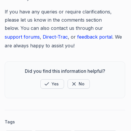
If you have any queries or require clarifications,
please let us know in the comments section
below. You can also contact us through our
support forums
,
Direct-Trac
, or
feedback portal
. We
are always happy to assist you!
Did you find this information helpful?
Yes
No
Tags