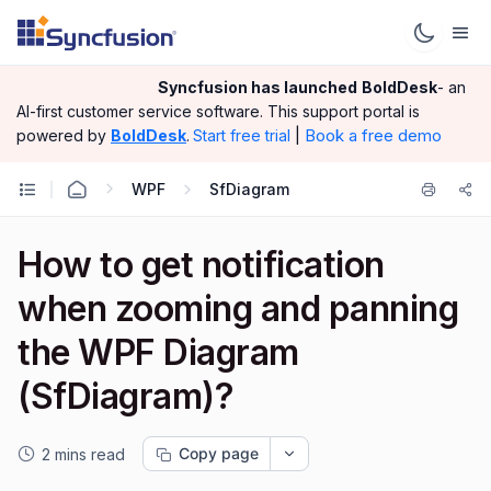
Syncfusion has launched
BoldDesk
- an
AI-first customer service software.
This support portal is
|
Book a free demo
powered by
BoldDesk
.
Start free trial
WPF
SfDiagram
How to get notification
when zooming and panning
the WPF Diagram
(SfDiagram)?
Copy page
2 mins read