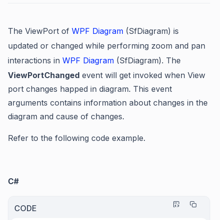
The ViewPort of
WPF Diagram
(SfDiagram) is
updated or changed while performing zoom and pan
interactions in
WPF Diagram
(SfDiagram)
. The
ViewPortChanged
event will get invoked when View
port changes happed in diagram. This event
arguments contains information about changes in the
diagram and cause of changes.
Refer to the following code example.
C#
CODE