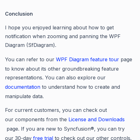
Conclusion
I hope you enjoyed learning about
how to get
notification when zooming and panning the WPF
Diagram (SfDiagram).
You can refer to our
WPF
Diagram feature tour
page
to know about its other groundbreaking feature
representations
. You
can also explore our
documentation
to understand how to create and
manipulate data.
For current customers, you can check out
our components from the
License and Downloads
page. If you are new to Syncfusio
n®
, you can try
our 30-day
free trial
to check out our other controls.