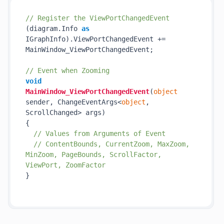
// Register the ViewPortChangedEvent
(diagram.Info 
as
IGraphInfo).ViewPortChangedEvent += 
MainWindow_ViewPortChangedEvent;

// Event when Zooming
void
MainWindow_ViewPortChangedEvent
(
object
sender, ChangeEventArgs<
object
, 
ScrollChanged> args
)
{

// Values from Arguments of Event
// ContentBounds, CurrentZoom, MaxZoom, 
MinZoom, PageBounds, ScrollFactor, 
ViewPort, ZoomFactor
}
