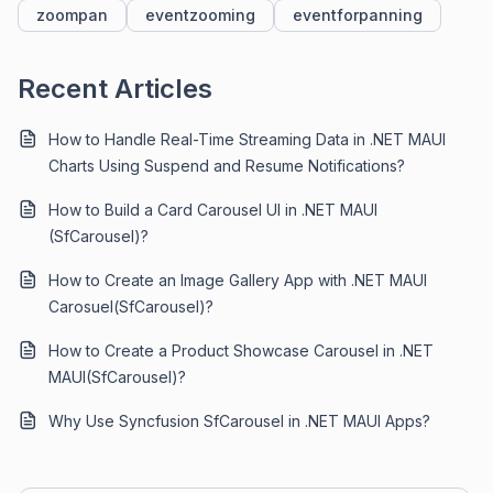
zoompan
eventzooming
eventforpanning
Recent Articles
How to Handle Real-Time Streaming Data in .NET MAUI
Charts Using Suspend and Resume Notifications?
How to Build a Card Carousel UI in .NET MAUI
(SfCarousel)?
How to Create an Image Gallery App with .NET MAUI
Carosuel(SfCarousel)?
How to Create a Product Showcase Carousel in .NET
MAUI(SfCarousel)?
Why Use Syncfusion SfCarousel in .NET MAUI Apps?