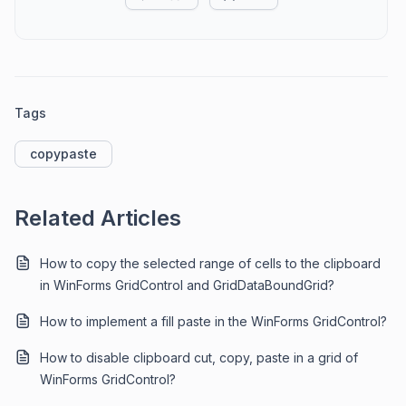
Tags
copypaste
Related Articles
How to copy the selected range of cells to the clipboard
in WinForms GridControl and GridDataBoundGrid?
How to implement a fill paste in the WinForms GridControl?
How to disable clipboard cut, copy, paste in a grid of
WinForms GridControl?