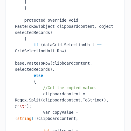
    {

    }

    protected override void 
PasteToRow(
object
clipboardcontent
, 
object
selectedRecords
)
    {

if
 (dataGrid.SelectionUnit
 == 
GridSelectionUnit.Row)

base.
PasteToRow(
clipboardcontent
, 
selectedRecords
)
;

else
        {

//Get the copied value.
            clipboardcontent = 
Regex.
Split(
clipboardcontent
.ToString()
, 
@
"\t"
);

            var copyValue = 
(
string
[]
)clipboardcontent;

int
 cellcount = 