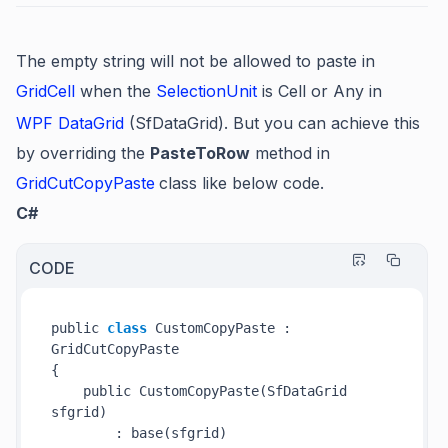
The empty string will not be allowed to paste in
GridCell
when the
SelectionUnit
is Cell or Any in
WPF DataGrid
(SfDataGrid). But you can achieve this
by overriding the
PasteToRow
method in
GridCutCopyPaste
class like below code.
C#
CODE
public 
class
 CustomCopyPaste : 
GridCutCopyPaste

{

    public 
CustomCopyPaste(SfDataGrid 
sfgrid
)
        : base(sfgrid)
