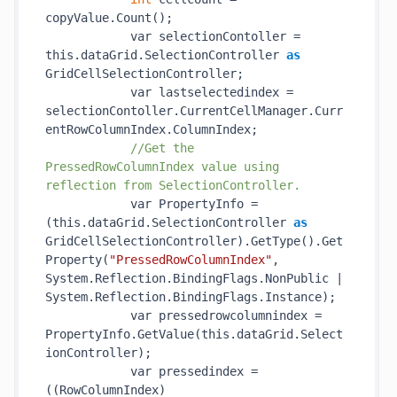
copyValue.
Count()
;

            var selectionContoller = 
this.dataGrid.SelectionController 
as
GridCellSelectionController;

            var lastselectedindex = 
selectionContoller.CurrentCellManager.Curr
entRowColumnIndex.ColumnIndex;

//Get the 
PressedRowColumnIndex value using 
reflection from SelectionController.
            var PropertyInfo = 
(this.dataGrid.SelectionController 
as
GridCellSelectionController).
GetType()
.
Get
Property(
"PressedRowColumnIndex"
, 
System.Reflection.BindingFlags.NonPublic | 
System.Reflection.BindingFlags.Instance)
;

            var pressedrowcolumnindex = 
PropertyInfo.
GetValue(
this
.
dataGrid
.Select
ionController)
;

            var pressedindex = 
((RowColumnIndex)