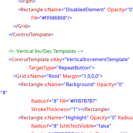
</
Path
>
<
Rectangle
x
:
Name
="DisabledElement"
Opacity
="0
ill
="#FF686868"/>
</
Grid
>
</
ControlTemplate
>
<!-- Vertical Inc/Dec Templates -->
<
ControlTemplate
x
:
Key
="VerticalIncrementTemplate"
rgetType
="RepeatButton">
<
Grid
x
:
Name
="Root"
Margin
="1,0,0,0">
<
Rectangle
x
:
Name
="Background"
Opacity
="0"
="8"
diusY
="8"
Fill
="#FFB7B7B7"
okeThickness
="1"></
Rectangle
>
<
Rectangle
x
:
Name
="Highlight"
Opacity
="0"
Radiu
diusY
="8"
IsHitTestVisible
="false"