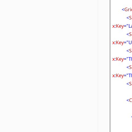
<
Gri
<
S
x
:
Key
="L
<
S
x
:
Key
="U
<
S
x
:
Key
="
<
S
x
:
Key
="T
<
S
<
C
Tar