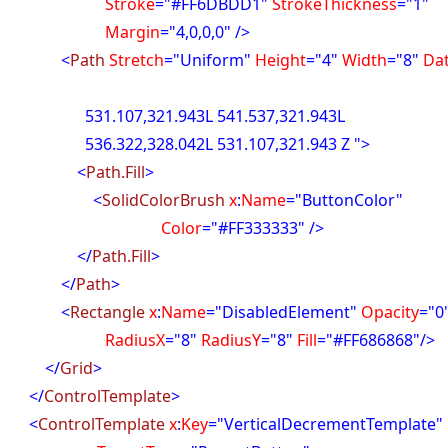
troke
="#FF6DBDD1"
StrokeThickness
="1"
argin
="4,0,0,0" />
<
Path
Stretch
="Uniform"
Height
="4"
Width
="8"
Da
07,321.943L 541.537,321.943L
22,328.042L 531.107,321.943 Z ">
<
Path.Fill
>
<
SolidColorBrush
x
:
Name
="ButtonColor"
olor
="#FF333333" />
</
Path.Fill
>
</
Path
>
<
Rectangle
x
:
Name
="DisabledElement"
Opacity
="0
diusX
="8"
RadiusY
="8"
Fill
="#FF686868"/>
</
Grid
>
</
ControlTemplate
>
<
ControlTemplate
x
:
Key
="VerticalDecrementTemplate"