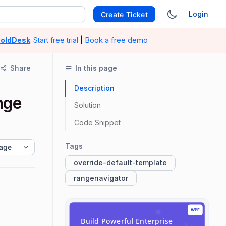
Login
Create Ticket
|
Book a free demo
oldDesk
.
Start free trial
Share
In this page
Description
nge
Solution
Code Snippet
Tags
age
override-default-template
rangenavigator