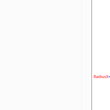
F
Ta
RadiusX
Ra
Str
Ra