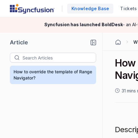
Knowledge Base
Tickets
Syncfusion has launched
BoldDesk
- an AI
Article
W
How 
How to override the template of Range
Navi
Navigator?
31 mins
Descri