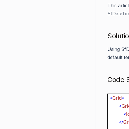
This arti
SfDateTim
Soluti
Using SfD
default te
Code S
<
Grid
>
<
Gri
<
l
</
Gr