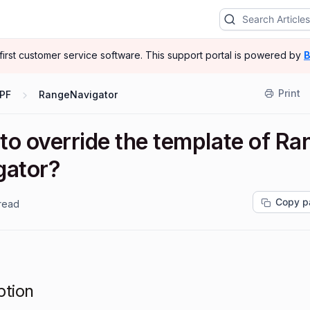
-first customer service software.
This support portal is powered by
B
Print
PF
RangeNavigator
to override the template of Ra
gator?
Copy p
 read
ption