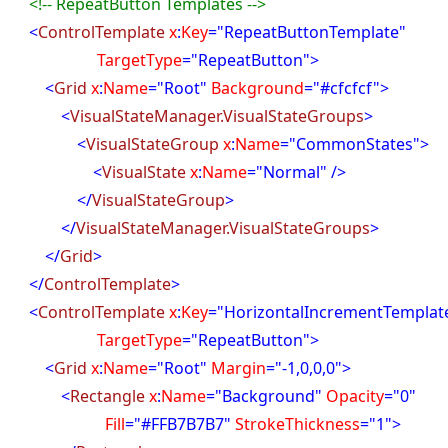
<!-- RepeatButton Templates -->
<
ControlTemplate
x
:
Key
="RepeatButtonTemplate"
rgetType
="RepeatButton">
<
Grid
x
:
Name
="Root"
Background
="#cfcfcf">
<
VisualStateManager.VisualStateGroups
>
<
VisualStateGroup
x
:
Name
="CommonStates">
<
VisualState
x
:
Name
="Normal" />
</
VisualStateGroup
>
</
VisualStateManager.VisualStateGroups
>
</
Grid
>
</
ControlTemplate
>
<
ControlTemplate
x
:
Key
="HorizontalIncrementTemplat
rgetType
="RepeatButton">
<
Grid
x
:
Name
="Root"
Margin
="-1,0,0,0">
<
Rectangle
x
:
Name
="Background"
Opacity
="0"
ill
="#FFB7B7B7"
StrokeThickness
="1">