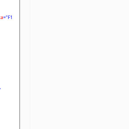
ta
="F1
"