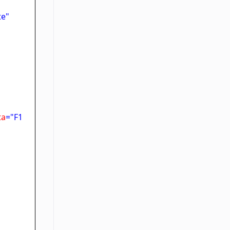
te"
ta
="F1