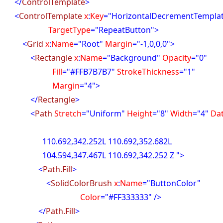
</
ControlTemplate
>
<
ControlTemplate
x
:
Key
="HorizontalDecrementTempla
rgetType
="RepeatButton">
<
Grid
x
:
Name
="Root"
Margin
="-1,0,0,0">
<
Rectangle
x
:
Name
="Background"
Opacity
="0"
ill
="#FFB7B7B7"
StrokeThickness
="1"
argin
="4">
</
Rectangle
>
<
Path
Stretch
="Uniform"
Height
="8"
Width
="4"
Da
92,342.252L 110.692,352.682L
94,347.467L 110.692,342.252 Z ">
<
Path.Fill
>
<
SolidColorBrush
x
:
Name
="ButtonColor"
olor
="#FF333333" />
</
Path.Fill
>