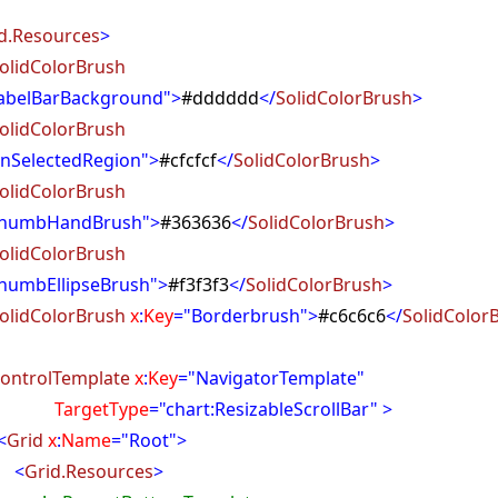
d.Resources
>
olidColorBrush
abelBarBackground">
#dddddd
</
SolidColorBrush
>
olidColorBrush
nSelectedRegion">
#cfcfcf
</
SolidColorBrush
>
olidColorBrush
ThumbHandBrush">
#363636
</
SolidColorBrush
>
olidColorBrush
humbEllipseBrush">
#f3f3f3
</
SolidColorBrush
>
olidColorBrush
x
:
Key
="Borderbrush">
#c6c6c6
</
SolidColor
ontrolTemplate
x
:
Key
="NavigatorTemplate"
getType
="chart:ResizableScrollBar" >
<
Grid
x
:
Name
="Root">
<
Grid.Resources
>