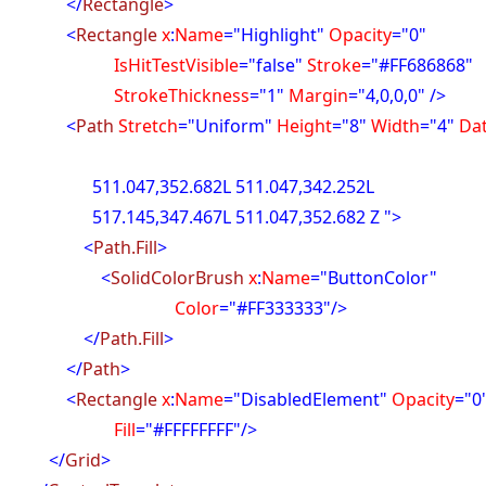
</
Rectangle
>
<
Rectangle
x
:
Name
="Highlight"
Opacity
="0"
itTestVisible
="false"
Stroke
="#FF686868"
okeThickness
="1"
Margin
="4,0,0,0" />
<
Path
Stretch
="Uniform"
Height
="8"
Width
="4"
Da
47,352.682L 511.047,342.252L
45,347.467L 511.047,352.682 Z ">
<
Path.Fill
>
<
SolidColorBrush
x
:
Name
="ButtonColor"
olor
="#FF333333"/>
</
Path.Fill
>
</
Path
>
<
Rectangle
x
:
Name
="DisabledElement"
Opacity
="0
ill
="#FFFFFFFF"/>
</
Grid
>