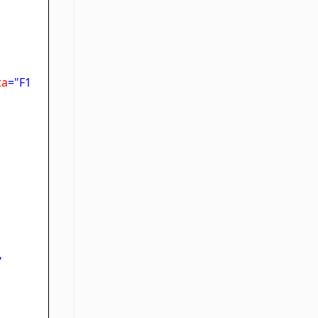
ta
="F1
"