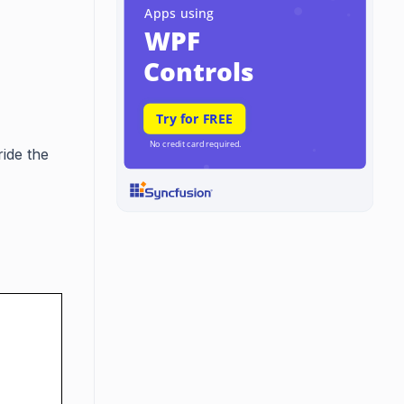
ide the