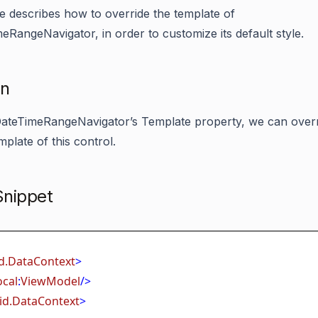
cle describes how to override the template of
eRangeNavigator, in order to customize its default style.
on
ateTimeRangeNavigator’s Template property, we can overr
mplate of this control.
nippet
d.DataContext
>
ocal
:
ViewModel
/>
id.DataContext
>