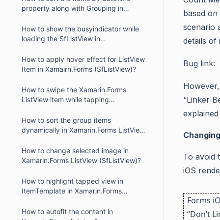
property along with Grouping in
based on 
Xamarin ListView?
scenario 
How to show the busyindicator while
loading the SfListView in
details of
Xamarin.Forms?
How to apply hover effect for ListView
Bug link:
Item in Xamairn.Forms (SfListView)?
However, 
How to swipe the Xamarin.Forms
“Linker B
ListView item while tapping
(SfListView)?
explained
How to sort the group items
dynamically in Xamarin.Forms ListView
Changing
(SfListView)?
How to change selected image in
To avoid 
Xamarin.Forms ListView (SfListView)?
iOS rende
How to highlight tapped view in
ItemTemplate in Xamarin.Forms
Forms iO
ListView?
How to autofit the content in
“Don’t L