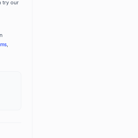
 try our
in
ums
,