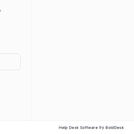
?
Help Desk Software
by
BoldDesk