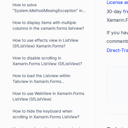
License 
How to solve
"System.MethodMissingException" in
30-day
fr
Xamarin.Forms.iOS when using
Xamarin.F
SfListView?
How to display items with multiple
columns in the xamarin.forms listview?
If you hav
How to use effects view in ListView
comments 
(SfListView) Xamarin.Forms?
Direct-Tr
How to disable scrolling in
Xamarin.Forms ListView (SfListView)?
How to load the Listview within
Tabview in Xamarin.Forms
(SfListView)?
How to use WebView in Xamarin.Forms
ListView (SfListView)
How to hide the keyboard when
scrolling in Xamarin.Forms ListView?