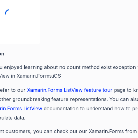
on
u enjoyed learning about no count method exist exception
tView in Xamarin.Forms.iOS
efer to our
Xamarin.Forms
ListView
feature tour
page to k
 other groundbreaking feature representations. You can als
rin.Forms
ListView
documentation to understand how to pr
ulate data.
nt customers, you can check out our Xamarin.Forms from