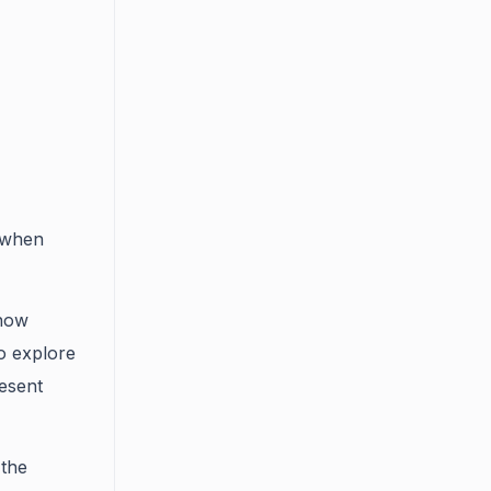
 when
now
o explore
esent
 the