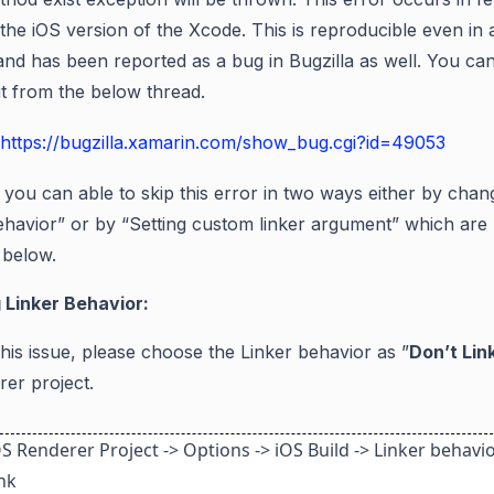
the iOS version of the
Xcode
. This is reproducible even in 
and has been reported as a bug in Bugzilla as well. You ca
 it from the below thread.
https://bugzilla.xamarin.com/show_bug.cgi?id=49053
you can able to skip this error in two ways either by chan
ehavior” or by “Setting custom linker argument” whic
h are
 below.
 Linker Behavior
:
this issue, please choose the Linker behavior
as
”
Don’t
Lin
rer project.
S Renderer Project -> Options -> iOS Build -> Linker behavio
ink