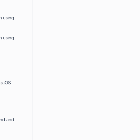
n using
n using
ms.iOS
end and