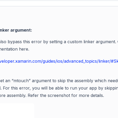
inker argument:
lso bypass this error by setting a custom linker argument.
entation here.
eveloper.xamarin.com/guides/ios/advanced_topics/linker/#S
et an “
mtouch
” argument to skip the assembly which need
. For this error, you will be able to run your app by skippi
ore
assembly. Refer the screenshot for more details.