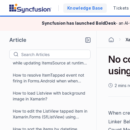
How to show Xamarin.Forms ListView
Knowledge Base
Tickets
(SfListView) in popup using
Rg.Plugin.Popup framework ?
How to add a jump list with
Syncfusion has launched
BoldDesk
- an AI
Xamarin.Forms ListView?
How to enable FFImageLoading
Article
X
transformation in Xamarin.Forms
ListView?
No c
How to maintain the scroll position
while updating ItemsSource at runtime
usin
in Xamarin.Forms ListView (SfListView)?
How to resolve ItemTapped event not
firing in Forms.Android when when
2 mins 
MainActivity type is
FormsApplicationActivity ?
How to load Listview with background
image in Xamarin?
How to edit the ListView tapped item in
When cre
Xamarin.Forms (SfListView) using
Linker Be
DataForm?
How to sort the items by datetime
Count Met