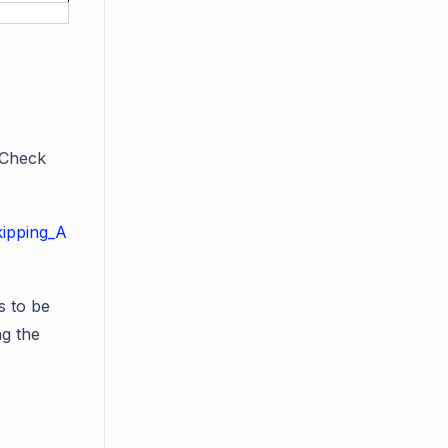
 Check
kipping_A
s to be
ng the