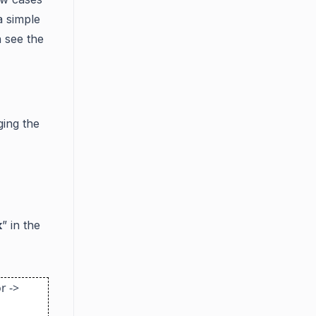
a simple
n see the
ging the
k
” in the
r ->