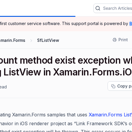
-first customer service software.
This support portal is powered by
B
Print
amarin.Forms
SfListView
ount method exist exception 
g ListView in Xamarin.Forms.i
Copy p
read
ating
Xamarin.Forms
samples that uses
Xamarin.Forms
Lis
havior in iOS renderer project as “Link Framework SDK’s o
hod exist exception
will be thrown. This error occurs
in f