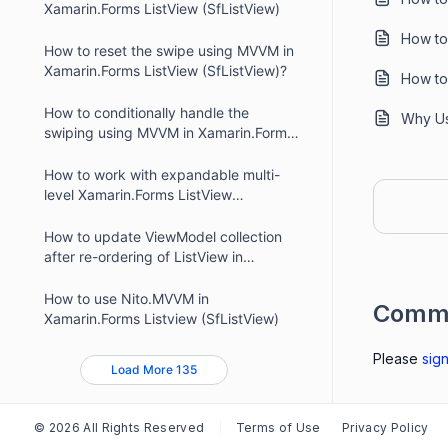
Xamarin.Forms ListView (SfListView)
How to
How to reset the swipe using MVVM in
Xamarin.Forms ListView (SfListView)?
How to
How to conditionally handle the
Why Us
swiping using MVVM in Xamarin.Forms
ListView (SfListView)
How to work with expandable multi-
level Xamarin.Forms ListView
(SfListView)?
How to update ViewModel collection
after re-ordering of ListView in
Xamarin.Forms?
How to use Nito.MVVM in
Comm
Xamarin.Forms Listview (SfListView)
Please
sign
Load More 135
© 2026 All Rights Reserved
Terms of Use
Privacy Policy