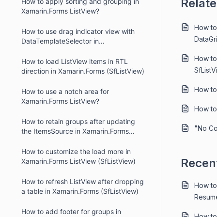
Relate
How to apply sorting and grouping in
Xamarin.Forms ListView?
How to
How to use drag indicator view with
DataGr
DataTemplateSelector in
Xamarin.Forms ListView (SfListView)
How to
How to load ListView items in RTL
SfList
direction in Xamarin.Forms (SfListView)
How to
How to use a notch area for
Xamarin.Forms ListView?
How to
How to retain groups after updating
"No Co
the ItemsSource in Xamarin.Forms
ListView using MVVM
How to customize the load more in
Recent
Xamarin.Forms ListView (SfListView)
How to refresh ListView after dropping
How to
a table in Xamarin.Forms (SfListView)
Resume
How to add footer for groups in
How to