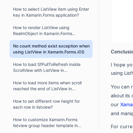
How to select ListView item using Enter
key in Xamarin.Forms application?
How to render ListView using
RealmObject in Xamarin.Forms
application?
No count method exist exception when
Conclusi
using ListView in Xamarin.Forms.iOS
How to load SfPullToRefresh inside
I hope yo
ScrollView with ListView in
using Lis
Xamarin.Forms application?
How to load more items when scroll
You can r
reached the end of ListView in
Xamarin.Forms application?
about its
How to set different row height for
our
Xama
each row in listview?
and manip
How to customize Xamarin.Forms
listview group header template in
For curre
MVVM ?