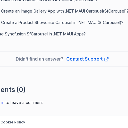
 Create an Image Gallery App with .NET MAUI Carosuel(SfCarousel)
 Create a Product Showcase Carousel in .NET MAUI(SfCarousel)?
e Syncfusion SfCarousel in .NET MAUI Apps?
Didn't find an answer?
Contact Support
ents
(0)
 in
to leave a comment
Cookie Policy