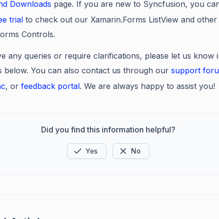
and Downloads
page. If you are new to Syncfusion, you can
ee trial
to check out our Xamarin.Forms ListView
and other
orms Controls.
e any queries or require clarifications, please let us know 
below. You can also contact us through our
support for
ac
, or
feedback portal
. We are always happy to assist you!
Did you find this information helpful?
Yes
No