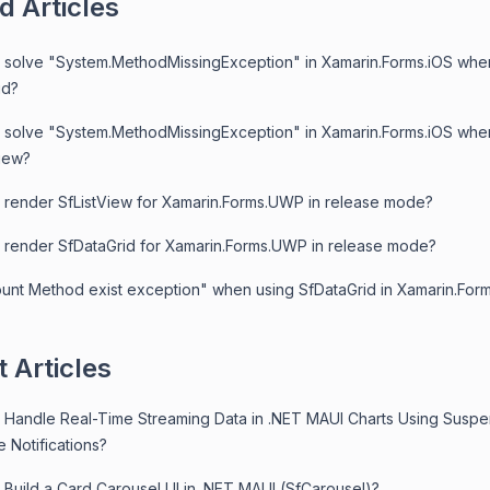
d Articles
 solve "System.MethodMissingException" in Xamarin.Forms.iOS whe
id?
 solve "System.MethodMissingException" in Xamarin.Forms.iOS whe
View?
 render SfListView for Xamarin.Forms.UWP in release mode?
 render SfDataGrid for Xamarin.Forms.UWP in release mode?
unt Method exist exception" when using SfDataGrid in Xamarin.For
 Articles
 Handle Real-Time Streaming Data in .NET MAUI Charts Using Susp
 Notifications?
 Build a Card Carousel UI in .NET MAUI (SfCarousel)?