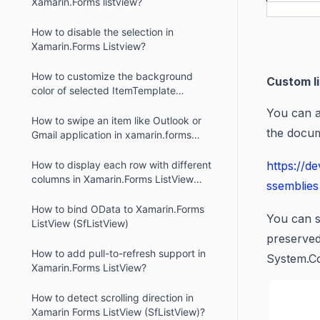
Xamarin.Forms listview?
How to disable the selection in
Xamarin.Forms Listview?
How to customize the background
Custom l
color of selected ItemTemplate
elements in Xamarin.Forms ListView
You can a
(SfListView)?
How to swipe an item like Outlook or
the docum
Gmail application in xamarin.forms
listview?
How to display each row with different
https://d
columns in Xamarin.Forms ListView
ssemblies
(SfListView)
How to bind OData to Xamarin.Forms
You can s
ListView (SfListView)
preserved
How to add pull-to-refresh support in
System.C
Xamarin.Forms ListView?
How to detect scrolling direction in
Xamarin Forms ListView (SfListView)?