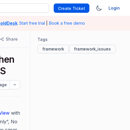
Login
Create Ticket
|
Book a free demo
oldDesk
.
Start free trial
Share
Tags
framework
framework_issues
when
OS
age
tView
with
nly”,
No
ew cases