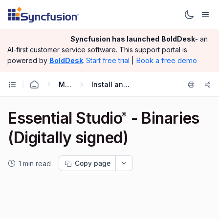
Syncfusion has launched
BoldDesk
- an
AI-first customer service software.
This support portal is
|
Book a free demo
powered by
BoldDesk
.
Start free trial
Miscellaneous
Install and Configuration
Essential Studio
- Binaries
®
(Digitally signed)
Copy page
1 min read