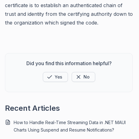
certificate is to establish an authenticated chain of
trust and identity from the certifying authority down to
the organization which signed the code.
Did you find this information helpful?
Yes
No
Recent Articles
How to Handle Real-Time Streaming Data in .NET MAUI
Charts Using Suspend and Resume Notifications?