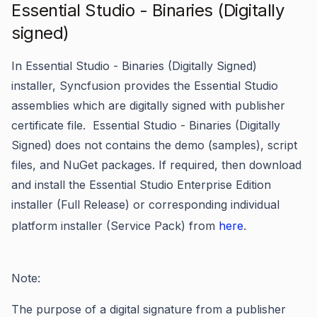
Essential Studio - Binaries (Digitally
signed)
In Essential Studio - Binaries (Digitally Signed)
installer, Syncfusion provides the Essential Studio
assemblies which are digitally signed with publisher
certificate file. Essential Studio - Binaries (Digitally
Signed) does not contains the demo (samples), script
files, and NuGet packages. If required, then download
and install the Essential Studio Enterprise Edition
installer (Full Release) or corresponding individual
platform installer (Service Pack) from
here
.
Note:
The purpose of a digital signature from a publisher