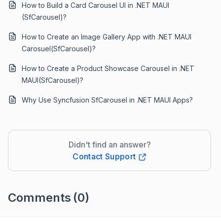
How to Build a Card Carousel UI in .NET MAUI
(SfCarousel)?
How to Create an Image Gallery App with .NET MAUI
Carosuel(SfCarousel)?
How to Create a Product Showcase Carousel in .NET
MAUI(SfCarousel)?
Why Use Syncfusion SfCarousel in .NET MAUI Apps?
Didn't find an answer?
Contact Support
Comments
(0)
Please
sign in
to leave a comment