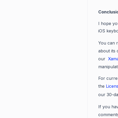
Conclusi
I hope yo
iOS keybo
You can r
about its
our
Xama
manipulat
For curre
the
Licen
our 30-d
If you hav
comments 