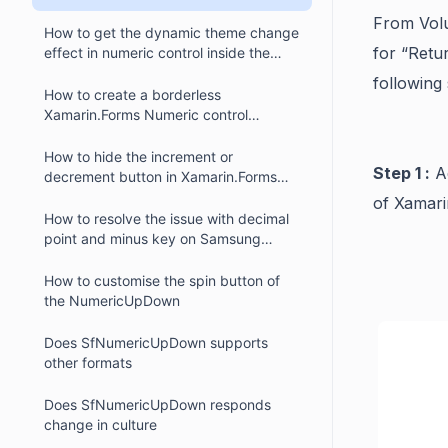
numeric controls?
From Volu
How to get the dynamic theme change
for “Retu
effect in numeric control inside the
Xamarin.Forms text input layout
following 
(SfTextInputLayout)?
How to create a borderless
Xamarin.Forms Numeric control
(SfNumericUpDown)?
How to hide the increment or
Step 1 :
Ad
decrement button in Xamarin.Forms
numeric control (SfNumericUpDown)
of Xamari
How to resolve the issue with decimal
point and minus key on Samsung
devices in SfNumericUpDown
How to customise the spin button of
the NumericUpDown
Does SfNumericUpDown supports
other formats
Does SfNumericUpDown responds
change in culture