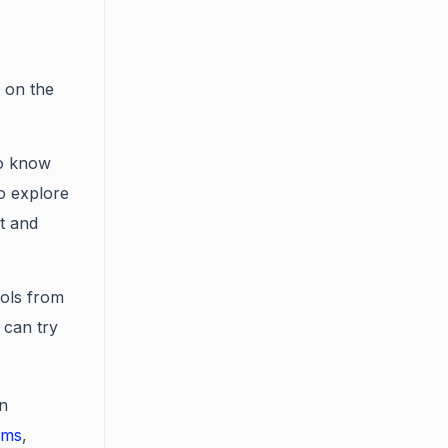
y on the
to know
o explore
t and
ols from
 can try
in
ums
,