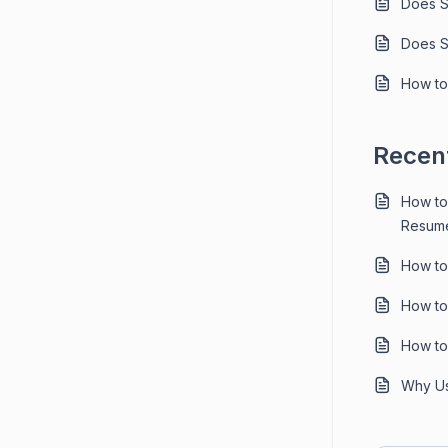
Does S
Does S
How to
Recent
How to
Resume
How to
How to
How to
Why Us