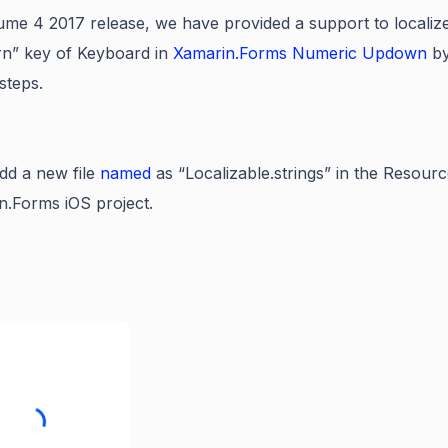
me 4 2017 release, we have provided a support to lo
caliz
rn” key of Keyboard in
Xamarin.Forms Numeric Updown
by
steps.
d a new file
named
as “Localizable.strings” in the Resourc
n.Forms iOS project.