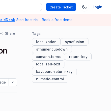
Login
Create Ticket
|
Book a free demo
oldDesk
.
Start free trial
Share
Tags
localization
syncfusion
 on
sfnumericupdown
xamarin.forms
return-key
localized-text
kayboard-return-key
numeric-control
age