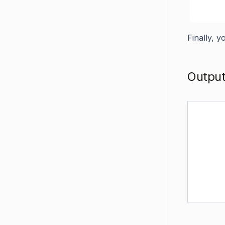
Finally, 
Outpu