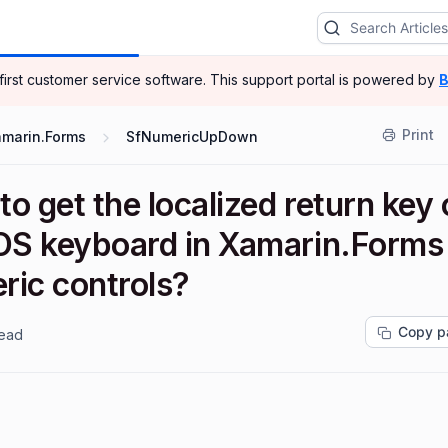
-first customer service software.
This support portal is powered by
B
Print
amarin.Forms
SfNumericUpDown
o get the localized return key
iOS keyboard in Xamarin.Forms
ric controls?
Copy p
read