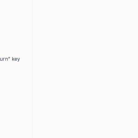
eturn” key