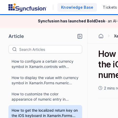
Knowledge Base
Tickets
Syncfusion has launched
BoldDesk
- an AI
Article
X
How t
How to configure a certain currency
the 
symbol in Xamarin.controls with
numbers on forms?
nume
How to display the value with currency
symbol in Xamarin.Forms numeric
controls?
2 mins 
How to customize the color
appearance of numeric entry in
Xamarin.Forms?
How to get the localized return key on
the iOS keyboard in Xamarin.Forms