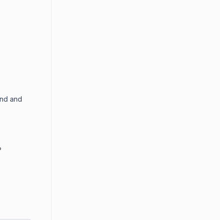
end and
?