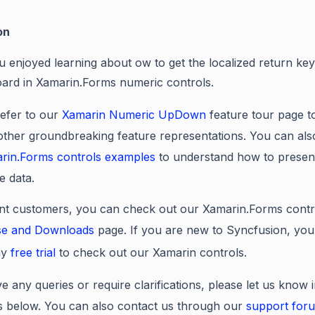
on
u enjoyed learning about
ow to get the localized return ke
ard in Xamarin.Forms numeric controls
.
efer to our
Xamarin Numeric UpDown
feature tour page 
 other groundbreaking feature representations. You can als
rin.Forms controls examples
to understand how to presen
e data.
nt customers, you can check out our Xamarin.Forms contr
se and Downloads
page. If you are new to Syncfusion, you
ay
free trial
to check out our Xamarin controls.
e any queries or require clarifications, please let us know 
below. You can also contact us through our
support for