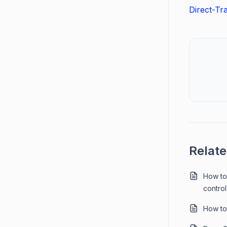
Direct-Tr
Relate
How to
control
How to