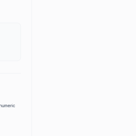
 numeric