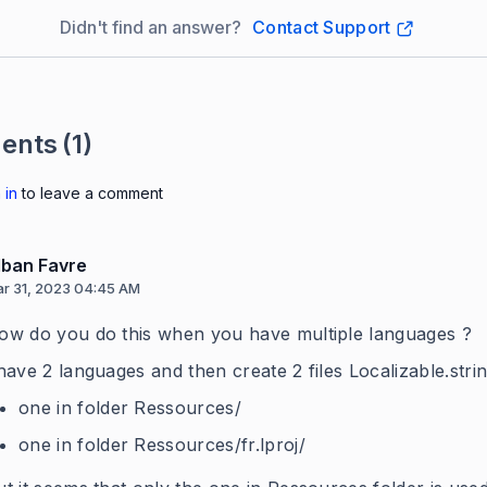
Didn't find an answer?
Contact Support
ents
(1)
 in
to leave a comment
lban Favre
r 31, 2023 04:45 AM
ow do you do this when you have multiple languages ?
 have 2 languages and then create 2 files Localizable.strin
one in folder Ressources/
one in folder Ressources/fr.lproj/