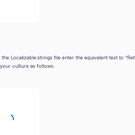
n the Localizable.strings file enter the equivalent text to “R
your culture as follows.