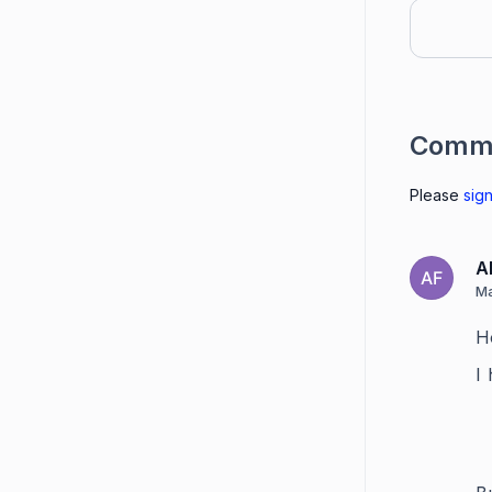
Comm
Please
sign
A
AF
Ma
H
I