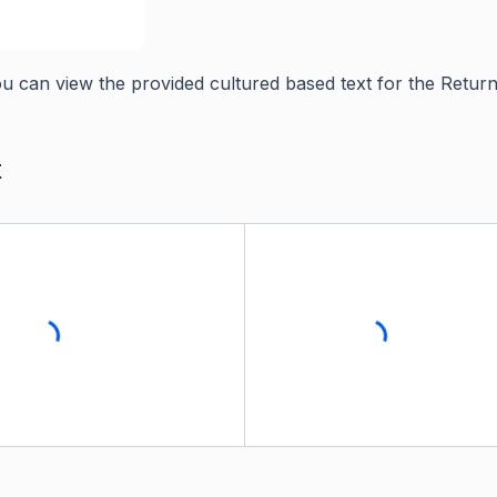
you can view the provided cultured based text for the Return
t