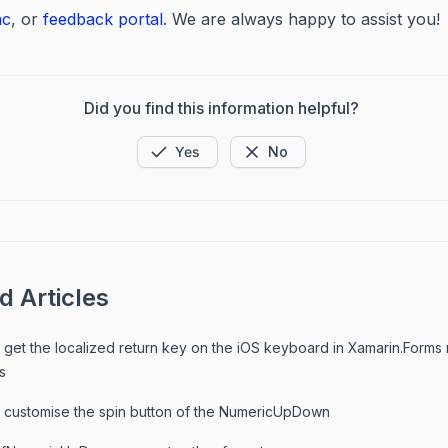
ac
, or
feedback portal
. We are always happy to assist you!
Did you find this information helpful?
Yes
No
d Articles
 get the localized return key on the iOS keyboard in Xamarin.Forms
s
 customise the spin button of the NumericUpDown