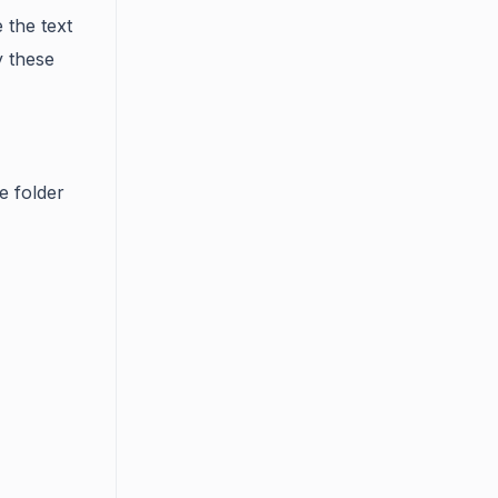
e the text
 these
e folder