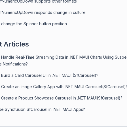
fNumericUpDown supports other formats
fNumericUpDown responds change in culture
 change the Spinner button position
 Articles
 Handle Real-Time Streaming Data in .NET MAUI Charts Using Susp
 Notifications?
 Build a Card Carousel UI in .NET MAUI (SfCarousel)?
 Create an Image Gallery App with .NET MAUI Carosuel(SfCarousel)
 Create a Product Showcase Carousel in .NET MAUI(SfCarousel)?
e Syncfusion SfCarousel in .NET MAUI Apps?