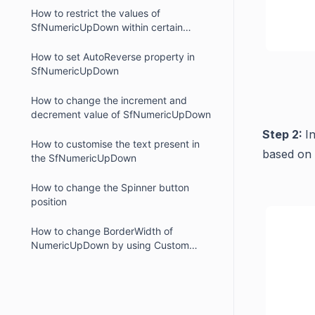
How to restrict the values of
SfNumericUpDown within certain
range.
How to set AutoReverse property in
SfNumericUpDown
How to change the increment and
decrement value of SfNumericUpDown
Step 2:
I
How to customise the text present in
based on 
the SfNumericUpDown
How to change the Spinner button
position
How to change BorderWidth of
NumericUpDown by using Custom
Renderer