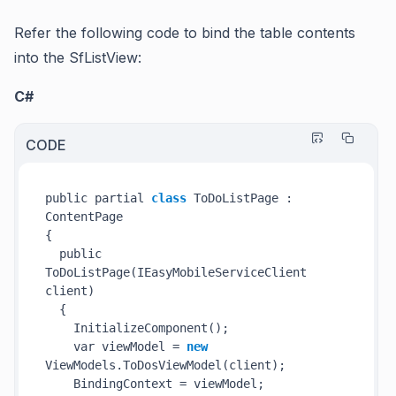
Refer the following code to bind the table contents
into the SfListView:
C#
CODE
public partial 
class
 ToDoListPage : 
ContentPage

{

  public 
ToDoListPage(IEasyMobileServiceClient 
client
)
  {

InitializeComponent()
;

    var viewModel = 
new
ViewModels.
ToDosViewModel(
client
)
;

    BindingContext = viewModel;
