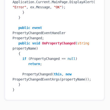
Application.Current.MainPage.DisplayAlert(
"Error"
, ex.Message, 
"OK"
);

     }

   }

public
event
PropertyChangedEventHandler 
PropertyChanged;

public
void
OnPropertyChanged
(
string
propertyName
)
   {

if
 (PropertyChanged == 
null
)

return
;

     PropertyChanged(
this
, 
new
PropertyChangedEventArgs(propertyName));

   }
