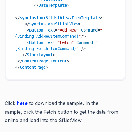
</
DataTemplate
>
</
syncfusion:SfListView.ItemTemplate
>
</
syncfusion:SfListView
>
<
Button
Text
=
"Add New"
Command
=
"
{Binding AddNewItemCommand}
"
/>
<
Button
Text
=
"Fetch"
Command
=
"
{Binding FetchItemCommand}
"
 />
</
StackLayout
>
</
ContentPage.Content
>
</
ContentPage
>
Click
here
to download the sample.
In the
sample,
click the
Fetch
button to get the data from
online and load into the SfListView.