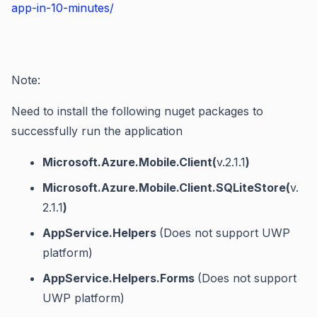
app-in-10-minutes/
Note:
Need to install the following nuget packages to
successfully run the application
Microsoft.Azure.Mobile.Client(
v.2.1.1
)
Microsoft.Azure.Mobile.Client.SQLiteStore(
v.
2.1.1
)
AppService.Helpers
(Does not support UWP
platform)
AppService.Helpers.Forms
(Does not support
UWP platform)