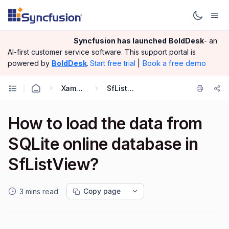
Syncfusion has launched
BoldDesk
- an
AI-first customer service software.
This support portal is
|
Book a free demo
powered by
BoldDesk
.
Start free trial
Xamarin.Forms
SfListView
How to load the data from
SQLite online database in
SfListView?
Copy page
3 mins read