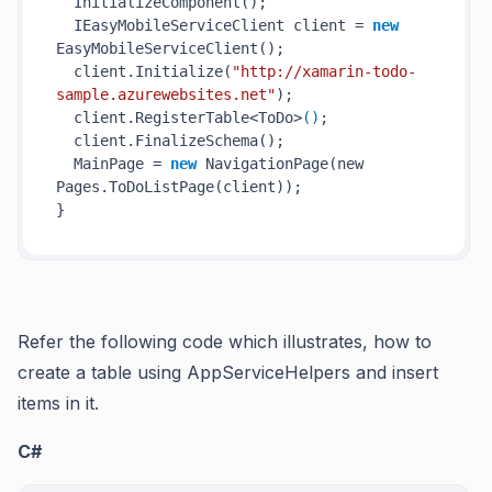
InitializeComponent()
;

  IEasyMobileServiceClient client = 
new
EasyMobileServiceClient()
;

  client.
Initialize(
"http://xamarin-todo-
sample.azurewebsites.net"
)
;

  client.RegisterTable<ToDo>
()
;

  client.
FinalizeSchema()
;

  MainPage = 
new
NavigationPage(
new
Pages.ToDoListPage(
client
)
);

Refer the following code which illustrates, how to
create a table using AppServiceHelpers and insert
items in it.
C#