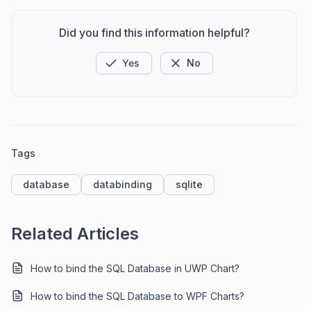
Did you find this information helpful?
Yes
No
Tags
database
databinding
sqlite
Related Articles
How to bind the SQL Database in UWP Chart?
How to bind the SQL Database to WPF Charts?