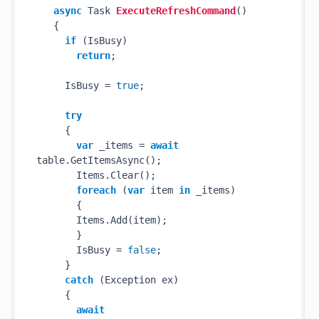
async
 Task 
ExecuteRefreshCommand
()
   {

if
 (IsBusy)

return
;

     IsBusy = 
true
;

try
     {

var
 _items = 
await
table.GetItemsAsync();

       Items.Clear();

foreach
 (
var
 item 
in
 _items)

       {

       Items.Add(item);

       }

       IsBusy = 
false
;

     }

catch
 (Exception ex)

     {

await