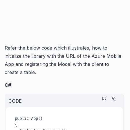
Refer the below code which illustrates, how to
initialize the library with the URL of the Azure Mobile
App and registering the Model with the client to
create a table.
C#
CODE
public 
App()
{
