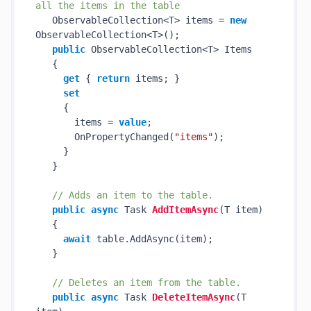
all the items in the table
   ObservableCollection<T> items = 
new
ObservableCollection<T>();

public
 ObservableCollection<T> Items

   {

get
 { 
return
 items; }

set
     {

       items = 
value
;

       OnPropertyChanged(
"items"
);

     }

   }

// Adds an item to the table.
public
async
 Task 
AddItemAsync
(
T item
)
   {

await
 table.AddAsync(item);

   }

// Deletes an item from the table.
public
async
 Task 
DeleteItemAsync
(
T 