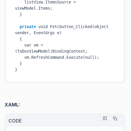
    listView.ItemsSource = 
viewModel.Items;

  }

private
 void 
Fetcbutton_Clicked(
object
sender
, EventArgs 
e
)
  {

    var vm = 
(ToDosViewModel)BindingContext;

    vm.RefreshCommand.
Execute(
null
)
;

  }

XAML:
CODE