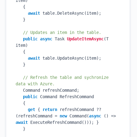
item
)
   {

await
 table.DeleteAsync(item);

   }

// Updates an item in the table.
public
async
 Task 
UpdateItemAsync
(
T 
item
)
   {

await
 table.UpdateAsync(item);

   }

// Refresh the table and sychronize 
data with Azure.
   Command refreshCommand;

public
 Command RefreshCommand

   {

get
 { 
return
 refreshCommand ?? 
(refreshCommand = 
new
 Command(
async
 () => 
await
 ExecuteRefreshCommand())); }

   }
