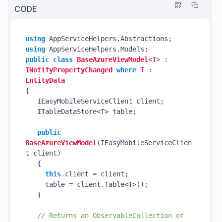
CODE
using
using
public
class
BaseAzureViewModel
<
T
> : 
INotifyPropertyChanged
where
T
 : 
EntityData
{

   IEasyMobileServiceClient client;

   ITableDataStore<T> table; 

public
BaseAzureViewModel
(
IEasyMobileServiceClien
t client
)
   {

this
.client = client;

     table = client.Table<T>();

   }

// Returns an ObservableCollection of 