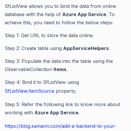
SfListView allows you to bind the data from online
database with the help of
Azure App Service
. To
achieve this, you need to follow the below steps:
Step 1: Get URL to store the data online.
Step 2: Create table using
AppServiceHelpers
.
Step 3: Populate the data into the table using the
ObservableCollection
Items
.
Step 4: Bind it to SfListView using
SfListView.ItemSource
property.
Step 5: Refer the following link to know more about
working with
Azure App Service
.
https://blog.xamarin.com/add-a-backend-to-your-