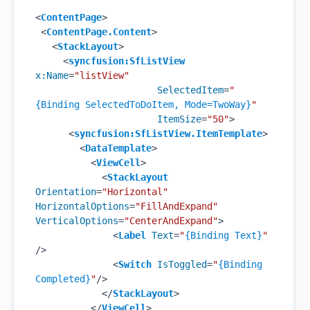
<
ContentPage
>
<
ContentPage.Content
>
<
StackLayout
>
<
syncfusion:SfListView
x:Name
=
"listView"
SelectedItem
=
"
{Binding SelectedToDoItem, Mode=TwoWay}
"
ItemSize
=
"50"
>
<
syncfusion:SfListView.ItemTemplate
>
<
DataTemplate
>
<
ViewCell
>
<
StackLayout
Orientation
=
"Horizontal"
HorizontalOptions
=
"FillAndExpand"
VerticalOptions
=
"CenterAndExpand"
>
<
Label
Text
=
"
{Binding Text}
"
/>
<
Switch
IsToggled
=
"
{Binding 
Completed}
"
/>
</
StackLayout
>
</
ViewCell
>