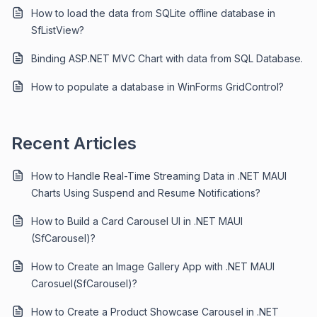
How to load the data from SQLite offline database in
SfListView?
Binding ASP.NET MVC Chart with data from SQL Database.
How to populate a database in WinForms GridControl?
Recent Articles
How to Handle Real-Time Streaming Data in .NET MAUI
Charts Using Suspend and Resume Notifications?
How to Build a Card Carousel UI in .NET MAUI
(SfCarousel)?
How to Create an Image Gallery App with .NET MAUI
Carosuel(SfCarousel)?
How to Create a Product Showcase Carousel in .NET