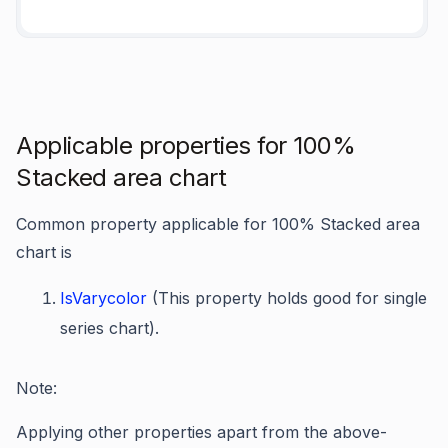
Applicable properties for 100%
Stacked area chart
Common property applicable for 100% Stacked area
chart is
IsVarycolor
(This property holds good for single
series chart).
Note:
Applying other properties apart from the above-