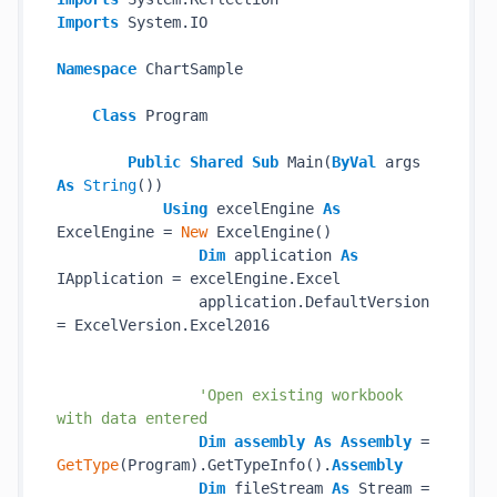
Imports
 System.IO

Namespace
 ChartSample

Class
 Program

Public
Shared
Sub
 Main(
ByVal
 args 
As
String
())

Using
 excelEngine 
As
ExcelEngine = 
New
 ExcelEngine()

Dim
 application 
As
IApplication = excelEngine.Excel

                application.DefaultVersion 
= ExcelVersion.Excel2016

'Open existing workbook 
with data entered
Dim
assembly
As
Assembly
 = 
GetType
(Program).GetTypeInfo().
Assembly
Dim
 fileStream 
As
 Stream = 