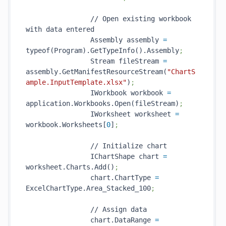
                // Open existing workbook 
with data entered

                Assembly assembly 
=
typeof(Program).GetTypeInfo().Assembly
;
                Stream fileStream 
=
assembly.GetManifestResourceStream(
"ChartS
ample.InputTemplate.xlsx"
)
;
                IWorkbook workbook 
=
application.Workbooks.Open(fileStream)
;
                IWorksheet worksheet 
=
workbook.Worksheets[
0
]
;
                // Initialize chart

                IChartShape chart 
=
worksheet.Charts.Add()
;
                chart.ChartType 
=
ExcelChartType.Area_Stacked_100
;
                // Assign data

                chart.DataRange 
=