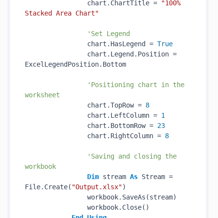
                chart.ChartTitle = 
"100% 
Stacked Area Chart"
'Set Legend
                chart.HasLegend = 
True
                chart.Legend.Position = 
ExcelLegendPosition.Bottom

'Positioning chart in the 
worksheet
                chart.TopRow = 
8
                chart.LeftColumn = 
1
                chart.BottomRow = 
23
                chart.RightColumn = 
8
'Saving and closing the 
workbook
Dim
 stream 
As
 Stream = 
File.Create(
"Output.xlsx"
)

                workbook.SaveAs(stream)

                workbook.Close()

End
Using