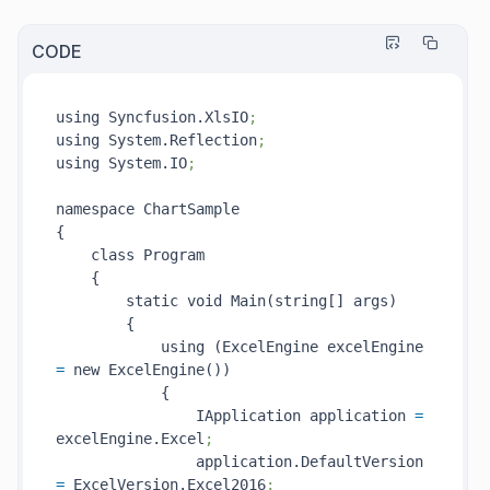
CODE
using Syncfusion.XlsIO
;
using System.Reflection
;
using System.IO
;
namespace ChartSample

{

    class Program

    {

        static void Main(string[] args)

        {

            using (ExcelEngine excelEngine 
=
 new ExcelEngine())

            {

                IApplication application 
=
excelEngine.Excel
;
                application.DefaultVersion 
=
 ExcelVersion.Excel2016
;