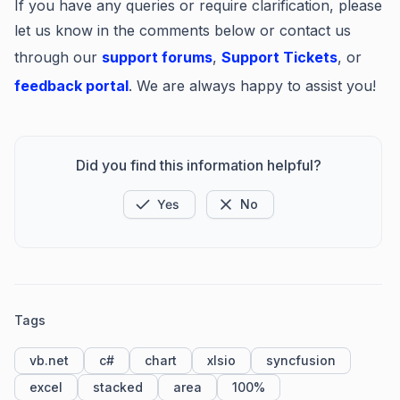
If you have any queries or require clarification, please
let us know in the comments below or contact us
through our
support forums
,
Support Tickets
, or
feedback portal
. We are always happy to assist you!
Did you find this information helpful?
Yes
No
Tags
vb.net
c#
chart
xlsio
syncfusion
excel
stacked
area
100%