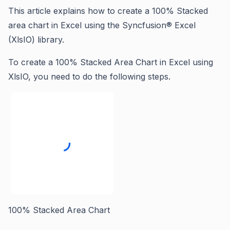
This article explains how to create a 100% Stacked
area chart in Excel using the Syncfusion® Excel
(XlsIO) library.
To create a 100% Stacked Area Chart in Excel using
XlsIO, you need to do the following steps.
100% Stacked Area Chart