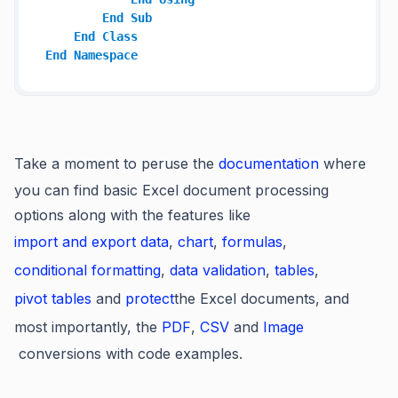
End
Sub
End
Class
End
Namespace
Take a moment to peruse the
documentation
where
you can find basic Excel document processing
options along with the features like
import and export data
,
chart
,
formulas
,
conditional formatting
,
data validation
,
tables
,
pivot tables
and
protect
the Excel documents, and
most importantly, the
PDF
,
CSV
and
Image
conversions with code examples.