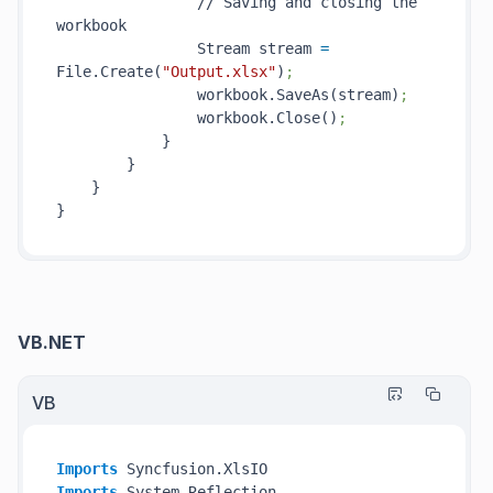
                // Saving and closing the 
workbook

                Stream stream 
=
File.Create(
"Output.xlsx"
)
;
                workbook.SaveAs(stream)
;
                workbook.Close()
;
            }

        }

    }

VB.NET
VB
Imports
Imports