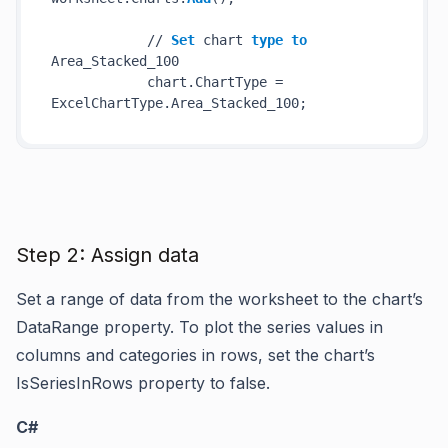
            // 
Set
 chart 
type
to
Area_Stacked_100

            chart.ChartType = 
Step 2: Assign data
Set a range of data from the worksheet to the chart’s
DataRange property. To plot the series values in
columns and categories in rows, set the chart’s
IsSeriesInRows property to false.
C#