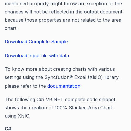
mentioned property might throw an exception or the
changes will not be reflected in the output document
because those properties are not related to the area
chart.
Download Complete Sample
Download input file with data
To know more about creating charts with various
settings using the Syncfusion® Excel (XlsIO) library,
please refer to the
documentation
.
The following C#/ VB.NET complete code snippet
shows the creation of 100% Stacked Area Chart
using XlsIO.
C#