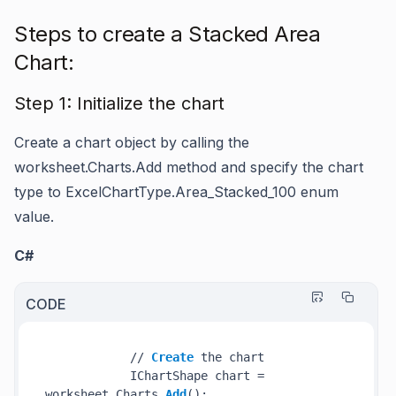
Steps to create a Stacked Area
Chart:
Step 1: Initialize the chart
Create a chart object by calling the
worksheet.Charts.Add
method and specify the chart
type to
ExcelChartType.Area_Stacked_100
enum
value.
C#
CODE
            // 
Create
 the chart

            IChartShape chart = 
worksheet.Charts.
Add
();
