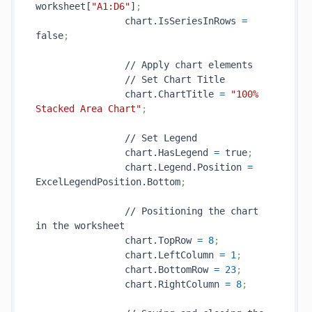
worksheet[
"A1:D6"
]
;
                chart.IsSeriesInRows 
=
false
;
                // Apply chart elements

                // Set Chart Title

                chart.ChartTitle 
=
"100% 
Stacked Area Chart"
;
                // Set Legend

                chart.HasLegend 
=
 true
;
                chart.Legend.Position 
=
ExcelLegendPosition.Bottom
;
                // Positioning the chart 
in the worksheet

                chart.TopRow 
=
8
;
                chart.LeftColumn 
=
1
;
                chart.BottomRow 
=
23
;
                chart.RightColumn 
=
8
;