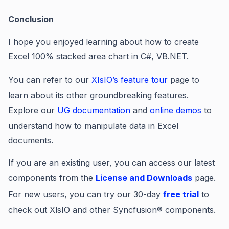
Conclusion
I hope you enjoyed learning about how to create
Excel 100% stacked area chart in C#, VB.NET.
You can refer to our
XIsIO’s feature tour
page to
learn about its other groundbreaking features.
Explore our
UG documentation
and
online demos
to
understand how to manipulate data in Excel
documents.
If you are an existing user, you can access our latest
components from the
License and Downloads
page.
For new users, you can try our 30-day
free trial
to
check out XlsIO and other Syncfusion® components.