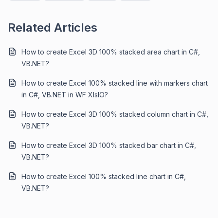
Related Articles
How to create Excel 3D 100% stacked area chart in C#,
VB.NET?
How to create Excel 100% stacked line with markers chart
in C#, VB.NET in WF XIsIO?
How to create Excel 3D 100% stacked column chart in C#,
VB.NET?
How to create Excel 3D 100% stacked bar chart in C#,
VB.NET?
How to create Excel 100% stacked line chart in C#,
VB.NET?