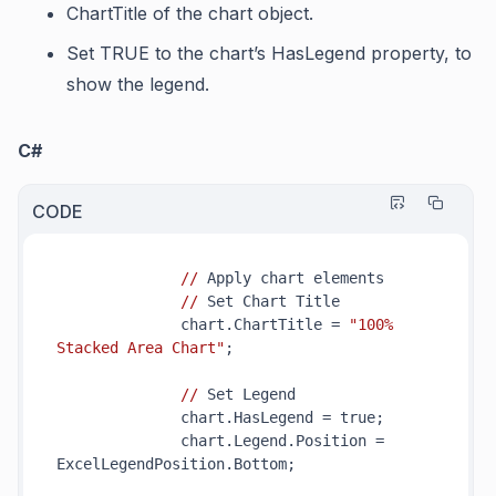
ChartTitle
of the chart object.
Set TRUE to the chart’s
HasLegend
property, to
show the legend.
C#
CODE
//
 Apply chart elements

//
 Set Chart Title

              chart.ChartTitle = 
"100% 
Stacked Area Chart"
;

//
 Set Legend

              chart.HasLegend = true;

              chart.Legend.Position = 
ExcelLegendPosition.Bottom;
