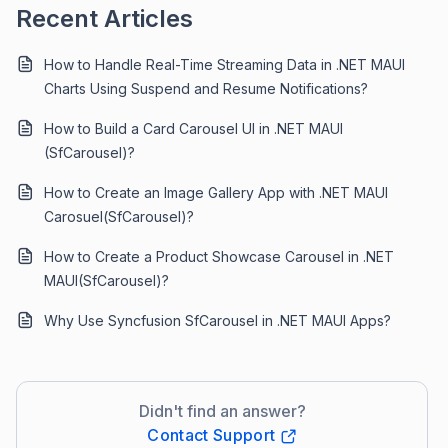
Recent Articles
How to Handle Real-Time Streaming Data in .NET MAUI
Charts Using Suspend and Resume Notifications?
How to Build a Card Carousel UI in .NET MAUI
(SfCarousel)?
How to Create an Image Gallery App with .NET MAUI
Carosuel(SfCarousel)?
How to Create a Product Showcase Carousel in .NET
MAUI(SfCarousel)?
Why Use Syncfusion SfCarousel in .NET MAUI Apps?
Didn't find an answer?
Contact Support