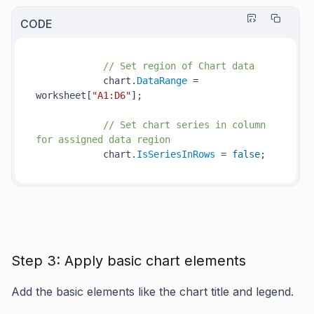
CODE
// Set region of Chart data
            chart.
DataRange
 = 
worksheet[
"A1:D6"
];

// Set chart series in column 
for assigned data region
            chart.
IsSeriesInRows
 = 
false
Step 3: Apply basic chart elements
Add the basic elements like the chart title and legend.