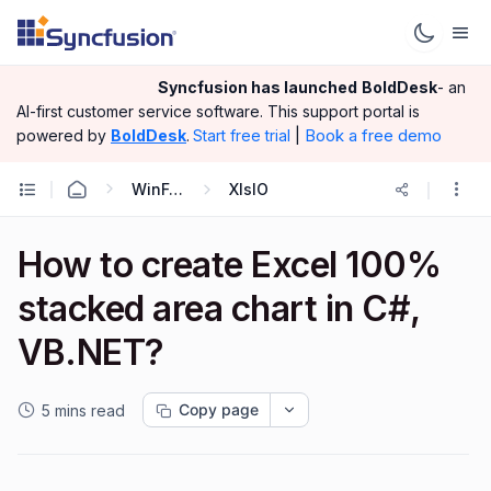
Syncfusion has launched
BoldDesk
- an
AI-first customer service software.
This support portal is
|
Book a free demo
powered by
BoldDesk
.
Start free trial
WinForms
XlsIO
How to create Excel 100%
stacked area chart in C#,
VB.NET?
Copy page
5 mins read