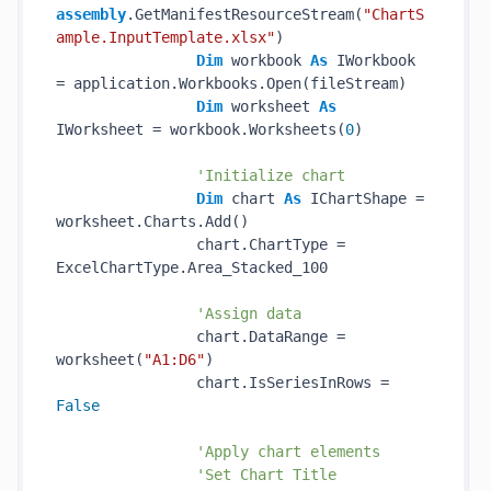
assembly
.GetManifestResourceStream(
"ChartS
ample.InputTemplate.xlsx"
)

Dim
 workbook 
As
 IWorkbook 
= application.Workbooks.Open(fileStream)

Dim
 worksheet 
As
IWorksheet = workbook.Worksheets(
0
)

'Initialize chart
Dim
 chart 
As
 IChartShape = 
worksheet.Charts.Add()

                chart.ChartType = 
ExcelChartType.Area_Stacked_100

'Assign data
                chart.DataRange = 
worksheet(
"A1:D6"
)

                chart.IsSeriesInRows = 
False
'Apply chart elements
'Set Chart Title