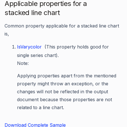
Applicable properties for a
stacked line chart
Common property applicable for a stacked line chart
is,
IsVarycolor
(This property holds good for
single series chart).
Note:
Applying properties apart from the mentioned
property might throw an exception, or the
changes will not be reflected in the output
document because those properties are not
related to a line chart.
Download Complete Sample