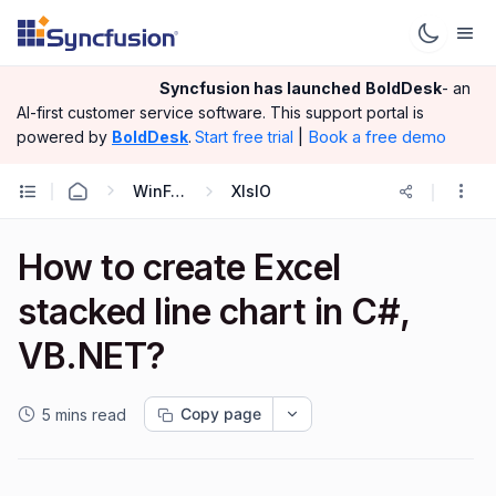
Syncfusion has launched
BoldDesk
- an
AI-first customer service software.
This support portal is
|
Book a free demo
powered by
BoldDesk
.
Start free trial
WinForms
XlsIO
How to create Excel
stacked line chart in C#,
VB.NET?
Copy page
5 mins read