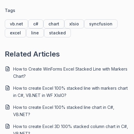
Tags
vb.net
c#
chart
xlsio
syncfusion
excel
line
stacked
Related Articles
How to Create WinForms Excel Stacked Line with Markers
Chart?
How to create Excel 100% stacked line with markers chart
in C#, VB.NET in WF XIsIO?
How to create Excel 100% stacked line chart in C#,
VB.NET?
How to create Excel 3D 100% stacked column chart in C#,
VB.NET?