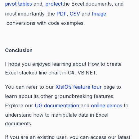
pivot tables
and,
protect
the Excel documents, and
most importantly, the
PDF
,
CSV
and
Image
conversions with code examples.
Conclusion
I hope you enjoyed learning about How to create
Excel stacked line chart in C#, VB.NET.
You can refer to our
XIsIO’s feature tour
page to
learn about its other groundbreaking features.
Explore our
UG documentation
and
online demos
to
understand how to manipulate data in Excel
documents.
If you are an existing user, you can access our latest