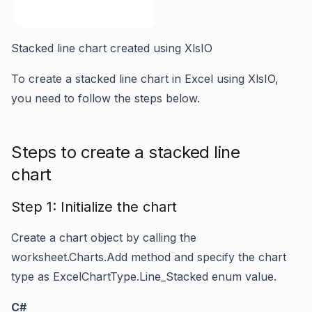
Stacked line chart created using XlsIO
To create a stacked line chart in Excel using XlsIO,
you need to follow the steps below.
Steps to create a stacked line
chart
Step 1: Initialize the chart
Create a chart object by calling the
worksheet.Charts.Add
method and specify the chart
type as
ExcelChartType.Line_Stacked
enum value.
C#