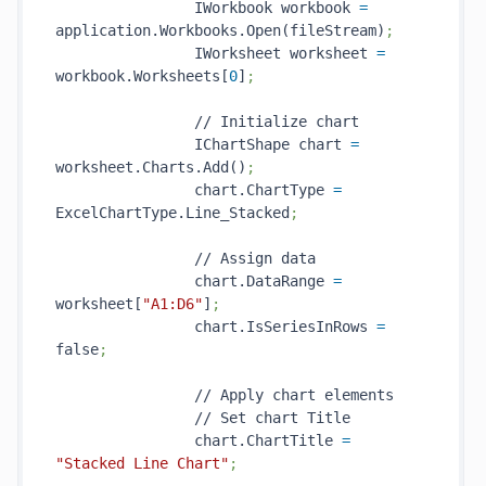
                IWorkbook workbook 
=
application.Workbooks.Open(fileStream)
;
                IWorksheet worksheet 
=
workbook.Worksheets[
0
]
;
                // Initialize chart

                IChartShape chart 
=
worksheet.Charts.Add()
;
                chart.ChartType 
=
ExcelChartType.Line_Stacked
;
                // Assign data

                chart.DataRange 
=
worksheet[
"A1:D6"
]
;
                chart.IsSeriesInRows 
=
false
;
                // Apply chart elements

                // Set chart Title

                chart.ChartTitle 
=
"Stacked Line Chart"
;