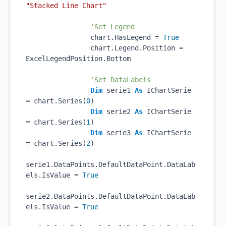
"Stacked Line Chart"
'Set Legend
                chart.HasLegend = 
True
                chart.Legend.Position = 
ExcelLegendPosition.Bottom

'Set DataLabels
Dim
 serie1 
As
 IChartSerie 
= chart.Series(
0
)

Dim
 serie2 
As
 IChartSerie 
= chart.Series(
1
)

Dim
 serie3 
As
 IChartSerie 
= chart.Series(
2
)

serie1.DataPoints.DefaultDataPoint.DataLab
els.IsValue = 
True
serie2.DataPoints.DefaultDataPoint.DataLab
els.IsValue = 
True