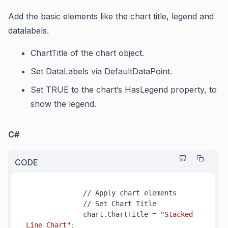
Add the basic elements like the chart title, legend and
datalabels.
ChartTitle
of the chart object.
Set
DataLabels
via
DefaultDataPoint
.
Set TRUE to the chart’s
HasLegend
property, to
show the legend.
C#
CODE
              // Apply chart elements

              // Set Chart Title

              chart.ChartTitle 
=
"Stacked 
Line Chart"
;