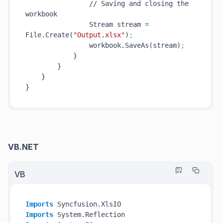
                // Saving and closing the 
workbook

                Stream stream 
=
File.Create(
"Output.xlsx"
)
;
                workbook.SaveAs(stream)
;
            }

        }

    }

VB.NET
VB
Imports
Imports