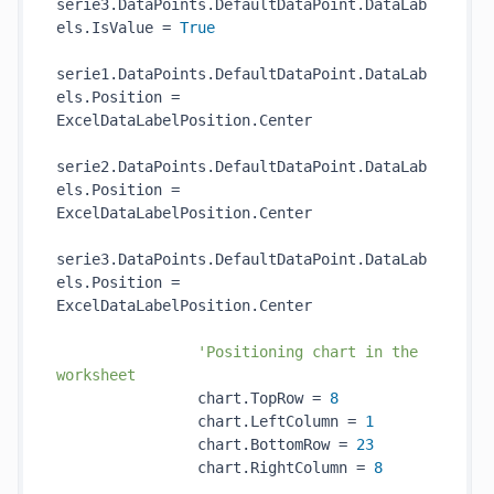
serie3.DataPoints.DefaultDataPoint.DataLab
els.IsValue = 
True
serie1.DataPoints.DefaultDataPoint.DataLab
els.Position = 
ExcelDataLabelPosition.Center

serie2.DataPoints.DefaultDataPoint.DataLab
els.Position = 
ExcelDataLabelPosition.Center

serie3.DataPoints.DefaultDataPoint.DataLab
els.Position = 
ExcelDataLabelPosition.Center

'Positioning chart in the 
worksheet
                chart.TopRow = 
8
                chart.LeftColumn = 
1
                chart.BottomRow = 
23
                chart.RightColumn = 
8