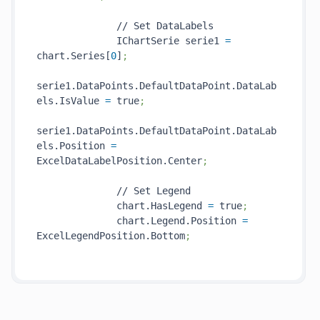
              // Set DataLabels

              IChartSerie serie1 
=
chart.Series[
0
]
;
serie1.DataPoints.DefaultDataPoint.DataLab
els.IsValue 
=
 true
;
serie1.DataPoints.DefaultDataPoint.DataLab
els.Position 
=
ExcelDataLabelPosition.Center
;
              // Set Legend

              chart.HasLegend 
=
 true
;
              chart.Legend.Position 
=
ExcelLegendPosition.Bottom
;