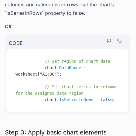
columns and categories in rows, set the chart’s
`IsSeriesInRows` property to false.
C#
CODE
// Set region of chart data
            chart.
DataRange
 = 
worksheet[
"A1:D6"
];

// Set chart series in columns 
for the assigned data region
            chart.
IsSeriesInRows
 = 
false
Step 3: Apply basic chart elements