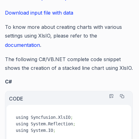
Download input file with data
To know more about creating charts with various
settings using XlsIO, please refer to the
documentation
.
The following C#/VB.NET complete code snippet
shows the creation of a stacked line chart using XlsIO.
C#
CODE
using Syncfusion.XlsIO
;
using System.Reflection
;
using System.IO
;