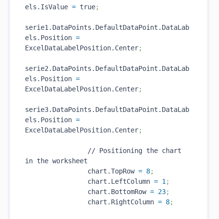
els.IsValue 
=
 true
;
serie1.DataPoints.DefaultDataPoint.DataLab
els.Position 
=
ExcelDataLabelPosition.Center
;
serie2.DataPoints.DefaultDataPoint.DataLab
els.Position 
=
ExcelDataLabelPosition.Center
;
serie3.DataPoints.DefaultDataPoint.DataLab
els.Position 
=
ExcelDataLabelPosition.Center
;
                // Positioning the chart 
in the worksheet

                chart.TopRow 
=
8
;
                chart.LeftColumn 
=
1
;
                chart.BottomRow 
=
23
;
                chart.RightColumn 
=
8
;