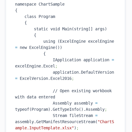
namespace ChartSample

{

    class Program

    {

        static void Main(string[] args)

        {

            using (ExcelEngine excelEngine 
=
 new ExcelEngine())

            {

                IApplication application 
=
excelEngine.Excel
;
                application.DefaultVersion 
=
 ExcelVersion.Excel2016
;
                // Open existing workbook 
with data entered

                Assembly assembly 
=
typeof(Program).GetTypeInfo().Assembly
;
                Stream fileStream 
=
assembly.GetManifestResourceStream(
"ChartS
ample.InputTemplate.xlsx"
)
;