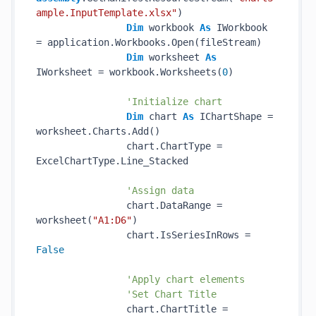
ample.InputTemplate.xlsx"
)

Dim
 workbook 
As
 IWorkbook 
= application.Workbooks.Open(fileStream)

Dim
 worksheet 
As
IWorksheet = workbook.Worksheets(
0
)

'Initialize chart
Dim
 chart 
As
 IChartShape = 
worksheet.Charts.Add()

                chart.ChartType = 
ExcelChartType.Line_Stacked

'Assign data
                chart.DataRange = 
worksheet(
"A1:D6"
)

                chart.IsSeriesInRows = 
False
'Apply chart elements
'Set Chart Title
                chart.ChartTitle = 