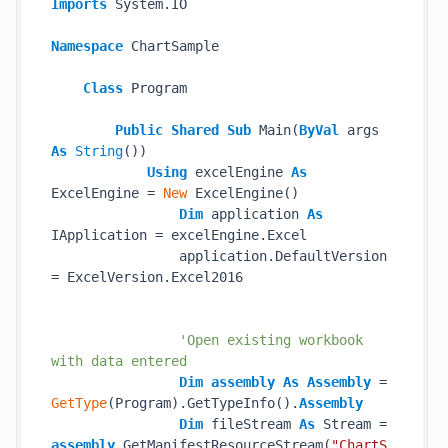
Imports
 System.IO

Namespace
 ChartSample

Class
 Program

Public
Shared
Sub
 Main(
ByVal
 args 
As
String
())

Using
 excelEngine 
As
ExcelEngine = 
New
 ExcelEngine()

Dim
 application 
As
IApplication = excelEngine.Excel

                application.DefaultVersion 
= ExcelVersion.Excel2016

'Open existing workbook 
with data entered
Dim
assembly
As
Assembly
 = 
GetType
(Program).GetTypeInfo().
Assembly
Dim
 fileStream 
As
 Stream = 
assembly
.GetManifestResourceStream(
"ChartS