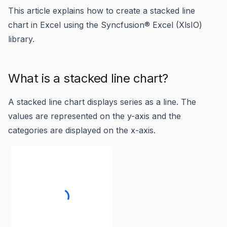
This article explains how to create a stacked line
chart in Excel using the Syncfusion® Excel (XlsIO)
library.
What is a stacked line chart?
A stacked line chart displays series as a line. The
values are represented on the y-axis and the
categories are displayed on the x-axis.