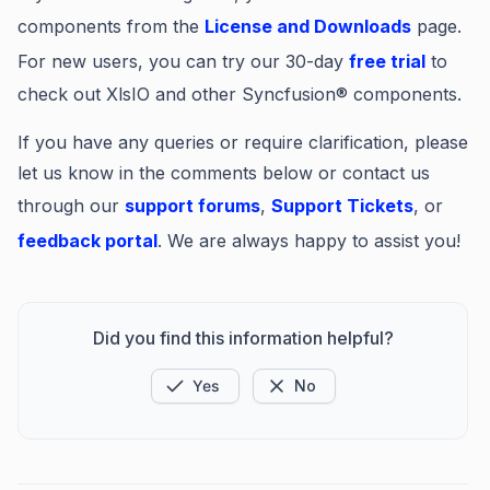
components from the
License and Downloads
page.
For new users, you can try our 30-day
free trial
to
check out XlsIO and other Syncfusion® components.
If you have any queries or require clarification, please
let us know in the comments below or contact us
through our
support forums
,
Support Tickets
, or
feedback portal
. We are always happy to assist you!
Did you find this information helpful?
Yes
No