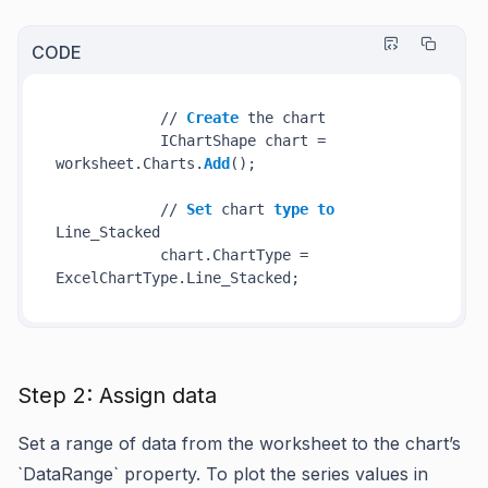
CODE
            // 
Create
 the chart

            IChartShape chart = 
worksheet.Charts.
Add
();

            // 
Set
 chart 
type
to
Line_Stacked

            chart.ChartType = 
Step 2: Assign data
Set a range of data from the worksheet to the chart’s
`DataRange` property. To plot the series values in