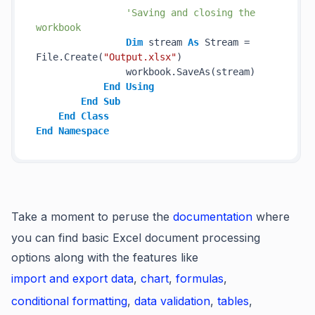
'Saving and closing the 
workbook
Dim
 stream 
As
 Stream = 
File.Create(
"Output.xlsx"
)

                workbook.SaveAs(stream)

End
Using
End
Sub
End
Class
End
Namespace
Take a moment to peruse the
documentation
where
you can find basic Excel document processing
options along with the features like
import and export data
,
chart
,
formulas
,
conditional formatting
,
data validation
,
tables
,