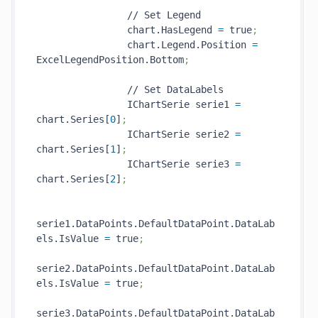
                // Set Legend

                chart.HasLegend 
=
 true
;
                chart.Legend.Position 
=
ExcelLegendPosition.Bottom
;
                // Set DataLabels

                IChartSerie serie1 
=
chart.Series[
0
]
;
                IChartSerie serie2 
=
chart.Series[
1
]
;
                IChartSerie serie3 
=
chart.Series[
2
]
;
serie1.DataPoints.DefaultDataPoint.DataLab
els.IsValue 
=
 true
;
serie2.DataPoints.DefaultDataPoint.DataLab
els.IsValue 
=
 true
;
serie3.DataPoints.DefaultDataPoint.DataLab