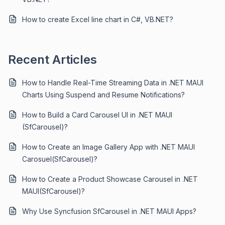
How to create Excel line chart in C#, VB.NET?
Recent Articles
How to Handle Real-Time Streaming Data in .NET MAUI
Charts Using Suspend and Resume Notifications?
How to Build a Card Carousel UI in .NET MAUI
(SfCarousel)?
How to Create an Image Gallery App with .NET MAUI
Carosuel(SfCarousel)?
How to Create a Product Showcase Carousel in .NET
MAUI(SfCarousel)?
Why Use Syncfusion SfCarousel in .NET MAUI Apps?