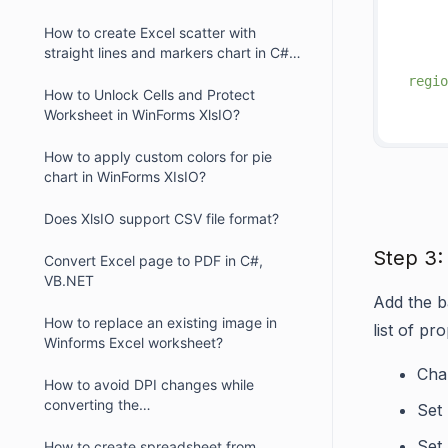
     
How to create Excel scatter with
straight lines and markers chart in C#,
VB.NET?
regio
How to Unlock Cells and Protect
     
Worksheet in WinForms XlsIO?
How to apply custom colors for pie
chart in WinForms XIsIO?
Does XlsIO support CSV file format?
Step 3:
Convert Excel page to PDF in C#,
VB.NET
Add the ba
How to replace an existing image in
list of pro
Winforms Excel worksheet?
Char
How to avoid DPI changes while
converting the
Set
Excel/Presentation/Word documents
with chart into PDF
Set
How to create spreadsheet from