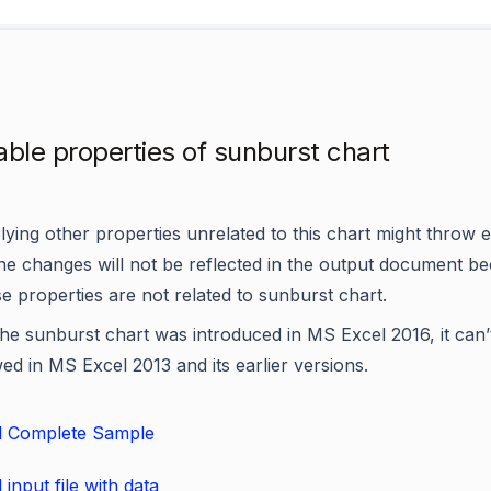
able properties of sunburst chart
ying other properties unrelated to this chart might throw 
the changes will not be reflected in the output document b
e properties are not related to sunburst chart.
he sunburst chart was introduced in MS Excel 2016, it can’
ed in MS Excel 2013 and its earlier versions.
 Complete Sample
input file with data