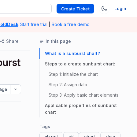
Login
Create Ticket
|
Book a free demo
oldDesk
.
Start free trial
Share
In this page
What is a sunburst chart?
burst
Steps to a create sunburst chart:
Step 1: Initialize the chart
Step 2: Assign data
age
Step 3: Apply basic chart elements
Applicable properties of sunburst
chart
Tags
vb.net
c#
chart
xlsio