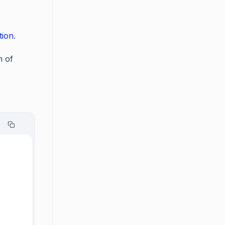
tion
.
n of