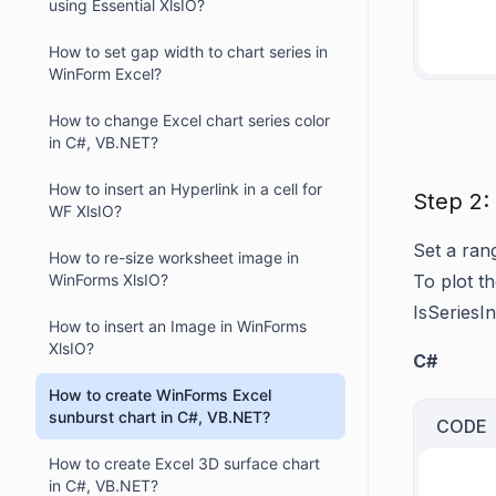
using Essential XlsIO?
     
How to set gap width to chart series in
WinForm Excel?
How to change Excel chart series color
in C#, VB.NET?
How to insert an Hyperlink in a cell for
Step 2:
WF XlsIO?
Set a ran
How to re-size worksheet image in
WinForms XlsIO?
To plot th
IsSeriesI
How to insert an Image in WinForms
XlsIO?
C#
How to create WinForms Excel
sunburst chart in C#, VB.NET?
CODE
How to create Excel 3D surface chart
in C#, VB.NET?