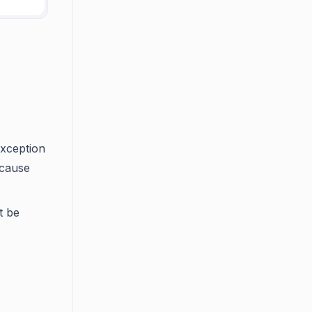
exception
ecause
t be