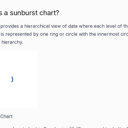
s a sunburst chart?
provides a hierarchical view of data where each level of t
is represented by one ring or circle with the innermost circ
 hierarchy.
 Chart