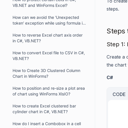
To create
VB.NET and WinForms Excel?
steps.
How can we avoid the 'Unexpected
token' exception while using formula in
XlsIO?
Steps 
How to reverse Excel chart axis order
in C#, VB.NET?
Step 1: 
How to convert Excel file to CSV in C#,
Create a 
VB.NET?
the chart
How to Create 3D Clustered Column
Chart in WinForms?
C#
How to position and re-size a plot area
of chart using WinForms XlsIO?
CODE
How to create Excel clustered bar
cylinder chart in C#, VB.NET?
     
     
How do I insert a Combobox in a cell