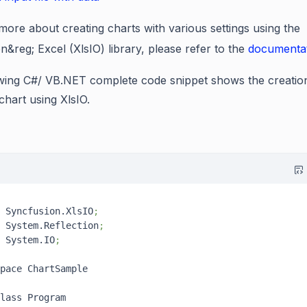
ore about creating charts with various settings using the
on
&reg;
Excel (XlsIO) library, please refer to the
documenta
wing C#/ VB.NET complete code snippet shows the creatio
chart using XlsIO.
 Syncfusion.XlsIO
;
 System.Reflection
;
 System.IO
;
pace ChartSample

lass Program
