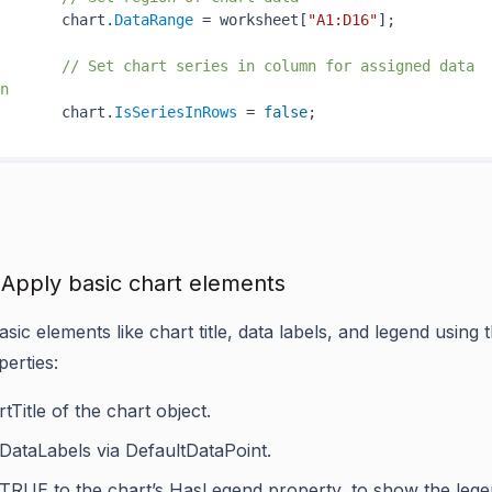
       chart.
DataRange
 = worksheet[
"A1:D16"
];

// Set chart series in column for assigned data 
n
       chart.
IsSeriesInRows
 = 
false
 Apply basic chart elements
sic elements like chart title, data labels, and legend using
perties:
tTitle
of the chart object.
DataLabels
via
DefaultDataPoint
.
 TRUE to the chart’s
HasLegend
property, to show the lege