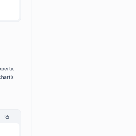
operty.
chart’s