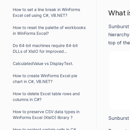
How to set a line break in WinForms
What i
Excel cell using C#, VB.NET?
Sunburst 
How to reset the palette of workbooks
in WinForms Excel?
hierarchy 
top of the
Do 64-bit machines require 64-bit
DLLs of XlsIO for improved
performance in WinForms ?
CalculatedValue vs DisplayText.
How to create WinForms Excel pie
chart in C#, VB.NET?
How to delete Excel table rows and
columns in C#?
How to preserve CSV data types in
WinForms Excel (XlsIO) library ?
Sunburst
How to protect certain cells in C#,