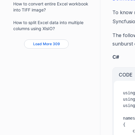
How to convert entire Excel workbook
into TIFF image?
To know m
Syncfusi
How to split Excel data into multiple
columns using XlsIO?
The follo
sunburst 
Load More 309
C#
CODE
using
using
using
names
{

    c