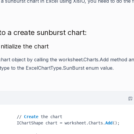
 a sunburst chart in Excel using XlsIO, you need to do the 
to a create sunburst chart:
Initialize the chart
chart object by calling the
worksheet.Charts.Add
method an
 type to the
ExcelChartType.SunBurst
enum value.
       // 
Create
 the chart

       IChartShape chart = worksheet.Charts.
Add
();
