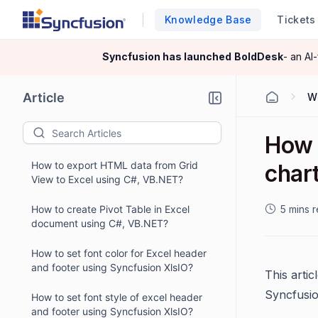
Knowledge Base
Tickets
Syncfusion has launched
BoldDesk
- an AI
Article
W
How 
How to export HTML data from Grid
char
View to Excel using C#, VB.NET?
How to create Pivot Table in Excel
5 mins 
document using C#, VB.NET?
How to set font color for Excel header
and footer using Syncfusion XlsIO?
This artic
Syncfusi
How to set font style of excel header
and footer using Syncfusion XlsIO?