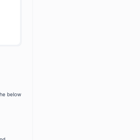
 the below
nd.