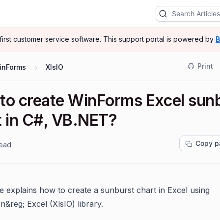
-first customer service software.
This support portal is powered by
B
Print
inForms
XlsIO
to create WinForms Excel sun
t in C#, VB.NET?
Copy p
read
le explains how to create a sunburst chart in Excel using
on
&reg;
Excel (XlsIO) library.