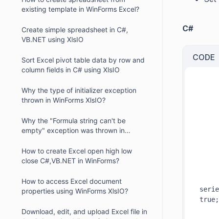
existing template in WinForms Excel?
C#
Create simple spreadsheet in C#,
VB.NET using XlsIO
CODE
Sort Excel pivot table data by row and
column fields in C# using XlsIO
Why the type of initializer exception
thrown in WinForms XlsIO?
     
Why the "Formula string can't be
empty" exception was thrown in
     
WinForms XIsIO?
How to create Excel open high low
close C#,VB.NET in WinForms?
     
How to access Excel document
serie
properties using WinForms XlsIO?
true;
Download, edit, and upload Excel file in