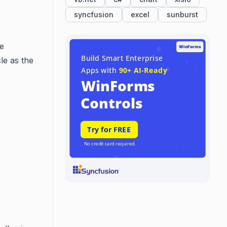
syncfusion
excel
sunburst
he
le as the