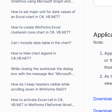
OneDrive using Microsoft Graph and
XlsIO
How to set major unit for date values of
an Excel chart in C#, VB.NET?
How to create WinForms Excel
clustered cone chart in C#, VB.NET?
Applic
Note:
Can I include data table in the chart?
Appl
How to hide chart legend in
C#,VB.NET?
or 
thos
While closing the workbook the dialog
box with the message like "Microsoft
As t
Office Excel recalculates formulas"
view
displayed. How can we resolve this
How do I keep headers visible while
problem?
scrolling down in WinForms XlsIO?
Download
How to activate Excel cell in C#,
VB.NET in WinForms FileFormat libraries
?
Download 