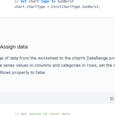
       // 
Set
 chart 
type
to
 SunBurst

 Assign data
ge of data from the worksheet to the chart’s DataRange pr
e series values in columns and categories in rows, set the 
nRows property to false.
// Set region of chart data