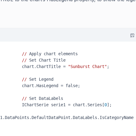
//
 Apply chart elements

//
 Set Chart Title

         chart.ChartTitle = 
"Sunburst Chart"
;

//
 Set Legend

         chart.HasLegend = false;

//
 Set DataLabels

         IChartSerie serie1 = chart.Series[
0
];

1.DataPoints.DefaultDataPoint.DataLabels.IsCategoryName 
 
