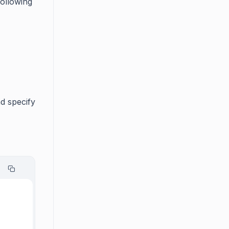
following
d specify