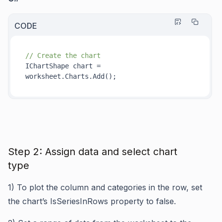
CODE
// Create the chart
IChartShape chart = 
worksheet.Charts.
Add()
Step 2: Assign data and select chart
type
1)
To plot the column and categories in the row, set
the chart’s IsSeriesInRows property to false.