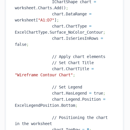
                IChartShape chart 
=
worksheet.Charts.Add()
;
                chart.DataRange 
=
worksheet[
"A1:D7"
]
;
                chart.ChartType 
=
ExcelChartType.Surface_NoColor_Contour
;
                chart.IsSeriesInRows 
=
false
;
                // Apply chart elements

                // Set Chart Title

                chart.ChartTitle 
=
"Wireframe Contour Chart"
;                
                // Set Legend

                chart.HasLegend 
=
 true
;
                chart.Legend.Position 
=
ExcelLegendPosition.Bottom
; 
                // Positioning the chart 
in the worksheet

                chart.TopRow 
=
8
;