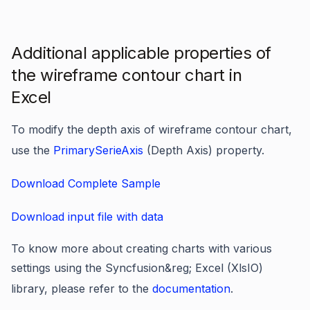
Additional applicable properties of
the wireframe contour chart in
Excel
To modify the depth axis of wireframe contour chart,
use the
PrimarySerieAxis
(Depth Axis) property.
Download Complete Sample
Download input file with data
To know more about creating charts with various
settings using the Syncfusion&reg; Excel (XlsIO)
library, please refer to the
documentation
.