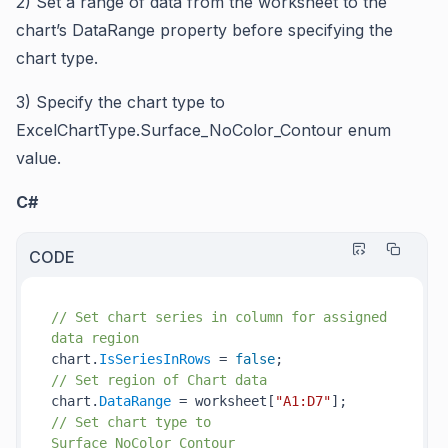
2)
Set a range of data from the worksheet to the
chart’s
DataRange
property before specifying the
chart type.
3)
Specify the chart type to
ExcelChartType.Surface_NoColor_Contour
enum
value.
C#
CODE
// Set chart series in column for assigned 
data region
chart.
IsSeriesInRows
 = 
false
// Set region of Chart data
chart.
DataRange
 = worksheet[
"A1:D7"
// Set chart type to 
Surface_NoColor_Contour