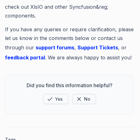
check out XlsIO and other Syncfusion&reg;
components.
If you have any queries or require clarification, please
let us know in the comments below or contact us
through our
support forums
,
Support Tickets
, or
feedback portal
. We are always happy to assist you!
Did you find this information helpful?
Yes
No
Tags