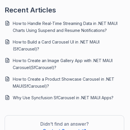
Recent Articles
How to Handle Real-Time Streaming Data in .NET MAUI
Charts Using Suspend and Resume Notifications?
How to Build a Card Carousel UI in .NET MAUI
(SfCarousel)?
How to Create an Image Gallery App with .NET MAUI
Carosuel(SfCarousel)?
How to Create a Product Showcase Carousel in .NET
MAUI(SfCarousel)?
Why Use Syncfusion SfCarousel in .NET MAUI Apps?
Didn't find an answer?