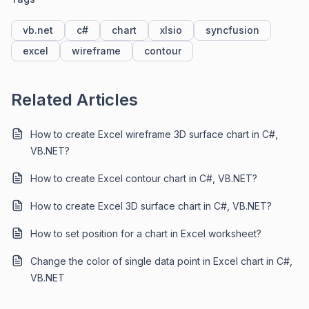
vb.net
c#
chart
xlsio
syncfusion
excel
wireframe
contour
Related Articles
How to create Excel wireframe 3D surface chart in C#,
VB.NET?
How to create Excel contour chart in C#, VB.NET?
How to create Excel 3D surface chart in C#, VB.NET?
How to set position for a chart in Excel worksheet?
Change the color of single data point in Excel chart in C#,
VB.NET