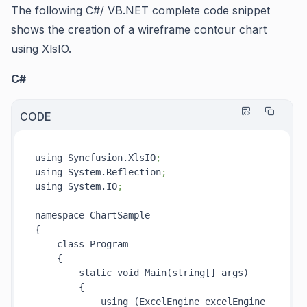
The following C#/ VB.NET complete code snippet
shows the creation of a wireframe contour chart
using XlsIO.
C#
CODE
using Syncfusion.XlsIO
;
using System.Reflection
;
using System.IO
;
namespace ChartSample

{

    class Program

    {

        static void Main(string[] args)

        {

            using (ExcelEngine excelEngine 