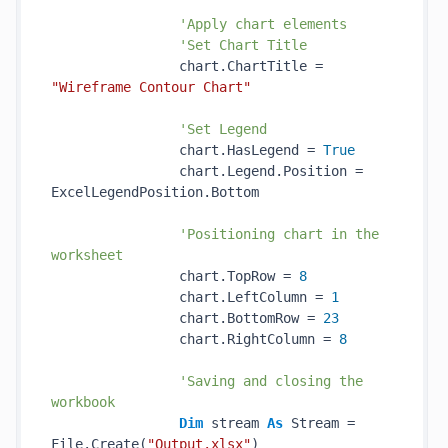
'Apply chart elements
'Set Chart Title
                chart.ChartTitle = 
"Wireframe Contour Chart"
'Set Legend
                chart.HasLegend = 
True
                chart.Legend.Position = 
ExcelLegendPosition.Bottom 

'Positioning chart in the 
worksheet
                chart.TopRow = 
8
                chart.LeftColumn = 
1
                chart.BottomRow = 
23
                chart.RightColumn = 
8
'Saving and closing the 
workbook
Dim
 stream 
As
 Stream = 
File.Create(
"Output.xlsx"
)
