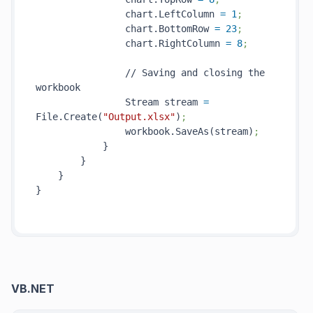
                chart.LeftColumn 
=
1
;
                chart.BottomRow 
=
23
;
                chart.RightColumn 
=
8
;
                // Saving and closing the 
workbook

                Stream stream 
=
File.Create(
"Output.xlsx"
)
;
                workbook.SaveAs(stream)
;
            }

        }

    }

}

VB.NET