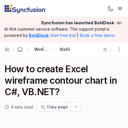
Syncfusion has launched
BoldDesk
- an
AI-first customer service software.
This support portal is
|
Book a free demo
powered by
BoldDesk
.
Start free trial
WinForms
XlsIO
How to create Excel
wireframe contour chart in
C#, VB.NET?
Copy page
4 mins read