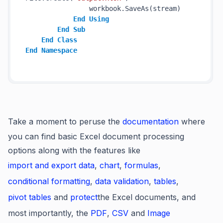
                workbook.SaveAs(stream)

End
Using
End
Sub
End
Class
End
Namespace
Take a moment to peruse the
documentation
where
you can find basic Excel document processing
options along with the features like
import and export data
,
chart
,
formulas
,
conditional formatting
,
data validation
,
tables
,
pivot tables
and
protect
the Excel documents, and
most importantly, the
PDF
,
CSV
and
Image