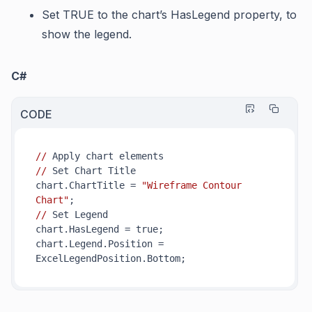
Set TRUE to the chart’s
HasLegend
property, to
show the legend.
C#
CODE
//
//
 Set Chart Title

chart.ChartTitle = 
"Wireframe Contour 
Chart"
//
 Set Legend

chart.HasLegend = true;

chart.Legend.Position = 