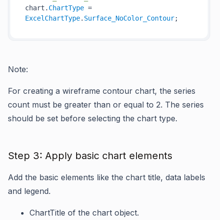
chart.
ChartType
 = 
ExcelChartType
.
Surface_NoColor_Contour
Note:
For creating a wireframe contour chart, the series
count must be greater than or equal to 2. The series
should be set before selecting the chart type.
Step 3: Apply basic chart elements
Add the basic elements like the chart title, data labels
and legend.
ChartTitle
of the chart object.