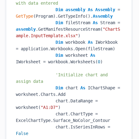
with data entered
Dim
assembly
As
Assembly
 = 
GetType
(Program).GetTypeInfo().
Assembly
Dim
 fileStream 
As
 Stream = 
assembly
.GetManifestResourceStream(
"ChartS
ample.InputTemplate.xlsx"
)

Dim
 workbook 
As
 IWorkbook 
= application.Workbooks.Open(fileStream)

Dim
 worksheet 
As
IWorksheet = workbook.Worksheets(
0
)

'Initialize chart and 
assign data
Dim
 chart 
As
 IChartShape = 
worksheet.Charts.Add

                chart.DataRange = 
worksheet(
"A1:D7"
)

                chart.ChartType = 
ExcelChartType.Surface_NoColor_Contour

                chart.IsSeriesInRows = 
False