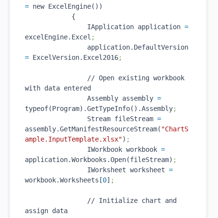
=
 new ExcelEngine())

            {

                IApplication application 
=
excelEngine.Excel
;
                application.DefaultVersion 
=
 ExcelVersion.Excel2016
;
                // Open existing workbook 
with data entered

                Assembly assembly 
=
typeof(Program).GetTypeInfo().Assembly
;
                Stream fileStream 
=
assembly.GetManifestResourceStream(
"ChartS
ample.InputTemplate.xlsx"
)
;
                IWorkbook workbook 
=
application.Workbooks.Open(fileStream)
;
                IWorksheet worksheet 
=
workbook.Worksheets[
0
]
;
                // Initialize chart and 
assign data
