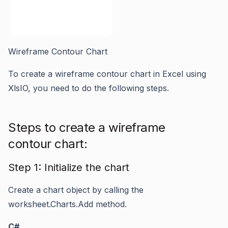
Wireframe Contour Chart
To create a wireframe contour chart in Excel using
XlsIO, you need to do the following steps.
Steps to create a wireframe
contour chart:
Step 1: Initialize the chart
Create a chart object by calling the
worksheet.Charts.Add
method.
C#