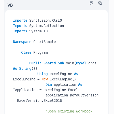
VB
Imports
Imports
Imports
 System.IO

Namespace
 ChartSample

Class
 Program

Public
Shared
Sub
 Main(
ByVal
 args 
As
String
())

Using
 excelEngine 
As
ExcelEngine = 
New
 ExcelEngine()

Dim
 application 
As
IApplication = excelEngine.Excel

                application.DefaultVersion 
= ExcelVersion.Excel2016

'Open existing workbook 