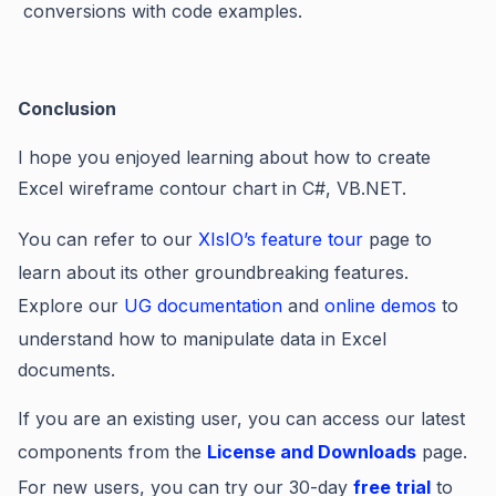
conversions with code examples.
Conclusion
I hope you enjoyed learning about how to create
Excel wireframe contour chart in C#, VB.NET.
You can refer to our
XIsIO’s feature tour
page to
learn about its other groundbreaking features.
Explore our
UG documentation
and
online demos
to
understand how to manipulate data in Excel
documents.
If you are an existing user, you can access our latest
components from the
License and Downloads
page.
For new users, you can try our 30-day
free trial
to