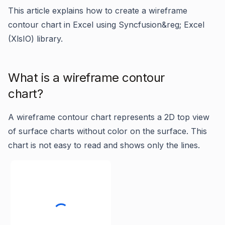
This article explains how to create a wireframe
contour chart in Excel using Syncfusion&reg; Excel
(XlsIO) library.
What is a wireframe contour
chart?
A wireframe contour chart represents a 2D top view
of surface charts without color on the surface. This
chart is not easy to read and shows only the lines.