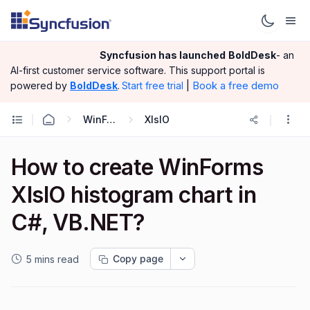
Syncfusion has launched
BoldDesk
- an
AI-first customer service software.
This support portal is
|
Book a free demo
powered by
BoldDesk
.
Start free trial
WinForms
XlsIO
How to create WinForms
XlslO histogram chart in
C#, VB.NET?
Copy page
5 mins read