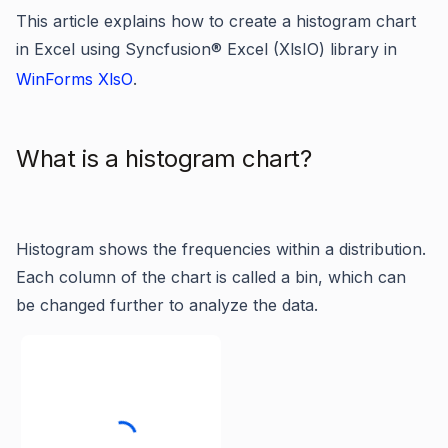
This article explains how to create a histogram chart
in Excel using Syncfusion® Excel (XlsIO) library in
WinForms XlsO
.
What is a histogram chart?
Histogram shows the frequencies within a distribution.
Each column of the chart is called a bin, which can
be changed further to analyze the data.