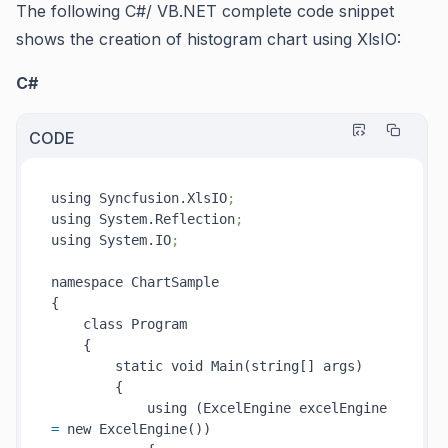
The following C#/ VB.NET complete code snippet
shows the creation of histogram chart using XlsIO:
C#
CODE
using Syncfusion.XlsIO
;
using System.Reflection
;
using System.IO
;
namespace ChartSample

{

    class Program

    {

        static void Main(string[] args)

        {

            using (ExcelEngine excelEngine 
=
 new ExcelEngine())
