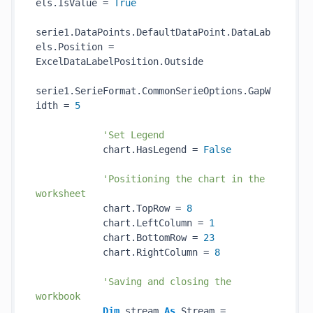
els.IsValue = 
True
serie1.DataPoints.DefaultDataPoint.DataLab
els.Position = 
ExcelDataLabelPosition.Outside

serie1.SerieFormat.CommonSerieOptions.GapW
idth = 
5
'Set Legend
            chart.HasLegend = 
False
'Positioning the chart in the 
worksheet
            chart.TopRow = 
8
            chart.LeftColumn = 
1
            chart.BottomRow = 
23
            chart.RightColumn = 
8
'Saving and closing the 
workbook
Dim
 stream 
As
 Stream = 