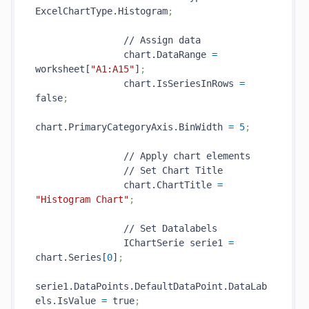
ExcelChartType.Histogram
;
                // Assign data

                chart.DataRange 
=
worksheet[
"A1:A15"
]
;
                chart.IsSeriesInRows 
=
false
;
chart.PrimaryCategoryAxis.BinWidth 
=
5
;
                // Apply chart elements

                // Set Chart Title

                chart.ChartTitle 
=
"Histogram Chart"
;
                // Set Datalabels

                IChartSerie serie1 
=
chart.Series[
0
]
;
serie1.DataPoints.DefaultDataPoint.DataLab
els.IsValue 
=
 true
;