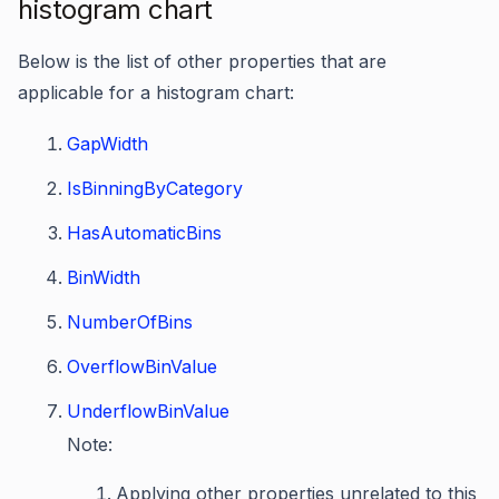
histogram chart
Below is the list of other properties that are
applicable for a histogram chart:
GapWidth
IsBinningByCategory
HasAutomaticBins
BinWidth
NumberOfBins
OverflowBinValue
UnderflowBinValue
Note:
Applying other properties unrelated to this