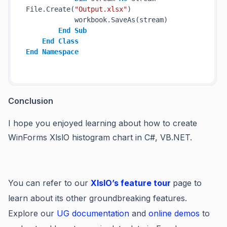
File.Create(
"Output.xlsx"
)

            workbook.SaveAs(stream)

End
Sub
End
Class
End
Namespace
Conclusion
I hope you enjoyed learning about how to create
WinForms XlslO histogram chart in C#, VB.NET.
You can refer to our
XIsIO’s feature tour
page to
learn about its other groundbreaking features.
Explore our
UG documentation
and
online demos
to