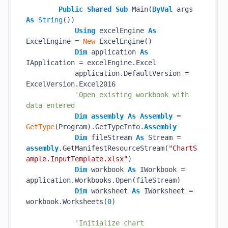
Public
Shared
Sub
 Main(
ByVal
 args 
As
String
())

Using
 excelEngine 
As
ExcelEngine = 
New
 ExcelEngine()

Dim
 application 
As
IApplication = excelEngine.Excel

            application.DefaultVersion = 
ExcelVersion.Excel2016

'Open existing workbook with 
data entered
Dim
assembly
As
Assembly
 = 
GetType
(Program).GetTypeInfo.
Assembly
Dim
 fileStream 
As
 Stream = 
assembly
.GetManifestResourceStream(
"ChartS
ample.InputTemplate.xlsx"
)

Dim
 workbook 
As
 IWorkbook = 
application.Workbooks.Open(fileStream)

Dim
 worksheet 
As
 IWorksheet = 
workbook.Worksheets(
0
)

'Initialize chart