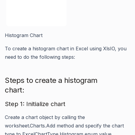
Histogram Chart
To create a histogram chart in Excel using XlsIO, you
need to do the following steps:
Steps to create a histogram
chart:
Step 1: Initialize chart
Create a chart object by calling the
worksheet.Charts.Add
method and specify the chart
type to
ExcelChartType.Histogram
enum value.