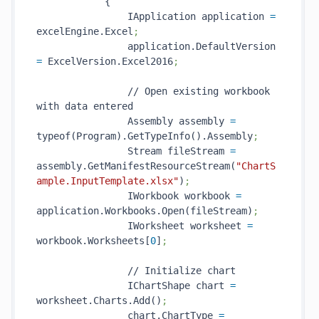
            {

                IApplication application 
=
excelEngine.Excel
;
                application.DefaultVersion 
=
 ExcelVersion.Excel2016
;
                // Open existing workbook 
with data entered

                Assembly assembly 
=
typeof(Program).GetTypeInfo().Assembly
;
                Stream fileStream 
=
assembly.GetManifestResourceStream(
"ChartS
ample.InputTemplate.xlsx"
)
;
                IWorkbook workbook 
=
application.Workbooks.Open(fileStream)
;
                IWorksheet worksheet 
=
workbook.Worksheets[
0
]
;
                // Initialize chart

                IChartShape chart 
=
worksheet.Charts.Add()
;
                chart.ChartType 
=