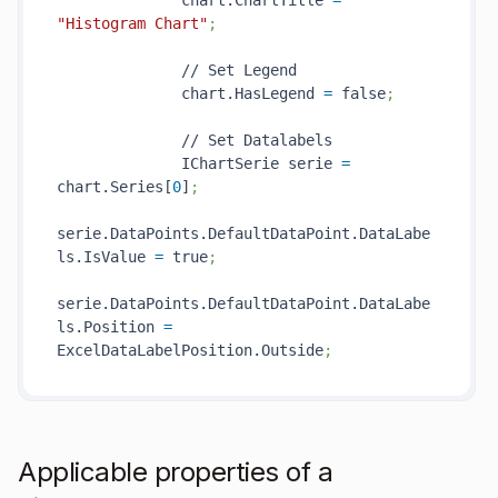
              chart.ChartTitle 
=
"Histogram Chart"
;
              // Set Legend

              chart.HasLegend 
=
 false
;
              // Set Datalabels

              IChartSerie serie 
=
chart.Series[
0
]
;
serie.DataPoints.DefaultDataPoint.DataLabe
ls.IsValue 
=
 true
;  
serie.DataPoints.DefaultDataPoint.DataLabe
ls.Position 
=
ExcelDataLabelPosition.Outside
;          
Applicable properties of a