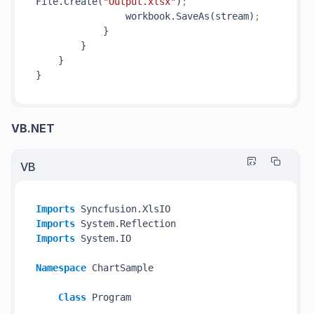
File.Create(
"Output.xlsx"
)
;
                workbook.SaveAs(stream)
;
            }

        }

    }

VB.NET
VB
Imports
Imports
Imports
 System.IO

Namespace
 ChartSample

Class
 Program
