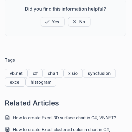
Did you find this information helpful?
Yes
No
Tags
vb.net
c#
chart
xlsio
syncfusion
excel
histogram
Related Articles
How to create Excel 3D surface chart in C#, VB.NET?
How to create Excel clustered column chart in C#,