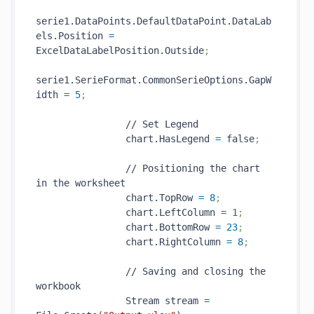
serie1.DataPoints.DefaultDataPoint.DataLab
els.Position 
=
ExcelDataLabelPosition.Outside
;
serie1.SerieFormat.CommonSerieOptions.GapW
idth 
=
5
;
                // Set Legend

                chart.HasLegend 
=
 false
;
                // Positioning the chart 
in the worksheet

                chart.TopRow 
=
8
;
                chart.LeftColumn 
=
1
;
                chart.BottomRow 
=
23
;
                chart.RightColumn 
=
8
;
                // Saving and closing the 
workbook

                Stream stream 
=