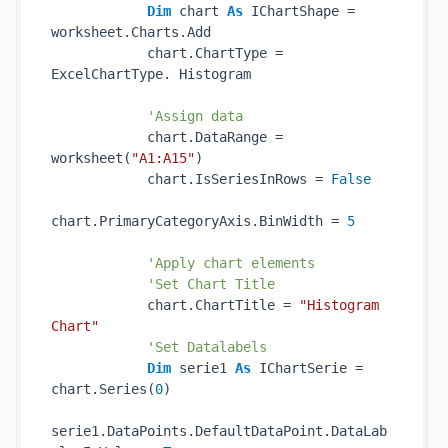
Dim
 chart 
As
 IChartShape = 
worksheet.Charts.Add

            chart.ChartType = 
ExcelChartType. Histogram

'Assign data
            chart.DataRange = 
worksheet(
"A1:A15"
)

            chart.IsSeriesInRows = 
False
chart.PrimaryCategoryAxis.BinWidth = 
5
'Apply chart elements
'Set Chart Title
            chart.ChartTitle = 
"Histogram 
Chart"
'Set Datalabels
Dim
 serie1 
As
 IChartSerie = 
chart.Series(
0
)

serie1.DataPoints.DefaultDataPoint.DataLab