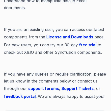
understand how to manipulate data in Excel
documents.
If you are an existing user, you can access our latest
components from the
License and Downloads
page.
For new users, you can try our 30-day
free trial
to
check out XlsIO and other Syncfusion components.
If you have any queries or require clarification, please
let us know in the comments below or contact us
through our
support forums
,
Support Tickets
, or
feedback portal
. We are always happy to assist you!