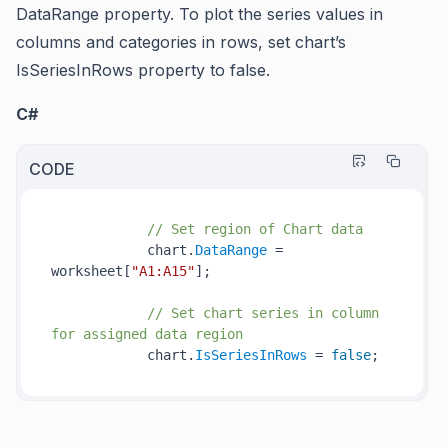
DataRange
property. To plot the series values in
columns and categories in rows, set chart’s
IsSeriesInRows
property to false.
C#
CODE
// Set region of Chart data
            chart.
DataRange
 = 
worksheet[
"A1:A15"
];

// Set chart series in column 
for assigned data region
            chart.
IsSeriesInRows
 = 
false
;