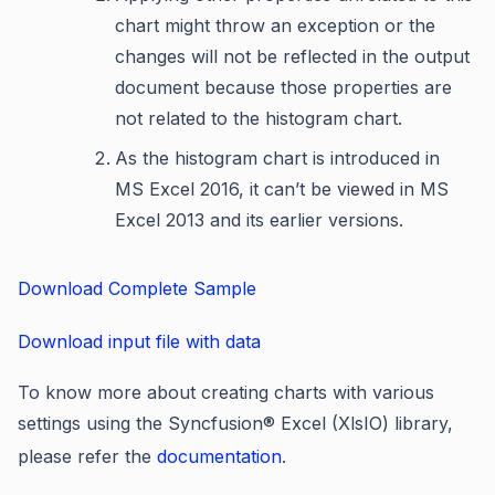
chart might throw an exception or the
changes will not be reflected in the output
document because those properties are
not related to the histogram chart.
As the histogram chart is introduced in
MS Excel 2016, it can’t be viewed in MS
Excel 2013 and its earlier versions.
Download Complete Sample
Download input file with data
To know more about creating charts with various
settings using the Syncfusion
®
Excel (XlsIO) library,
please refer the
documentation
.