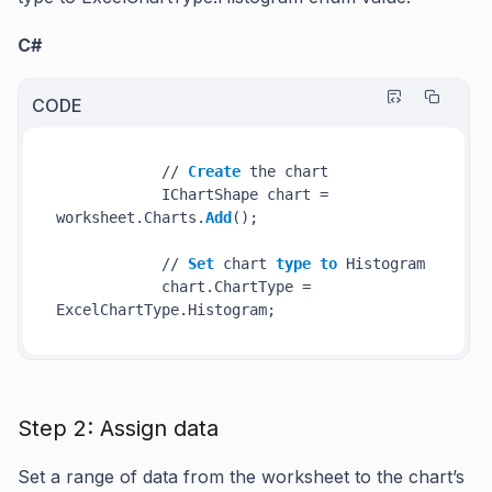
C#
CODE
            // 
Create
 the chart

            IChartShape chart = 
worksheet.Charts.
Add
();

            // 
Set
 chart 
type
to
 Histogram

            chart.ChartType = 
ExcelChartType.Histogram;
Step 2: Assign data
Set a range of data from the worksheet to the chart’s