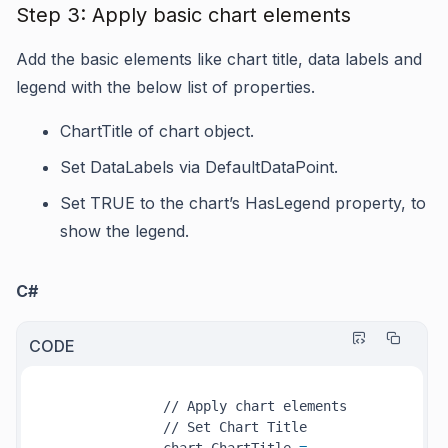
Step 3: Apply basic chart elements
Add the basic elements like chart title, data labels and
legend with the below list of properties.
ChartTitle
of chart object.
Set
DataLabels
via
DefaultDataPoint
.
Set TRUE to the chart’s
HasLegend
property, to
show the legend.
C#
CODE
              // Apply chart elements

              // Set Chart Title
