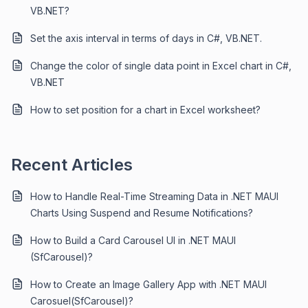
VB.NET?
Set the axis interval in terms of days in C#, VB.NET.
Change the color of single data point in Excel chart in C#,
VB.NET
How to set position for a chart in Excel worksheet?
Recent Articles
How to Handle Real-Time Streaming Data in .NET MAUI
Charts Using Suspend and Resume Notifications?
How to Build a Card Carousel UI in .NET MAUI
(SfCarousel)?
How to Create an Image Gallery App with .NET MAUI
Carosuel(SfCarousel)?