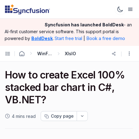
Syncfusion has launched
BoldDesk
- an
AI-first customer service software.
This support portal is
|
Book a free demo
powered by
BoldDesk
.
Start free trial
WinForms
XlsIO
How to create Excel 100%
stacked bar chart in C#,
VB.NET?
Copy page
4 mins read