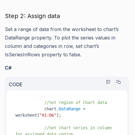
Step 2: Assign data
Set a range of data from the worksheet to chart’s
DataRange
property. To plot the series values in
column and categories in row, set chart’s
IsSeriesInRows
property to false.
C#
CODE
//Set region of Chart data
            chart.
DataRange
 = 
worksheet[
"A1:D6"
];

//Set chart series in column 
for assigned data region