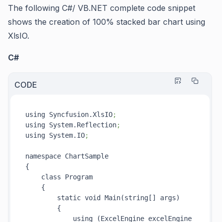
The following C#/ VB.NET complete code snippet
shows the creation of 100% stacked bar chart using
XlsIO.
C#
CODE
using Syncfusion.XlsIO
;
using System.Reflection
;
using System.IO
;
namespace ChartSample

{

    class Program

    {

        static void Main(string[] args)

        {

            using (ExcelEngine excelEngine 