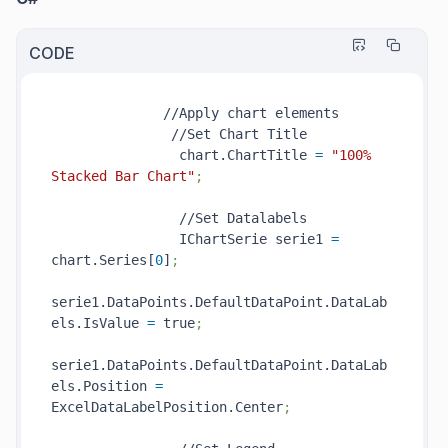
CODE
              //Apply chart elements

               //Set Chart Title

                chart.ChartTitle 
=
"100% 
Stacked Bar Chart"
;
                //Set Datalabels

                IChartSerie serie1 
=
chart.Series[
0
]
;
serie1.DataPoints.DefaultDataPoint.DataLab
els.IsValue 
=
 true
;
serie1.DataPoints.DefaultDataPoint.DataLab
els.Position 
=
ExcelDataLabelPosition.Center
;