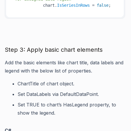
            chart.
IsSeriesInRows
 = 
false
Step 3: Apply basic chart elements
Add the basic elements like chart title, data labels and
legend with the below list of properties.
ChartTitle
of chart object.
Set
DataLabels
via
DefaultDataPoint
.
Set TRUE to chart’s
HasLegend
property, to
show the legend.
C#