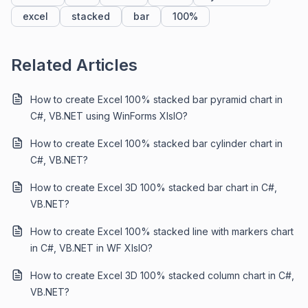
excel
stacked
bar
100%
Related Articles
How to create Excel 100% stacked bar pyramid chart in
C#, VB.NET using WinForms XlsIO?
How to create Excel 100% stacked bar cylinder chart in
C#, VB.NET?
How to create Excel 3D 100% stacked bar chart in C#,
VB.NET?
How to create Excel 100% stacked line with markers chart
in C#, VB.NET in WF XIsIO?
How to create Excel 3D 100% stacked column chart in C#,
VB.NET?