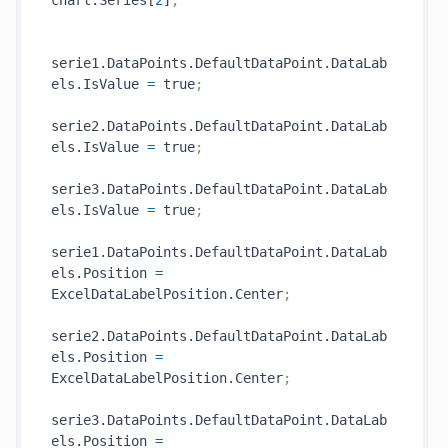
chart.Series[
2
]
;
serie1.DataPoints.DefaultDataPoint.DataLab
els.IsValue 
=
 true
;
serie2.DataPoints.DefaultDataPoint.DataLab
els.IsValue 
=
 true
;
serie3.DataPoints.DefaultDataPoint.DataLab
els.IsValue 
=
 true
;
serie1.DataPoints.DefaultDataPoint.DataLab
els.Position 
=
ExcelDataLabelPosition.Center
;
serie2.DataPoints.DefaultDataPoint.DataLab
els.Position 
=
ExcelDataLabelPosition.Center
;
serie3.DataPoints.DefaultDataPoint.DataLab
els.Position 
=