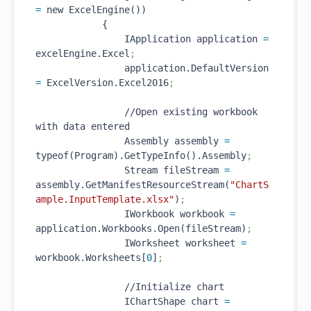
=
 new ExcelEngine())

            {

                IApplication application 
=
excelEngine.Excel
;
                application.DefaultVersion 
=
 ExcelVersion.Excel2016
;
                //Open existing workbook 
with data entered

                Assembly assembly 
=
typeof(Program).GetTypeInfo().Assembly
;
                Stream fileStream 
=
assembly.GetManifestResourceStream(
"ChartS
ample.InputTemplate.xlsx"
)
;
                IWorkbook workbook 
=
application.Workbooks.Open(fileStream)
;
                IWorksheet worksheet 
=
workbook.Worksheets[
0
]
;
                //Initialize chart

                IChartShape chart 
=