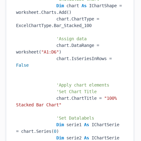
Dim
 chart 
As
 IChartShape = 
worksheet.Charts.Add()

                chart.ChartType = 
ExcelChartType.Bar_Stacked_100

'Assign data
                chart.DataRange = 
worksheet(
"A1:D6"
)

                chart.IsSeriesInRows = 
False
'Apply chart elements
'Set Chart Title
                chart.ChartTitle = 
"100% 
Stacked Bar Chart"
'Set Datalabels
Dim
 serie1 
As
 IChartSerie 
= chart.Series(
0
)

Dim
 serie2 
As
 IChartSerie 