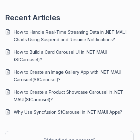
Recent Articles
How to Handle Real-Time Streaming Data in .NET MAUI
Charts Using Suspend and Resume Notifications?
How to Build a Card Carousel UI in .NET MAUI
(SfCarousel)?
How to Create an Image Gallery App with .NET MAUI
Carosuel(SfCarousel)?
How to Create a Product Showcase Carousel in .NET
MAUI(SfCarousel)?
Why Use Syncfusion SfCarousel in .NET MAUI Apps?