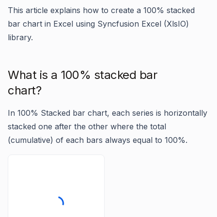
This article explains how to create a 100% stacked
bar chart in Excel using Syncfusion Excel (XlsIO)
library.
What is a 100% stacked bar
chart?
In 100% Stacked bar chart, each series is horizontally
stacked one after the other where the total
(cumulative) of each bars always equal to 100%.