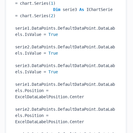
= chart.Series(
1
)

Dim
 serie3 
As
 IChartSerie 
= chart.Series(
2
)

serie1.DataPoints.DefaultDataPoint.DataLab
els.IsValue = 
True
serie2.DataPoints.DefaultDataPoint.DataLab
els.IsValue = 
True
serie3.DataPoints.DefaultDataPoint.DataLab
els.IsValue = 
True
serie1.DataPoints.DefaultDataPoint.DataLab
els.Position = 
ExcelDataLabelPosition.Center

serie2.DataPoints.DefaultDataPoint.DataLab
els.Position = 
ExcelDataLabelPosition.Center
