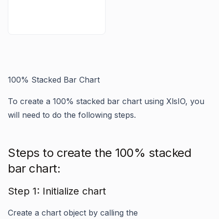
100% Stacked Bar Chart
To create a 100% stacked bar chart using XlsIO, you
will need to do the following steps.
Steps to create the 100% stacked
bar chart:
Step 1: Initialize chart
Create a chart object by calling the