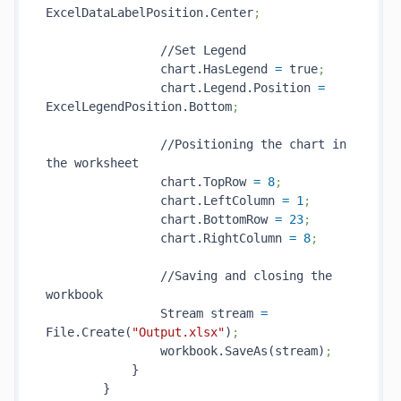
ExcelDataLabelPosition.Center
;
                //Set Legend

                chart.HasLegend 
=
 true
;
                chart.Legend.Position 
=
ExcelLegendPosition.Bottom
;
                //Positioning the chart in 
the worksheet

                chart.TopRow 
=
8
;
                chart.LeftColumn 
=
1
;
                chart.BottomRow 
=
23
;
                chart.RightColumn 
=
8
;
                //Saving and closing the 
workbook

                Stream stream 
=
File.Create(
"Output.xlsx"
)
;
                workbook.SaveAs(stream)
;
            }

        }
