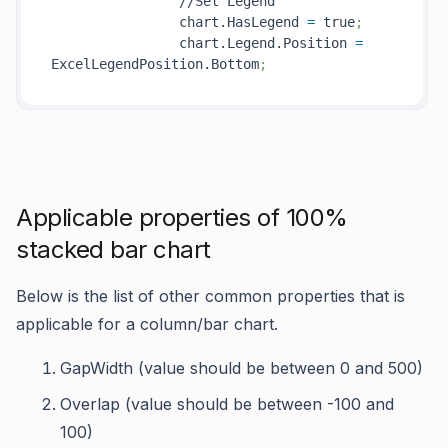
                //Set Legend

                chart.HasLegend 
=
 true
;
                chart.Legend.Position 
=
ExcelLegendPosition.Bottom
;
Applicable properties of 100%
stacked bar chart
Below is the list of other common properties that is
applicable for a column/bar chart.
GapWidth (value should be between 0 and 500)
Overlap (value should be between -100 and
100)