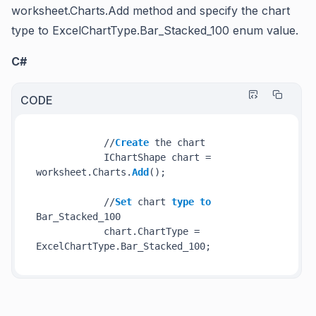
worksheet.Charts.Add
method and specify the chart
type to
ExcelChartType.Bar_Stacked_100
enum value.
C#
CODE
            //
Create
 the chart

            IChartShape chart = 
worksheet.Charts.
Add
();

            //
Set
 chart 
type
to
Bar_Stacked_100

            chart.ChartType = 