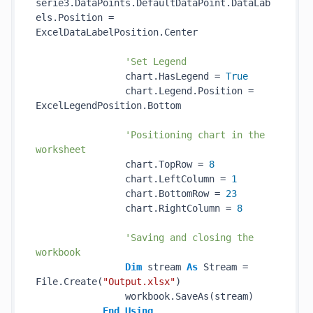
serie3.DataPoints.DefaultDataPoint.DataLab
els.Position = 
ExcelDataLabelPosition.Center

'Set Legend
                chart.HasLegend = 
True
                chart.Legend.Position = 
ExcelLegendPosition.Bottom

'Positioning chart in the 
worksheet
                chart.TopRow = 
8
                chart.LeftColumn = 
1
                chart.BottomRow = 
23
                chart.RightColumn = 
8
'Saving and closing the 
workbook
Dim
 stream 
As
 Stream = 
File.Create(
"Output.xlsx"
)

                workbook.SaveAs(stream)

End
Using