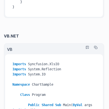
    }

VB.NET
VB
Imports
Imports
Imports
 System.IO

Namespace
 ChartSample

Class
 Program

Public
Shared
Sub
 Main(
ByVal
 args 