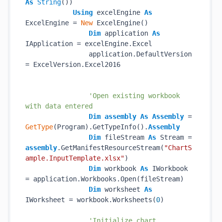
As
String
())

Using
 excelEngine 
As
ExcelEngine = 
New
 ExcelEngine()

Dim
 application 
As
IApplication = excelEngine.Excel

                application.DefaultVersion 
= ExcelVersion.Excel2016

'Open existing workbook 
with data entered
Dim
assembly
As
Assembly
 = 
GetType
(Program).GetTypeInfo().
Assembly
Dim
 fileStream 
As
 Stream = 
assembly
.GetManifestResourceStream(
"ChartS
ample.InputTemplate.xlsx"
)

Dim
 workbook 
As
 IWorkbook 
= application.Workbooks.Open(fileStream)

Dim
 worksheet 
As
IWorksheet = workbook.Worksheets(
0
)

'Initialize chart