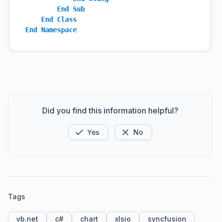
End
Sub
End
Class
End
Namespace
Did you find this information helpful?
Yes
No
Tags
vb.net
c#
chart
xlsio
syncfusion