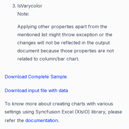
IsVarycolor
Note:
Applying other properties apart from the
mentioned list might throw exception or the
changes will not be reflected in the output
document because those properties are not
related to column/bar chart.
Download Complete Sample
Download input file with data
To know more about creating charts with various
settings using Syncfusion Excel (XlsIO) library, please
refer the
documentation
.