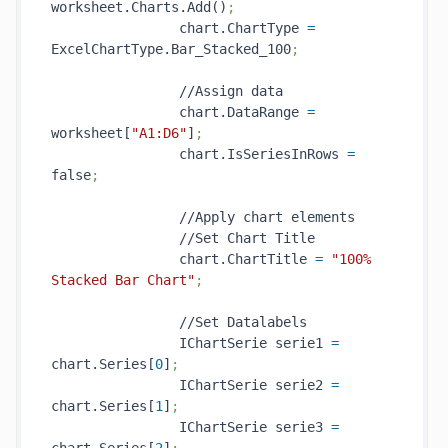
worksheet.Charts.Add()
;
                chart.ChartType 
=
ExcelChartType.Bar_Stacked_100
;
                //Assign data

                chart.DataRange 
=
worksheet[
"A1:D6"
]
;
                chart.IsSeriesInRows 
=
false
;
                //Apply chart elements

                //Set Chart Title

                chart.ChartTitle 
=
"100% 
Stacked Bar Chart"
;
                //Set Datalabels

                IChartSerie serie1 
=
chart.Series[
0
]
;
                IChartSerie serie2 
=
chart.Series[
1
]
;
                IChartSerie serie3 
=