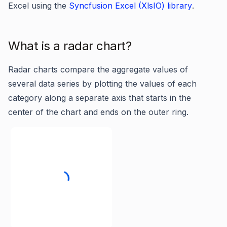
Excel using the
Syncfusion Excel (XlsIO) library
.
What is a radar chart?
Radar charts compare the aggregate values of
several data series by plotting the values of each
category along a separate axis that starts in the
center of the chart and ends on the outer ring.