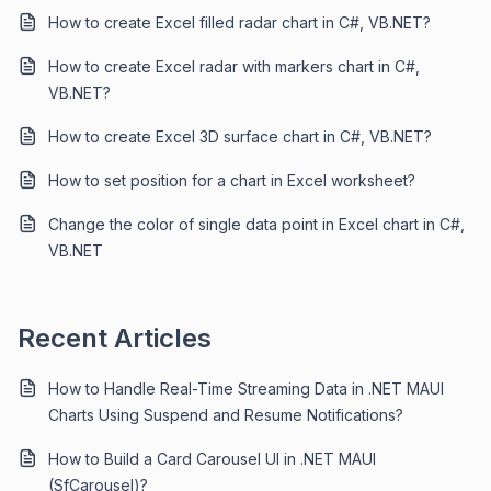
How to create Excel filled radar chart in C#, VB.NET?
How to create Excel radar with markers chart in C#,
VB.NET?
How to create Excel 3D surface chart in C#, VB.NET?
How to set position for a chart in Excel worksheet?
Change the color of single data point in Excel chart in C#,
VB.NET
Recent Articles
How to Handle Real-Time Streaming Data in .NET MAUI
Charts Using Suspend and Resume Notifications?
How to Build a Card Carousel UI in .NET MAUI
(SfCarousel)?