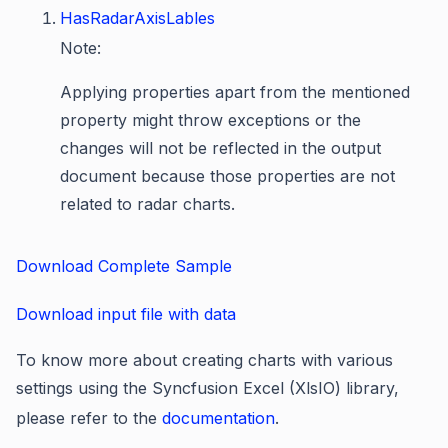
HasRadarAxisLables
Note:
Applying properties apart from the mentioned
property might throw exceptions or the
changes will not be reflected in the output
document because those properties are not
related to radar charts.
Download Complete Sample
Download input file with data
To know more about creating charts with various
settings using the Syncfusion Excel (XlsIO) library,
please refer to the
documentation
.