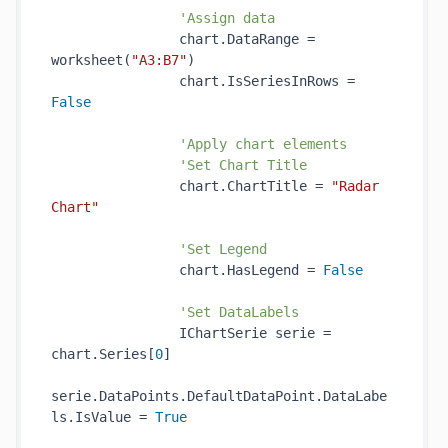
'Assign data
                chart.DataRange = 
worksheet(
"A3:B7"
)

                chart.IsSeriesInRows = 
False
'Apply chart elements
'Set Chart Title
                chart.ChartTitle = 
"Radar 
Chart"
'Set Legend
                chart.HasLegend = 
False
'Set DataLabels
                IChartSerie serie = 
chart.Series[
0
]

serie.DataPoints.DefaultDataPoint.DataLabe
ls.IsValue = 
True