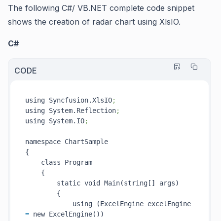
The following C#/ VB.NET complete code snippet
shows the creation of radar chart using XlsIO.
C#
CODE
using Syncfusion.XlsIO
;
using System.Reflection
;
using System.IO
;
namespace ChartSample

{

    class Program

    {

        static void Main(string[] args)

        {

            using (ExcelEngine excelEngine 
=
 new ExcelEngine())
