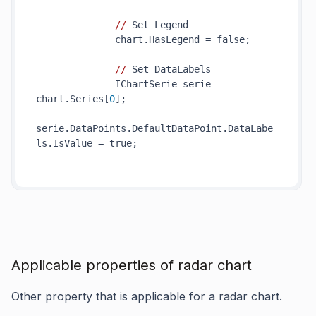
//
 Set Legend

              chart.HasLegend = false;

//
 Set DataLabels

              IChartSerie serie = 
chart.Series[
0
];

serie.DataPoints.DefaultDataPoint.DataLabe
ls.IsValue = true;

Applicable properties of radar chart
Other property that is applicable for a radar chart.