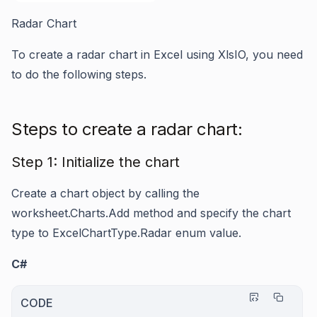
Radar Chart
To create a radar chart in Excel using XlsIO, you need
to do the following steps.
Steps to create a radar chart:
Step 1: Initialize the chart
Create a chart object by calling the
worksheet.Charts.Add
method and specify the chart
type to
ExcelChartType.Radar
enum value.
C#
CODE