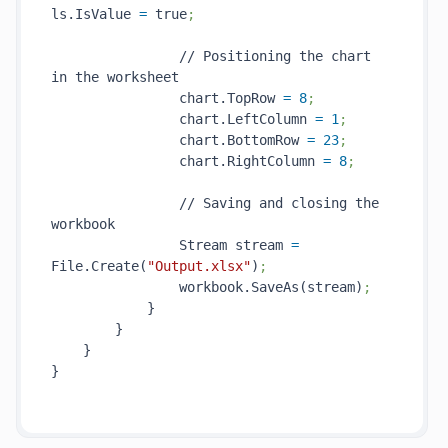
ls.IsValue 
=
 true
;
                // Positioning the chart 
in the worksheet

                chart.TopRow 
=
8
;
                chart.LeftColumn 
=
1
;
                chart.BottomRow 
=
23
;
                chart.RightColumn 
=
8
;
                // Saving and closing the 
workbook

                Stream stream 
=
File.Create(
"Output.xlsx"
)
;
                workbook.SaveAs(stream)
;
            }

        }

    }

}
