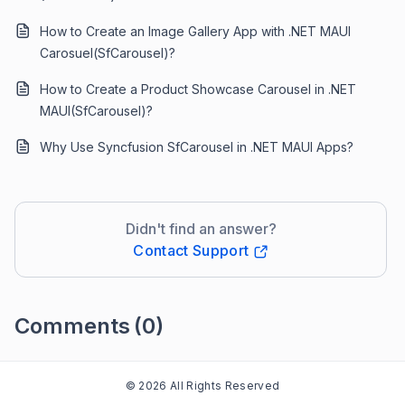
How to Create an Image Gallery App with .NET MAUI
Carosuel(SfCarousel)?
How to Create a Product Showcase Carousel in .NET
MAUI(SfCarousel)?
Why Use Syncfusion SfCarousel in .NET MAUI Apps?
Didn't find an answer?
Contact Support
Comments
(0)
Please
sign in
to leave a comment
© 2026 All Rights Reserved