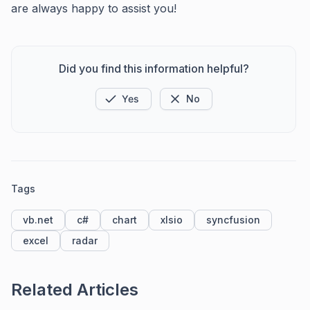
are always happy to assist you!
Did you find this information helpful?
Yes
No
Tags
vb.net
c#
chart
xlsio
syncfusion
excel
radar
Related Articles