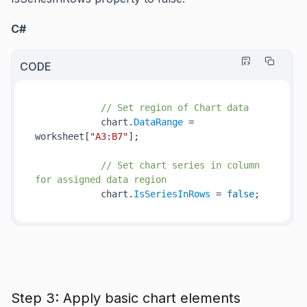
C#
CODE
// Set region of Chart data
            chart.
DataRange
 = 
worksheet[
"A3:B7"
];

// Set chart series in column 
for assigned data region
            chart.
IsSeriesInRows
 = 
false
Step 3: Apply basic chart elements