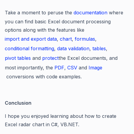
Take a moment to peruse the
documentation
where
you can find basic Excel document processing
options along with the features like
import and export data
,
chart
,
formulas
,
conditional formatting
,
data validation
,
tables
,
pivot tables
and
protect
the Excel documents, and
most importantly, the
PDF
,
CSV
and
Image
conversions with code examples.
Conclusion
I hope you enjoyed learning about
how to create
Excel radar chart in C#, VB.NET.