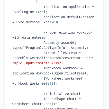
            {

                IApplication application 
=
excelEngine.Excel
;
                application.DefaultVersion 
=
 ExcelVersion.Excel2016
;
                // Open existing workbook 
with data entered

                Assembly assembly 
=
typeof(Program).GetTypeInfo().Assembly
;
                Stream fileStream 
=
assembly.GetManifestResourceStream(
"ChartS
ample.InputTemplate.xlsx"
)
;
                IWorkbook workbook 
=
application.Workbooks.Open(fileStream)
;
                IWorksheet worksheet 
=
workbook.Worksheets[
0
]
;
                // Initialize chart

                IChartShape chart 
=
worksheet.Charts.Add()
;