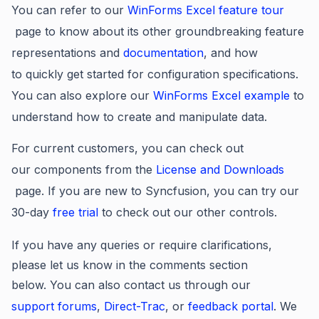
You can refer to our
WinForms Excel feature tour
page to know about its other groundbreaking feature
representations and
documentation
, and how
to quickly get started for configuration specifications.
You can also explore our
WinForms Excel example
to
understand how to create and manipulate data.
For current customers, you can check out
our components from the
License and Downloads
page. If you are new to Syncfusion, you can try our
30-day
free trial
to check out our other controls.
If you have any queries or require clarifications,
please let us know in the comments section
below. You can also contact us through our
support forums
,
Direct-Trac
, or
feedback portal
. We