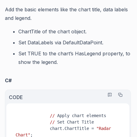
Add the basic elements like the chart title, data labels
and legend.
ChartTitle
of the chart object.
Set
DataLabels
via
DefaultDataPoint
.
Set TRUE to the chart’s
HasLegend
property, to
show the legend.
C#
CODE
//
 Apply chart elements

//
 Set Chart Title

              chart.ChartTitle = 
"Radar 
Chart"
;
