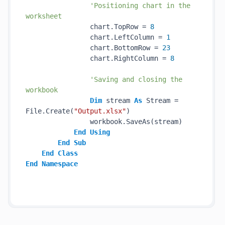
'Positioning chart in the 
worksheet
                chart.TopRow = 
8
                chart.LeftColumn = 
1
                chart.BottomRow = 
23
                chart.RightColumn = 
8
'Saving and closing the 
workbook
Dim
 stream 
As
 Stream = 
File.Create(
"Output.xlsx"
)

                workbook.SaveAs(stream)

End
Using
End
Sub
End
Class
End
Namespace