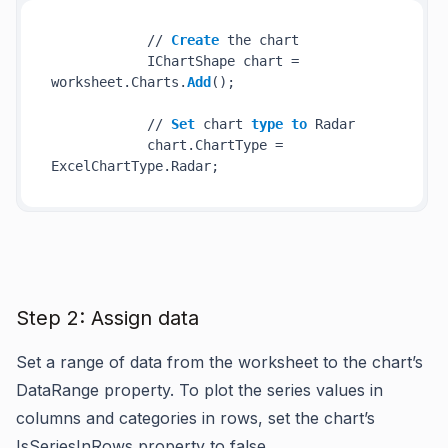
            // 
Create
 the chart

            IChartShape chart = 
worksheet.Charts.
Add
();

            // 
Set
 chart 
type
to
 Radar

            chart.ChartType = 
Step 2: Assign data
Set a range of data from the worksheet to the chart’s
DataRange property. To plot the series values in
columns and categories in rows, set the chart’s
IsSeriesInRows property to false.