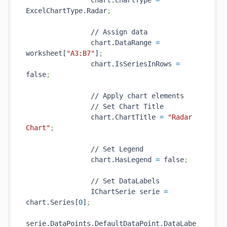
                chart.ChartType 
=
ExcelChartType.Radar
;
                // Assign data

                chart.DataRange 
=
worksheet[
"A3:B7"
]
;
                chart.IsSeriesInRows 
=
false
;
                // Apply chart elements

                // Set Chart Title

                chart.ChartTitle 
=
"Radar 
Chart"
;
                // Set Legend

                chart.HasLegend 
=
 false
;
                // Set DataLabels

                IChartSerie serie 
=
chart.Series[
0
]
;
serie.DataPoints.DefaultDataPoint.DataLabe