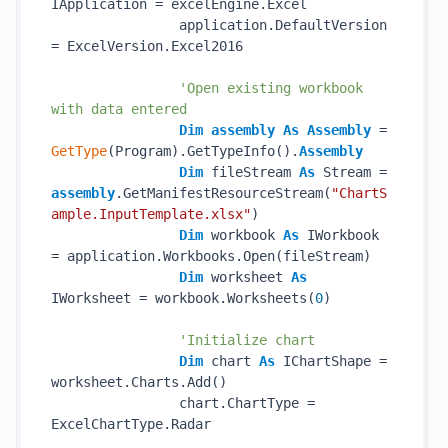
IApplication = excelEngine.Excel

                application.DefaultVersion 
= ExcelVersion.Excel2016

'Open existing workbook 
with data entered
Dim
assembly
As
Assembly
 = 
GetType
(Program).GetTypeInfo().
Assembly
Dim
 fileStream 
As
 Stream = 
assembly
.GetManifestResourceStream(
"ChartS
ample.InputTemplate.xlsx"
)

Dim
 workbook 
As
 IWorkbook 
= application.Workbooks.Open(fileStream)

Dim
 worksheet 
As
IWorksheet = workbook.Worksheets(
0
)

'Initialize chart
Dim
 chart 
As
 IChartShape = 
worksheet.Charts.Add()

                chart.ChartType = 
ExcelChartType.Radar
