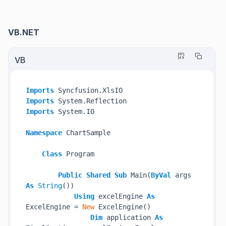
VB.NET
VB
Imports
Imports
Imports
 System.IO

Namespace
 ChartSample

Class
 Program

Public
Shared
Sub
 Main(
ByVal
 args 
As
String
())

Using
 excelEngine 
As
ExcelEngine = 
New
 ExcelEngine()

Dim
 application 
As