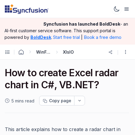
Syncfusion has launched
BoldDesk
- an
AI-first customer service software.
This support portal is
|
Book a free demo
powered by
BoldDesk
.
Start free trial
WinForms
XlsIO
How to create Excel radar
chart in C#, VB.NET?
Copy page
5 mins read
This article explains how to create a radar chart in