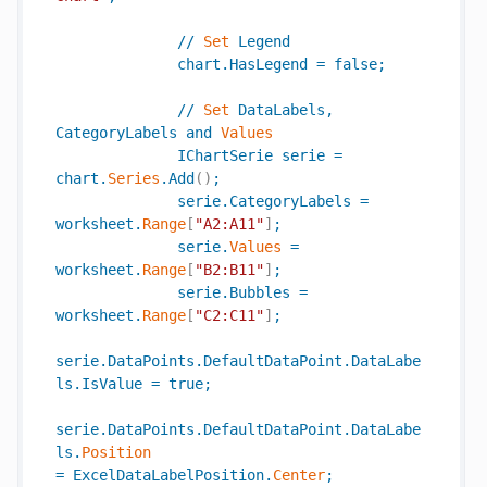
//
Set
Legend
chart
.
HasLegend
=
false
;
//
Set
DataLabels
,
CategoryLabels
and
Values
IChartSerie
serie
=
chart
.
Series
.
Add
(
)
;
serie
.
CategoryLabels
=
worksheet
.
Range
[
"A2:A11"
]
;
serie
.
Values
=
worksheet
.
Range
[
"B2:B11"
]
;
serie
.
Bubbles
=
worksheet
.
Range
[
"C2:C11"
]
;
serie
.
DataPoints
.
DefaultDataPoint
.
DataLabe
ls
.
IsValue
=
true
;
serie
.
DataPoints
.
DefaultDataPoint
.
DataLabe
ls
.
Position
=
ExcelDataLabelPosition
.
Center
;