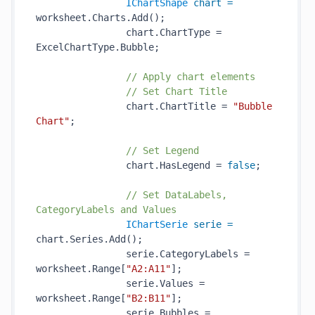
IChartShape
chart
=
worksheet.Charts.Add();

                chart.ChartType = 
ExcelChartType.Bubble;

// Apply chart elements
// Set Chart Title
                chart.ChartTitle = 
"Bubble 
Chart"
;

// Set Legend
                chart.HasLegend = 
false
;

// Set DataLabels, 
CategoryLabels and Values
IChartSerie
serie
=
chart.Series.Add();

                serie.CategoryLabels = 
worksheet.Range[
"A2:A11"
];

                serie.Values = 
worksheet.Range[
"B2:B11"
];

                serie.Bubbles = 