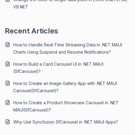
VB.NET
Recent Articles
How to Handle Real-Time Streaming Data in .NET MAUI
Charts Using Suspend and Resume Notifications?
How to Build a Card Carousel UI in .NET MAUI
(SfCarousel)?
How to Create an Image Gallery App with .NET MAUI
Carosuel(SfCarousel)?
How to Create a Product Showcase Carousel in .NET
MAUI(SfCarousel)?
Why Use Syncfusion SfCarousel in .NET MAUI Apps?