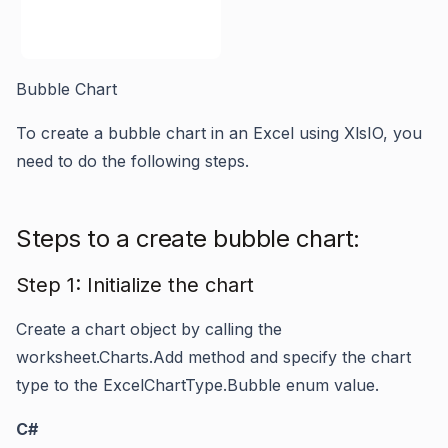
Bubble Chart
To create a bubble chart in an Excel using XlsIO, you
need to do the following steps.
Steps to a create bubble chart:
Step 1: Initialize the chart
Create a chart object by calling the
worksheet.Charts.Add
method and specify the chart
type to the
ExcelChartType.Bubble
enum value.
C#