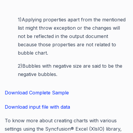
1)
Applying properties apart from the mentioned
list might throw exception or the changes will
not be reflected in the output document
because those properties are not related to
bubble chart.
2)
Bubbles with negative size are said to be the
negative bubbles.
Download Complete Sample
Download input file with data
To know more about creating charts with various
settings using the Syncfusion® Excel (XlsIO) library,