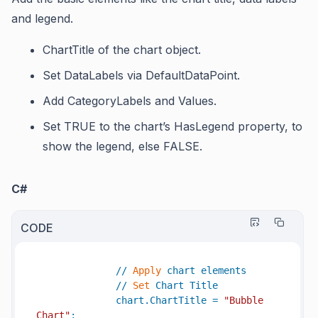
and legend.
ChartTitle
of the chart object.
Set
DataLabels
via
DefaultDataPoint
.
Add
CategoryLabels
and
Values.
Set TRUE to the chart’s
HasLegend
property, to
show the legend, else FALSE.
C#
CODE
//
Apply
chart
elements
//
Set
Chart
Title
chart
.
ChartTitle
=
"Bubble 
Chart"
;