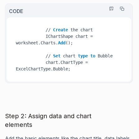
CODE
            // 
Create
 the chart

            IChartShape chart = 
worksheet.Charts.
Add
();

            // 
Set
 chart 
type
to
 Bubble

            chart.ChartType = 
Step 2: Assign data and chart
elements
Add the basic elements like the chart title, data labels