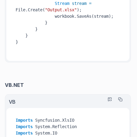
Stream
stream
=
File.Create(
"Output.xlsx"
);

                workbook.SaveAs(stream);

            }

        }

    }

}

VB.NET
VB
Imports
Imports
Imports
 System.IO
