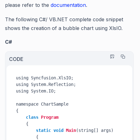
please refer to the
documentation
.
The following C#/ VB.NET complete code snippet
shows the creation of a bubble chart using XlsIO.
C#
CODE
using Syncfusion.XlsIO;

using System.Reflection;

using System.IO;

namespace ChartSample

{

class
Program
    {

static
void
Main
(string[] args)
        {
