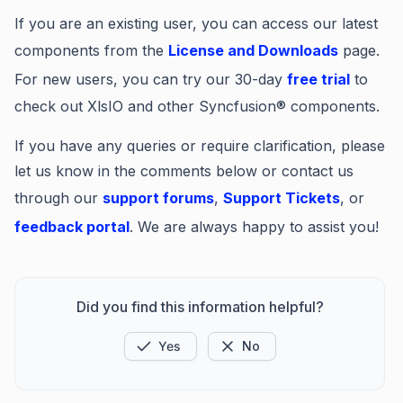
If you are an existing user, you can access our latest
components from the
License and Downloads
page.
For new users, you can try our 30-day
free trial
to
check out XlsIO and other Syncfusion® components.
If you have any queries or require clarification, please
let us know in the comments below or contact us
through our
support forums
,
Support Tickets
, or
feedback portal
. We are always happy to assist you!
Did you find this information helpful?
Yes
No