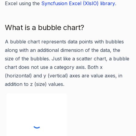
Excel using the
Syncfusion Excel (XlsIO) library
.
What is a bubble chart?
A bubble chart represents data points with bubbles
along with an additional dimension of the data, the
size of the bubbles. Just like a scatter chart, a bubble
chart does not use a category axis. Both x
(horizontal) and y (vertical) axes are value axes, in
addition to z (size) values.