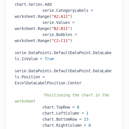
chart.Series.Add

            serie.CategoryLabels = 
worksheet.Range(
"A2:A11"
)

            serie.Values = 
worksheet.Range(
"B2:B11"
)

            serie.Bubbles = 
worksheet.Range(
"C2:C11"
)

serie.DataPoints.DefaultDataPoint.DataLabe
ls.IsValue = 
True
serie.DataPoints.DefaultDataPoint.DataLabe
ls.Position = 
ExcelDataLabelPosition.Center

'Positioning the chart in the 
worksheet
            chart.TopRow = 
8
            chart.LeftColumn = 
1
            chart.BottomRow = 
23
            chart.RightColumn = 
8