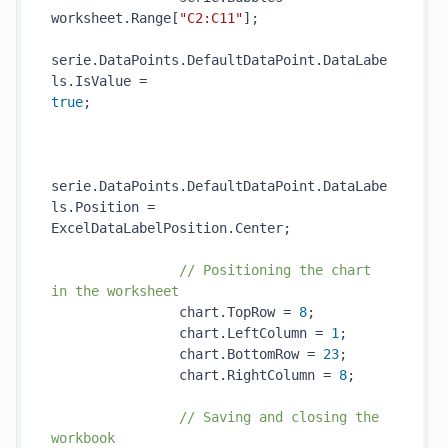
worksheet.Range[
"C2:C11"
];

serie.DataPoints.DefaultDataPoint.DataLabe
ls.IsValue = 
true
;                                     
serie.DataPoints.DefaultDataPoint.DataLabe
ls.Position = 
ExcelDataLabelPosition.Center;

// Positioning the chart 
in the worksheet
                chart.TopRow = 
8
;

                chart.LeftColumn = 
1
;

                chart.BottomRow = 
23
;

                chart.RightColumn = 
8
;

// Saving and closing the 
workbook