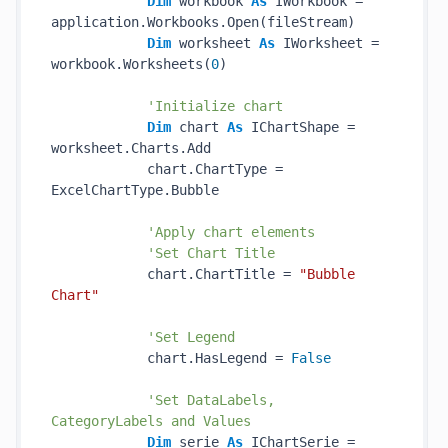
Dim
 workbook 
As
 IWorkbook = 
application.Workbooks.Open(fileStream)

Dim
 worksheet 
As
 IWorksheet = 
workbook.Worksheets(
0
)

'Initialize chart
Dim
 chart 
As
 IChartShape = 
worksheet.Charts.Add

            chart.ChartType = 
ExcelChartType.Bubble

'Apply chart elements
'Set Chart Title
            chart.ChartTitle = 
"Bubble 
Chart"
'Set Legend
            chart.HasLegend = 
False
'Set DataLabels, 
CategoryLabels and Values
Dim
 serie 
As
 IChartSerie = 