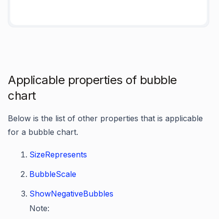
Applicable properties of bubble
chart
Below is the list of other properties that is applicable
for a bubble chart.
SizeRepresents
BubbleScale
ShowNegativeBubbles
Note: