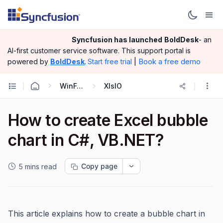
Syncfusion has launched
BoldDesk
- an
AI-first customer service software.
This support portal is
|
Book a free demo
powered by
BoldDesk
.
Start free trial
WinForms
XlsIO
How to create Excel bubble
chart in C#, VB.NET?
Copy page
5 mins read
This article explains how to create a bubble chart in