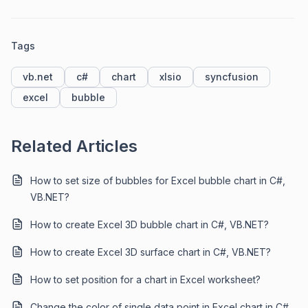
Tags
vb.net
c#
chart
xlsio
syncfusion
excel
bubble
Related Articles
How to set size of bubbles for Excel bubble chart in C#,
VB.NET?
How to create Excel 3D bubble chart in C#, VB.NET?
How to create Excel 3D surface chart in C#, VB.NET?
How to set position for a chart in Excel worksheet?
Change the color of single data point in Excel chart in C#,