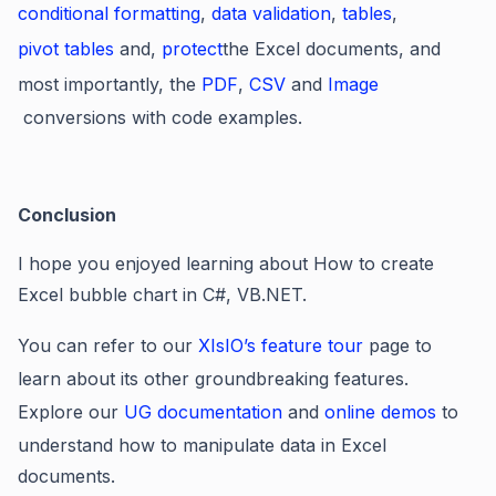
conditional formatting
,
data validation
,
tables
,
pivot tables
and,
protect
the Excel documents, and
most importantly, the
PDF
,
CSV
and
Image
conversions with code examples.
Conclusion
I hope you enjoyed learning about How to create
Excel bubble chart in C#, VB.NET.
You can refer to our
XIsIO’s feature tour
page to
learn about its other groundbreaking features.
Explore our
UG documentation
and
online demos
to
understand how to manipulate data in Excel
documents.