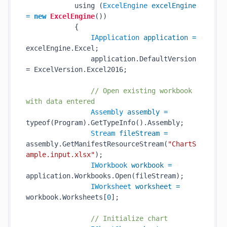
            using (
ExcelEngine
excelEngine
=
new
ExcelEngine
())

            {

IApplication
application
=
excelEngine.Excel;

                application.DefaultVersion 
= ExcelVersion.Excel2016;

// Open existing workbook 
with data entered
Assembly
assembly
=
typeof(Program).GetTypeInfo().Assembly;

Stream
fileStream
=
assembly.GetManifestResourceStream(
"ChartS
ample.input.xlsx"
);

IWorkbook
workbook
=
application.Workbooks.Open(fileStream);

IWorksheet
worksheet
=
workbook.Worksheets[
0
];

// Initialize chart