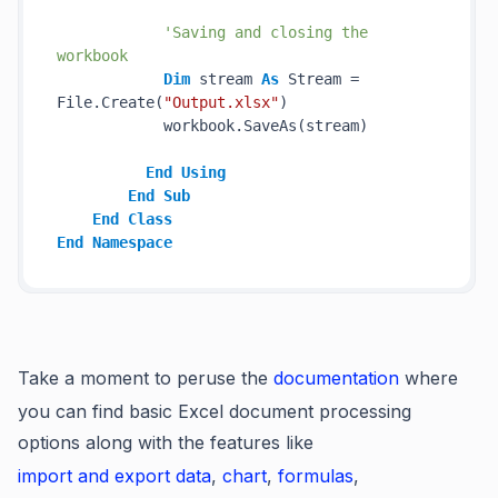
'Saving and closing the 
workbook
Dim
 stream 
As
 Stream = 
File.Create(
"Output.xlsx"
)

            workbook.SaveAs(stream)

End
Using
End
Sub
End
Class
End
Namespace
Take a moment to peruse the
documentation
where
you can find basic Excel document processing
options along with the features like
import and export data
,
chart
,
formulas
,