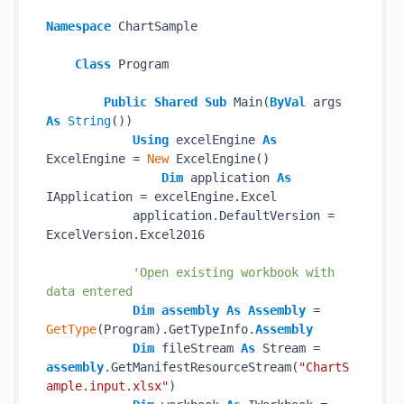
Namespace
 ChartSample

Class
 Program

Public
Shared
Sub
 Main(
ByVal
 args 
As
String
())

Using
 excelEngine 
As
ExcelEngine = 
New
 ExcelEngine()

Dim
 application 
As
IApplication = excelEngine.Excel

            application.DefaultVersion = 
ExcelVersion.Excel2016

'Open existing workbook with 
data entered
Dim
assembly
As
Assembly
 = 
GetType
(Program).GetTypeInfo.
Assembly
Dim
 fileStream 
As
 Stream = 
assembly
.GetManifestResourceStream(
"ChartS
ample.input.xlsx"
)
