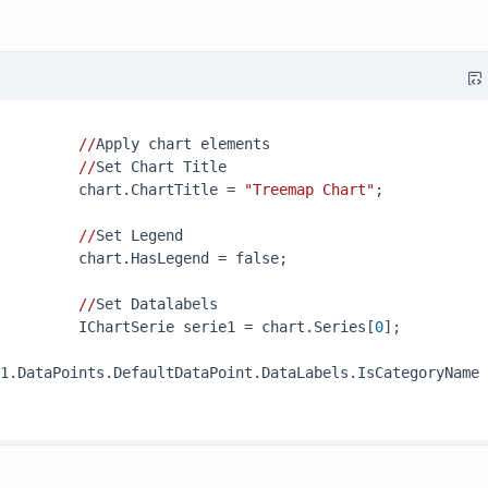
//
Apply chart elements

//
Set Chart Title

         chart.ChartTitle = 
"Treemap Chart"
;

//
Set Legend

         chart.HasLegend = false;

//
Set Datalabels

         IChartSerie serie1 = chart.Series[
0
];

1.DataPoints.DefaultDataPoint.DataLabels.IsCategoryName 