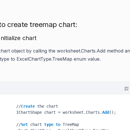
to create treemap chart:
Initialize chart
chart object by calling the
worksheet.Charts.Add
method an
 type to
ExcelChartType.TreeMap
enum value.
       //
Create
 the chart

       IChartShape chart = worksheet.Charts.
Add
();

       //
Set
 chart 
type
to
 TreeMap
