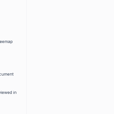
treemap
ocument
viewed in