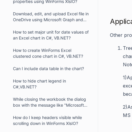
properties using WinForms XlsIO?
Download, edit, and upload Excel file in
OneDrive using Microsoft Graph and
Applic
XlsIO
How to set major unit for date values of
Other pro
an Excel chart in C#, VB.NET?
Tre
How to create WinForms Excel
char
clustered cone chart in C#, VB.NET?
Not
Can I include data table in the chart?
1)
Ap
How to hide chart legend in
exce
C#,VB.NET?
beca
While closing the workbook the dialog
box with the message like "Microsoft
2)
As
Office Excel recalculates formulas"
MS E
displayed. How can we resolve this
How do I keep headers visible while
problem?
scrolling down in WinForms XlsIO?