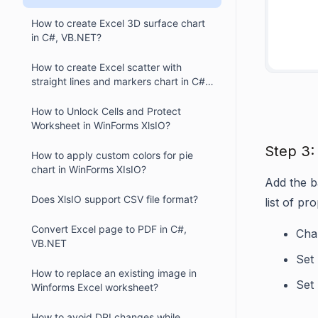
How to create Excel 3D surface chart
in C#, VB.NET?
     
How to create Excel scatter with
straight lines and markers chart in C#,
VB.NET?
How to Unlock Cells and Protect
Worksheet in WinForms XlsIO?
Step 3:
How to apply custom colors for pie
chart in WinForms XIsIO?
Add the ba
Does XlsIO support CSV file format?
list of pro
Convert Excel page to PDF in C#,
Char
VB.NET
Set
How to replace an existing image in
Set
Winforms Excel worksheet?
How to avoid DPI changes while