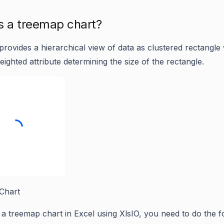
s a treemap chart?
rovides a hierarchical view of data as clustered rectangle 
eighted attribute determining the size of the rectangle.
Chart
 a treemap chart in Excel using XlsIO, you need to do the f