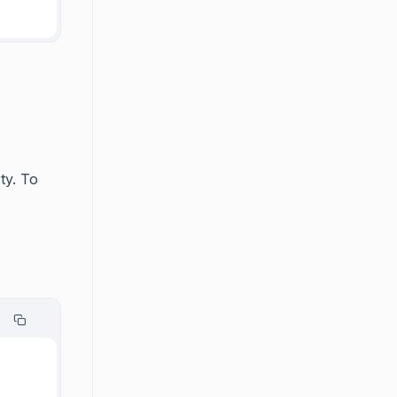
ty. To