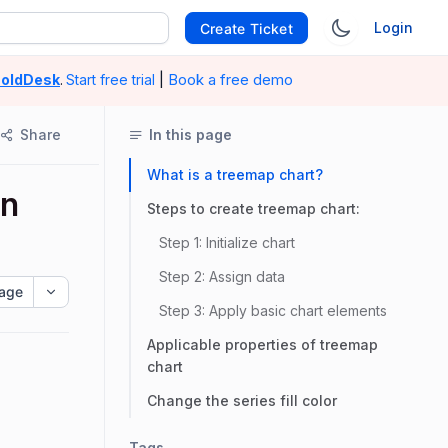
Login
Create Ticket
|
Book a free demo
oldDesk
.
Start free trial
Share
In this page
What is a treemap chart?
in
Steps to create treemap chart:
Step 1: Initialize chart
Step 2: Assign data
age
Step 3: Apply basic chart elements
Applicable properties of treemap
chart
Change the series fill color
Tags