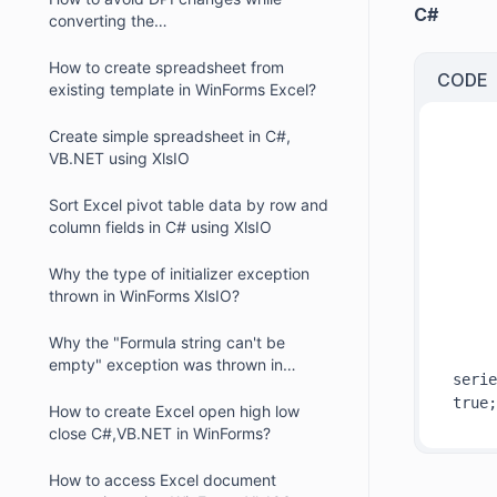
C#
converting the
Excel/Presentation/Word documents
with chart into PDF
How to create spreadsheet from
CODE
existing template in WinForms Excel?
Create simple spreadsheet in C#,
VB.NET using XlsIO
     
Sort Excel pivot table data by row and
column fields in C# using XlsIO
     
Why the type of initializer exception
thrown in WinForms XlsIO?
     
Why the "Formula string can't be
empty" exception was thrown in
serie
WinForms XIsIO?
How to create Excel open high low
close C#,VB.NET in WinForms?
How to access Excel document