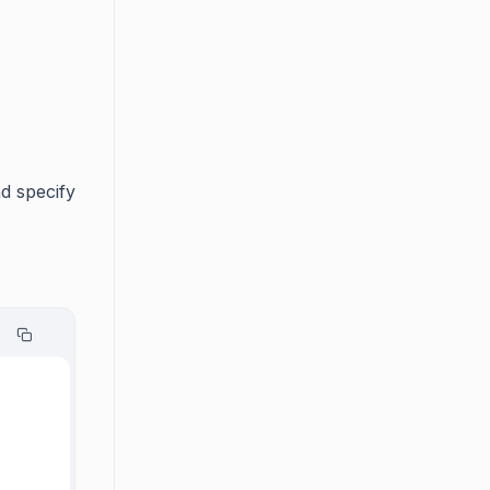
d specify