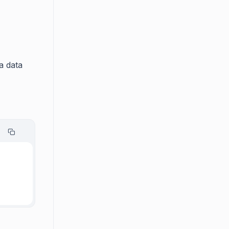
a data