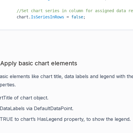
//Set chart series in column for assigned data re
       chart.
IsSeriesInRows
 = 
false
 Apply basic chart elements
sic elements like chart title, data labels and legend with t
perties.
tTitle
of chart object.
DataLabels
via
DefaultDataPoint
.
 TRUE to chart’s
HasLegend
property, to show the legend.