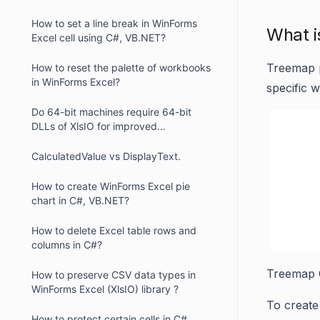
How to set a line break in WinForms
What i
Excel cell using C#, VB.NET?
Treemap p
How to reset the palette of workbooks
in WinForms Excel?
specific w
Do 64-bit machines require 64-bit
DLLs of XlsIO for improved
performance in WinForms ?
CalculatedValue vs DisplayText.
How to create WinForms Excel pie
chart in C#, VB.NET?
How to delete Excel table rows and
columns in C#?
Treemap 
How to preserve CSV data types in
WinForms Excel (XlsIO) library ?
To create
How to protect certain cells in C#,