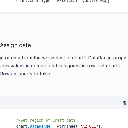
 Assign data
ge of data from the worksheet to chart’s
DataRange
proper
eries values in column and categories in row, set chart’s
InRows
property to false.
//Set region of Chart data
       chart.
DataRange
 = worksheet[
"A2:C11"
];
