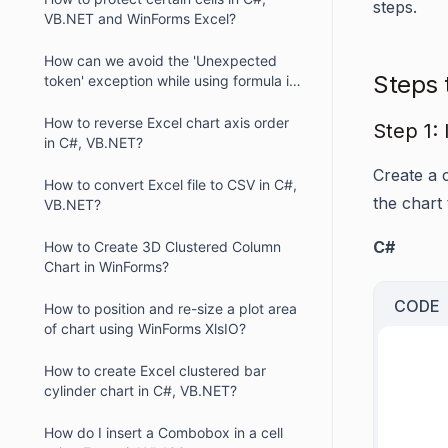
steps.
VB.NET and WinForms Excel?
How can we avoid the 'Unexpected
Steps 
token' exception while using formula in
XlsIO?
How to reverse Excel chart axis order
Step 1: 
in C#, VB.NET?
Create a 
How to convert Excel file to CSV in C#,
the chart
VB.NET?
C#
How to Create 3D Clustered Column
Chart in WinForms?
CODE
How to position and re-size a plot area
of chart using WinForms XlsIO?
     
How to create Excel clustered bar
     
cylinder chart in C#, VB.NET?
     
How do I insert a Combobox in a cell