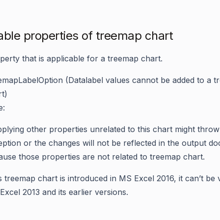
able properties of treemap chart
perty that is applicable for a treemap chart.
emapLabelOption
(Datalabel values cannot be added to a 
t)
e:
plying other properties unrelated to this chart might throw
ption or the changes will not be reflected in the output d
use those properties are not related to treemap chart.
 treemap chart is introduced in MS Excel 2016, it can’t be 
xcel 2013 and its earlier versions.