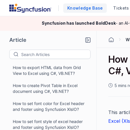
Knowledge Base
Tickets
Syncfusion has launched
BoldDesk
- an AI
Article
W
How 
How to export HTML data from Grid
C#, 
View to Excel using C#, VB.NET?
How to create Pivot Table in Excel
5 mins 
document using C#, VB.NET?
How to set font color for Excel header
and footer using Syncfusion XlsIO?
This arti
Excel (Xl
How to set font style of excel header
and footer using Syncfusion XlsIO?