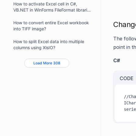
How to activate Excel cell in C#,
VB.NET in WinForms FileFormat libraries
?
How to convert entire Excel workbook
Change 
into TIFF image?
The follo
How to split Excel data into multiple
point in t
columns using XlsIO?
C#
Load More 308
CODE
//Cha
IChar