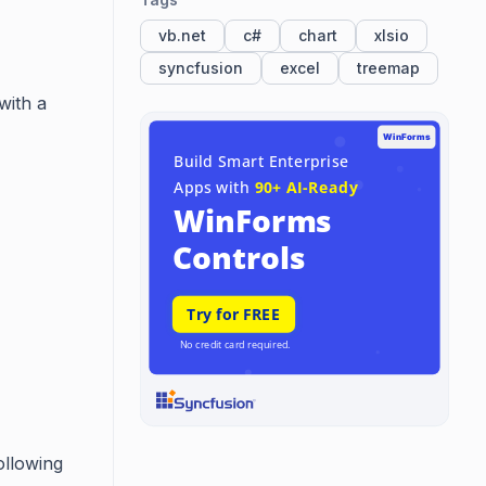
vb.net
c#
chart
xlsio
syncfusion
excel
treemap
with a
ollowing