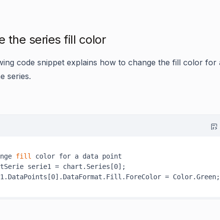
the series fill color
wing code snippet explains how to change the fill color for 
he series.
nge
 fill 
color for a data point

tSerie serie1 = chart.Series[0];
