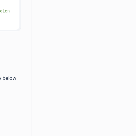
gion
he below