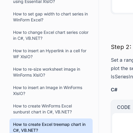
using Essential XlsIO?
How to set gap width to chart series in
WinForm Excel?
How to change Excel chart series color
in C#, VB.NET?
Step 2:
How to insert an Hyperlink in a cell for
WF XlsIO?
Set a ran
plot the s
How to re-size worksheet image in
WinForms XlsIO?
IsSeries
How to insert an Image in WinForms
C#
XlsIO?
How to create WinForms Excel
CODE
sunburst chart in C#, VB.NET?
How to create Excel treemap chart in
C#, VB.NET?
     