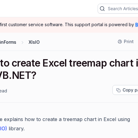
-first customer service software.
This support portal is powered by
B
Print
inForms
XlsIO
to create Excel treemap chart 
VB.NET?
Copy p
read
cle explains how to create a treemap chart in Excel using
sIO)
library.