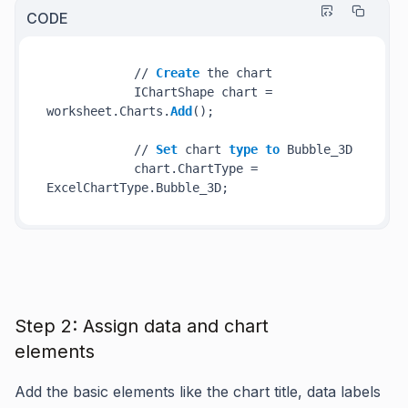
CODE
            // 
Create
 the chart

            IChartShape chart = 
worksheet.Charts.
Add
();

            // 
Set
 chart 
type
to
 Bubble_3D

            chart.ChartType = 
Step 2: Assign data and chart
elements
Add the basic elements like the chart title, data labels