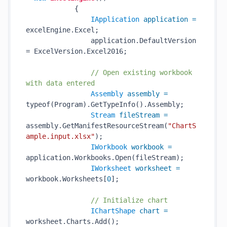
            {

IApplication
application
=
excelEngine.Excel;

                application.DefaultVersion 
= ExcelVersion.Excel2016;

// Open existing workbook 
with data entered
Assembly
assembly
=
typeof(Program).GetTypeInfo().Assembly;

Stream
fileStream
=
assembly.GetManifestResourceStream(
"ChartS
ample.input.xlsx"
);

IWorkbook
workbook
=
application.Workbooks.Open(fileStream);

IWorksheet
worksheet
=
workbook.Worksheets[
0
];

// Initialize chart
IChartShape
chart
=
worksheet.Charts.Add();
