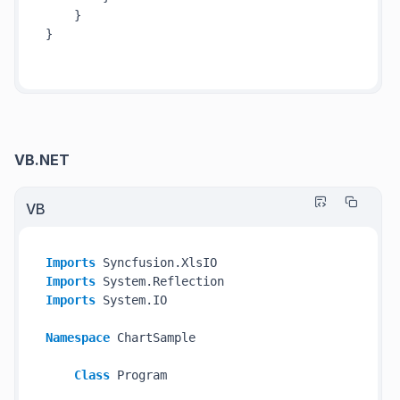
    }

}

VB.NET
VB
Imports
Imports
Imports
 System.IO

Namespace
 ChartSample

Class
 Program
