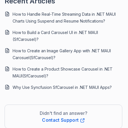
Recent Articles
How to Handle Real-Time Streaming Data in .NET MAUI
Charts Using Suspend and Resume Notifications?
How to Build a Card Carousel UI in .NET MAUI
(SfCarousel)?
How to Create an Image Gallery App with .NET MAUI
Carosuel(SfCarousel)?
How to Create a Product Showcase Carousel in .NET
MAUI(SfCarousel)?
Why Use Syncfusion SfCarousel in .NET MAUI Apps?
Didn't find an answer?
Contact Support