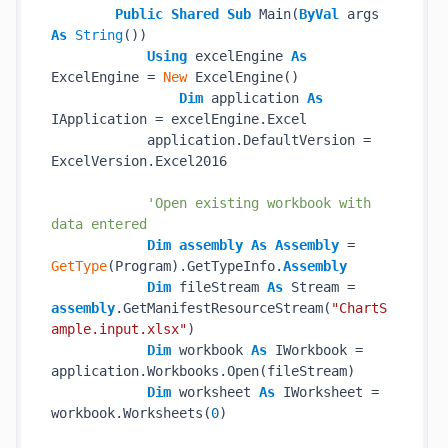
Public
Shared
Sub
 Main(
ByVal
 args 
As
String
())

Using
 excelEngine 
As
ExcelEngine = 
New
 ExcelEngine()

Dim
 application 
As
IApplication = excelEngine.Excel

            application.DefaultVersion = 
ExcelVersion.Excel2016

'Open existing workbook with 
data entered
Dim
assembly
As
Assembly
 = 
GetType
(Program).GetTypeInfo.
Assembly
Dim
 fileStream 
As
 Stream = 
assembly
.GetManifestResourceStream(
"ChartS
ample.input.xlsx"
)

Dim
 workbook 
As
 IWorkbook = 
application.Workbooks.Open(fileStream)

Dim
 worksheet 
As
 IWorksheet = 
workbook.Worksheets(
0
)
