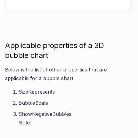
Applicable properties of a 3D
bubble chart
Below is the list of other properties that are
applicable for a bubble chart.
SizeRepresents
BubbleScale
ShowNegativeBubbles
Note: