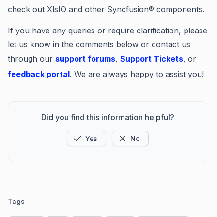
check out XlsIO and other Syncfusion® components.
If you have any queries or require clarification, please
let us know in the comments below or contact us
through our
support forums
,
Support Tickets
, or
feedback portal
. We are always happy to assist you!
Did you find this information helpful?
Yes
No
Tags