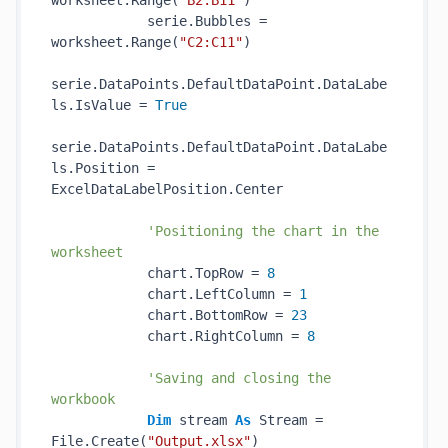
worksheet.Range(
"B2:B11"
)

            serie.Bubbles = 
worksheet.Range(
"C2:C11"
)

serie.DataPoints.DefaultDataPoint.DataLabe
ls.IsValue = 
True
serie.DataPoints.DefaultDataPoint.DataLabe
ls.Position = 
ExcelDataLabelPosition.Center

'Positioning the chart in the 
worksheet
            chart.TopRow = 
8
            chart.LeftColumn = 
1
            chart.BottomRow = 
23
            chart.RightColumn = 
8
'Saving and closing the 
workbook
Dim
 stream 
As
 Stream = 
File.Create(
"Output.xlsx"
)
