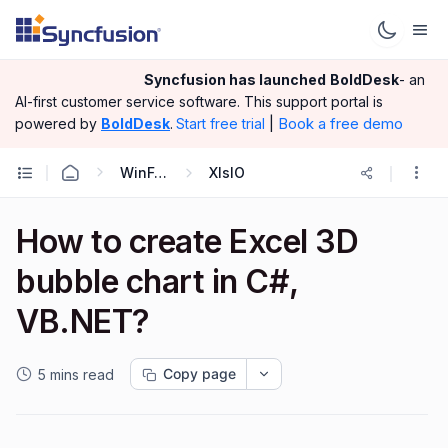
Syncfusion has launched
BoldDesk
- an
AI-first customer service software.
This support portal is
|
Book a free demo
powered by
BoldDesk
.
Start free trial
WinForms
XlsIO
How to create Excel 3D
bubble chart in C#,
VB.NET?
Copy page
5 mins read