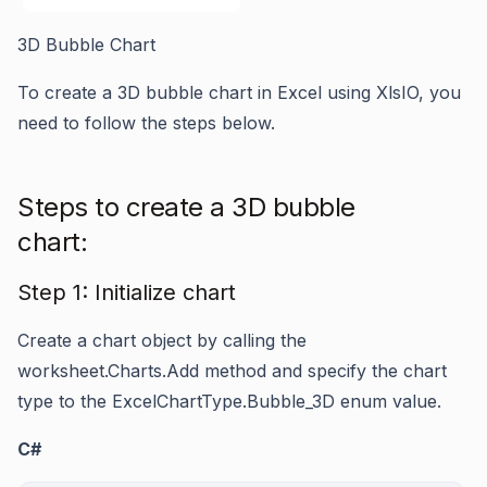
3D Bubble Chart
To create a 3D bubble chart in Excel using XlsIO, you
need to follow the steps below.
Steps to create a 3D bubble
chart:
Step 1: Initialize chart
Create a chart object by calling the
worksheet.Charts.Add
method and specify the chart
type to the
ExcelChartType.Bubble_3D
enum value.
C#