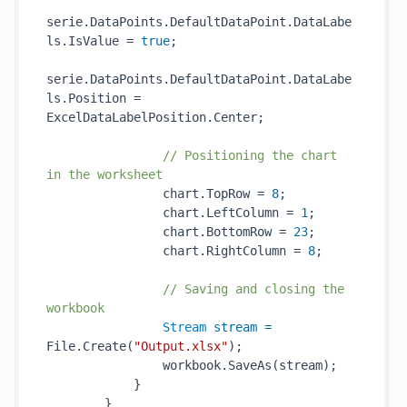
serie.DataPoints.DefaultDataPoint.DataLabe
ls.IsValue = 
true
;

serie.DataPoints.DefaultDataPoint.DataLabe
ls.Position = 
ExcelDataLabelPosition.Center;

// Positioning the chart 
in the worksheet
                chart.TopRow = 
8
;

                chart.LeftColumn = 
1
;

                chart.BottomRow = 
23
;

                chart.RightColumn = 
8
;

// Saving and closing the 
workbook
Stream
stream
=
File.Create(
"Output.xlsx"
);

                workbook.SaveAs(stream);

            }

        }
