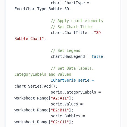
                chart.ChartType = 
ExcelChartType.Bubble_3D;

// Apply chart elements
// Set Chart Title
                chart.ChartTitle = 
"3D 
Bubble Chart"
;

// Set Legend
                chart.HasLegend = 
false
;

// Set Data labels, 
CategoryLabels and Values
IChartSerie
serie
=
chart.Series.Add();

                serie.CategoryLabels = 
worksheet.Range[
"A2:A11"
];

                serie.Values = 
worksheet.Range[
"B2:B11"
];

                serie.Bubbles = 
worksheet.Range[
"C2:C11"
];
