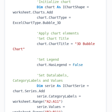
'Initialize chart
Dim
 chart 
As
 IChartShape = 
worksheet.Charts.Add

            chart.ChartType = 
ExcelChartType.Bubble_3D

'Apply chart elements
'Set Chart Title
            chart.ChartTitle = 
"3D Bubble 
Chart"
'Set Legend
            chart.HasLegend = 
False
'Set Datalabels, 
CategoryLabels and Values
Dim
 serie 
As
 IChartSerie = 
chart.Series.Add

            serie.CategoryLabels = 
worksheet.Range(
"A2:A11"
)

            serie.Values = 