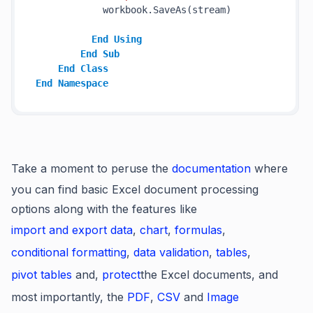
            workbook.SaveAs(stream)

End
Using
End
Sub
End
Class
End
Namespace
Take a moment to peruse the
documentation
where
you can find basic Excel document processing
options along with the features like
import and export data
,
chart
,
formulas
,
conditional formatting
,
data validation
,
tables
,
pivot tables
and,
protect
the Excel documents, and
most importantly, the
PDF
,
CSV
and
Image