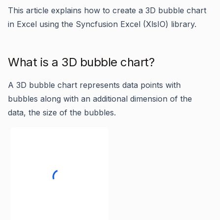
This article explains how to create a 3D bubble chart
in Excel using the Syncfusion Excel (XlsIO) library.
What is a 3D bubble chart?
A 3D bubble chart represents data points with
bubbles along with an additional dimension of the
data, the size of the bubbles.