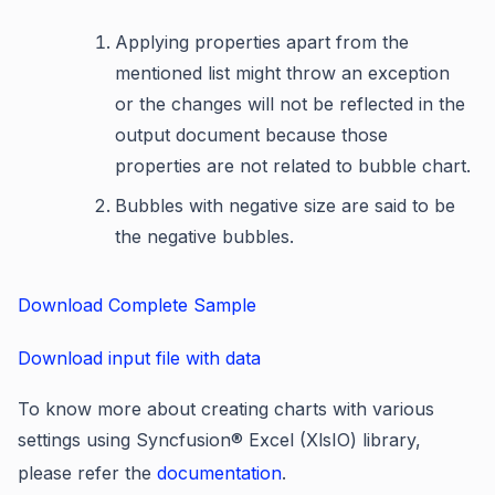
Applying properties apart from the
mentioned list might throw an exception
or the changes will not be reflected in the
output document because those
properties are not related to bubble chart.
Bubbles with negative size are said to be
the negative bubbles.
Download Complete Sample
Download input file with data
To know more about creating charts with various
settings using Syncfusion® Excel (XlsIO) library,
please refer the
documentation
.