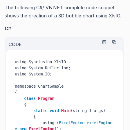
The following C#/ VB.NET complete code snippet
shows the creation of a 3D bubble chart using XlsIO.
C#
CODE
using Syncfusion.XlsIO;

using System.Reflection;

using System.IO;

namespace ChartSample

{

class
Program
    {

static
void
Main
(string[] args)
        {

            using (
ExcelEngine
excelEngine
=
new
ExcelEngine
())
