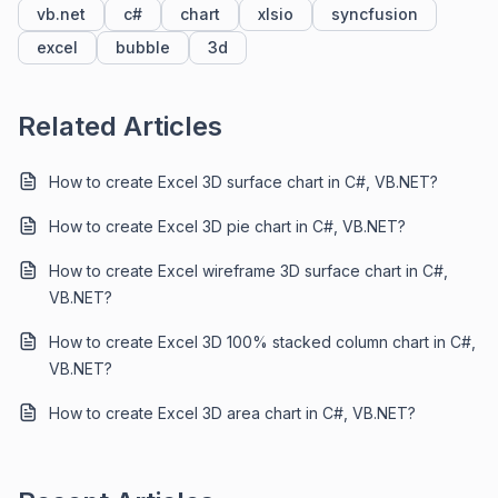
vb.net
c#
chart
xlsio
syncfusion
excel
bubble
3d
Related Articles
How to create Excel 3D surface chart in C#, VB.NET?
How to create Excel 3D pie chart in C#, VB.NET?
How to create Excel wireframe 3D surface chart in C#,
VB.NET?
How to create Excel 3D 100% stacked column chart in C#,
VB.NET?
How to create Excel 3D area chart in C#, VB.NET?