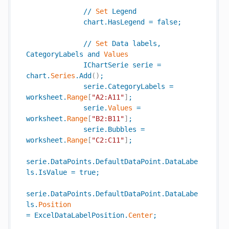
//
Set
Legend
chart
.
HasLegend
=
false
;
//
Set
Data
labels
,
CategoryLabels
and
Values
IChartSerie
serie
=
chart
.
Series
.
Add
(
)
;
serie
.
CategoryLabels
=
worksheet
.
Range
[
"A2:A11"
]
;
serie
.
Values
=
worksheet
.
Range
[
"B2:B11"
]
;
serie
.
Bubbles
=
worksheet
.
Range
[
"C2:C11"
]
;
serie
.
DataPoints
.
DefaultDataPoint
.
DataLabe
ls
.
IsValue
=
true
;
serie
.
DataPoints
.
DefaultDataPoint
.
DataLabe
ls
.
Position
=
ExcelDataLabelPosition
.
Center
;