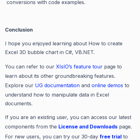
conversions with code examples.
Conclusion
I hope you enjoyed learning about How to create
Excel 3D bubble chart in C#, VB.NET.
You can refer to our
XIsIO’s feature tour
page to
learn about its other groundbreaking features.
Explore our
UG documentation
and
online demos
to
understand how to manipulate data in Excel
documents.
If you are an existing user, you can access our latest
components from the
License and Downloads
page.
For new users, you can try our 30-day
free trial
to