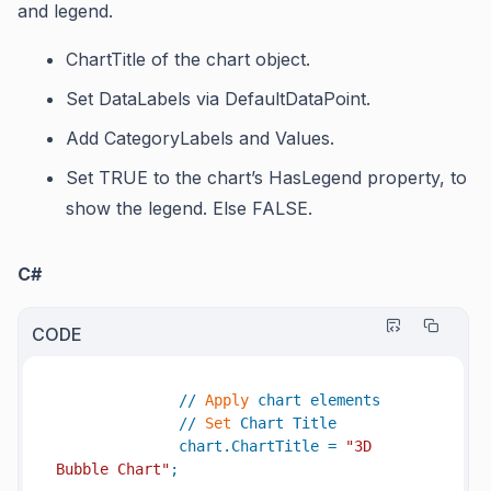
and legend.
ChartTitle
of the chart object.
Set
DataLabels
via
DefaultDataPoint
.
Add
CategoryLabels
and
Values.
Set TRUE to the chart’s
HasLegend
property, to
show the legend. Else FALSE.
C#
CODE
//
Apply
chart
elements
//
Set
Chart
Title
chart
.
ChartTitle
=
"3D 
Bubble Chart"
;