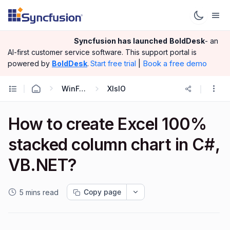
Syncfusion has launched
BoldDesk
- an
AI-first customer service software.
This support portal is
|
Book a free demo
powered by
BoldDesk
.
Start free trial
WinForms
XlsIO
How to create Excel 100%
stacked column chart in C#,
VB.NET?
Copy page
5 mins read