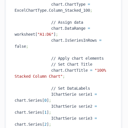
                chart.ChartType 
=
ExcelChartType.Column_Stacked_100
;
                // Assign data

                chart.DataRange 
=
worksheet[
"A1:D6"
]
;
                chart.IsSeriesInRows 
=
false
;
                // Apply chart elements

                // Set Chart Title

                chart.ChartTitle 
=
"100% 
Stacked Column Chart"
;
                // Set DataLabels

                IChartSerie serie1 
=
chart.Series[
0
]
;
                IChartSerie serie2 
=
chart.Series[
1
]
;
                IChartSerie serie3 
=
chart.Series[
2
]
;