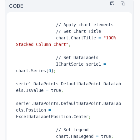
CODE
                // Apply chart elements

                // Set Chart Title

                chart.ChartTitle 
=
"100% 
Stacked Column Chart"
;
                // Set DataLabels

                IChartSerie serie1 
=
chart.Series[
0
]
;
serie1.DataPoints.DefaultDataPoint.DataLab
els.IsValue 
=
 true
;
serie1.DataPoints.DefaultDataPoint.DataLab
els.Position 
=
ExcelDataLabelPosition.Center
;
                // Set Legend

                chart.HasLegend 
=
 true
;