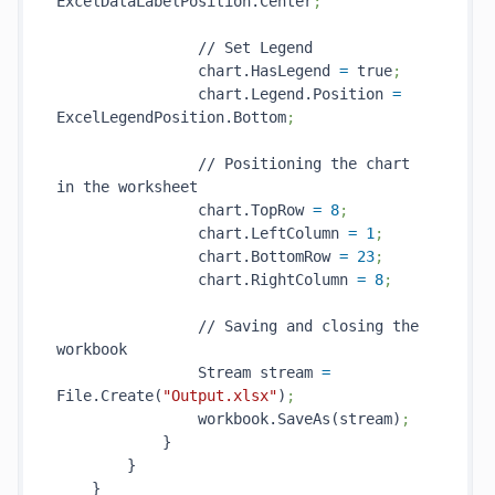
ExcelDataLabelPosition.Center
;
                // Set Legend

                chart.HasLegend 
=
 true
;
                chart.Legend.Position 
=
ExcelLegendPosition.Bottom
;
                // Positioning the chart 
in the worksheet

                chart.TopRow 
=
8
;
                chart.LeftColumn 
=
1
;
                chart.BottomRow 
=
23
;
                chart.RightColumn 
=
8
;
                // Saving and closing the 
workbook

                Stream stream 
=
File.Create(
"Output.xlsx"
)
;
                workbook.SaveAs(stream)
;
            }

        }

    }
