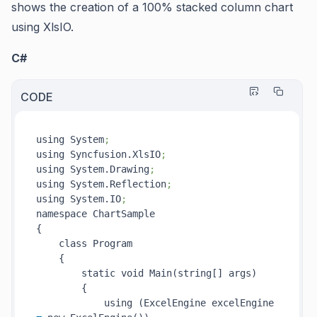
shows the creation of a 100% stacked column chart
using XlsIO.
C#
CODE
using System
;
using Syncfusion.XlsIO
;
using System.Drawing
;
using System.Reflection
;
using System.IO
;
namespace ChartSample

{

    class Program

    {

        static void Main(string[] args)

        {

            using (ExcelEngine excelEngine 