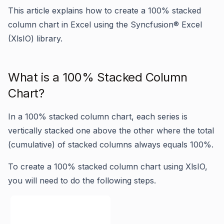
This article explains how to create a 100% stacked
column chart in Excel using the Syncfusion® Excel
(XlsIO) library.
What is a 100% Stacked Column
Chart?
In a 100% stacked column chart, each series is
vertically stacked one above the other where the total
(cumulative) of stacked columns always equals 100%.
To create a 100% stacked column chart using XlsIO,
you will need to do the following steps.