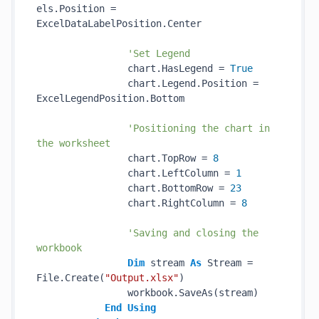
els.Position = 
ExcelDataLabelPosition.Center

'Set Legend
                chart.HasLegend = 
True
                chart.Legend.Position = 
ExcelLegendPosition.Bottom

'Positioning the chart in 
the worksheet
                chart.TopRow = 
8
                chart.LeftColumn = 
1
                chart.BottomRow = 
23
                chart.RightColumn = 
8
'Saving and closing the 
workbook
Dim
 stream 
As
 Stream = 
File.Create(
"Output.xlsx"
)

                workbook.SaveAs(stream)

End
Using