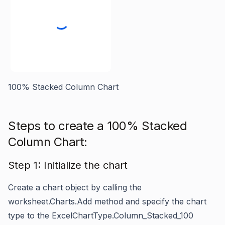
100% Stacked Column Chart
Steps to create a 100% Stacked
Column Chart:
Step 1: Initialize the chart
Create a chart object by calling the
worksheet.Charts.Add
method and specify the chart
type to the
ExcelChartType.Column_Stacked_100