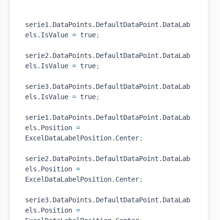
serie1.DataPoints.DefaultDataPoint.DataLab
els.IsValue 
=
 true
;
serie2.DataPoints.DefaultDataPoint.DataLab
els.IsValue 
=
 true
;
serie3.DataPoints.DefaultDataPoint.DataLab
els.IsValue 
=
 true
;
serie1.DataPoints.DefaultDataPoint.DataLab
els.Position 
=
ExcelDataLabelPosition.Center
;
serie2.DataPoints.DefaultDataPoint.DataLab
els.Position 
=
ExcelDataLabelPosition.Center
;
serie3.DataPoints.DefaultDataPoint.DataLab
els.Position 
=