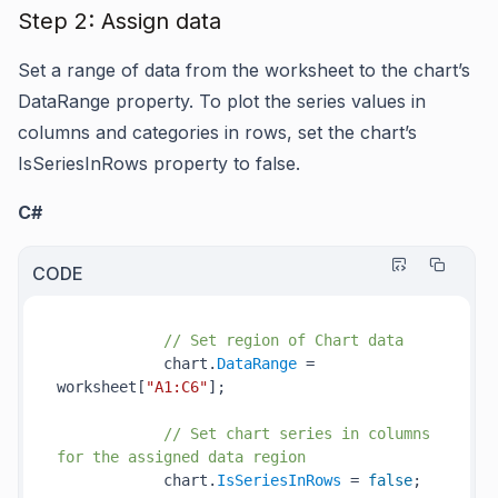
Step 2: Assign data
Set a range of data from the worksheet to the chart’s
DataRange property. To plot the series values in
columns and categories in rows, set the chart’s
IsSeriesInRows property to false.
C#
CODE
// Set region of Chart data
            chart.
DataRange
 = 
worksheet[
"A1:C6"
];

// Set chart series in columns 
for the assigned data region
            chart.
IsSeriesInRows
 = 
false