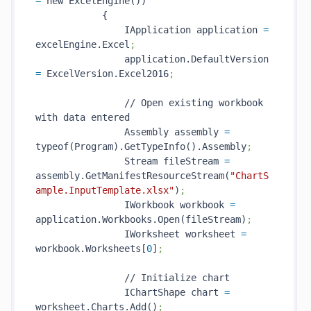
=
 new ExcelEngine())

            {

                IApplication application 
=
excelEngine.Excel
;
                application.DefaultVersion 
=
 ExcelVersion.Excel2016
;
                // Open existing workbook 
with data entered

                Assembly assembly 
=
typeof(Program).GetTypeInfo().Assembly
;
                Stream fileStream 
=
assembly.GetManifestResourceStream(
"ChartS
ample.InputTemplate.xlsx"
)
;
                IWorkbook workbook 
=
application.Workbooks.Open(fileStream)
;
                IWorksheet worksheet 
=
workbook.Worksheets[
0
]
;
                // Initialize chart

                IChartShape chart 
=
worksheet.Charts.Add()
;