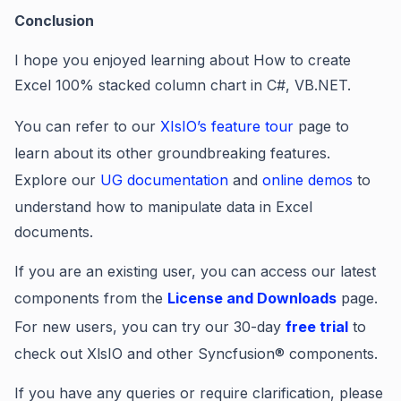
Conclusion
I hope you enjoyed learning about
How to create
Excel 100% stacked column chart in C#, VB.NET.
You can refer to our
XIsIO’s feature tour
page to
learn about its other groundbreaking features.
Explore our
UG documentation
and
online demos
to
understand how to manipulate data in Excel
documents.
If you are an existing user, you can access our latest
components from the
License and Downloads
page.
For new users, you can try our 30-day
free trial
to
check out XlsIO and other Syncfusion® components.
If you have any queries or require clarification, please