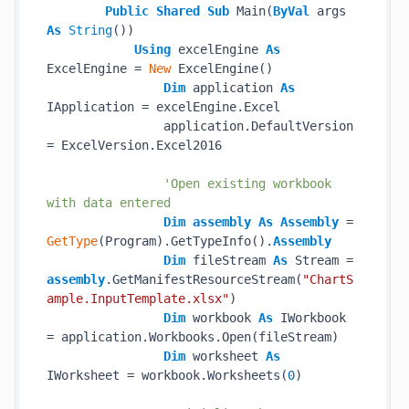
Public
Shared
Sub
 Main(
ByVal
 args 
As
String
())

Using
 excelEngine 
As
ExcelEngine = 
New
 ExcelEngine()

Dim
 application 
As
IApplication = excelEngine.Excel

                application.DefaultVersion 
= ExcelVersion.Excel2016

'Open existing workbook 
with data entered
Dim
assembly
As
Assembly
 = 
GetType
(Program).GetTypeInfo().
Assembly
Dim
 fileStream 
As
 Stream = 
assembly
.GetManifestResourceStream(
"ChartS
ample.InputTemplate.xlsx"
)

Dim
 workbook 
As
 IWorkbook 
= application.Workbooks.Open(fileStream)

Dim
 worksheet 
As
IWorksheet = workbook.Worksheets(
0
)
