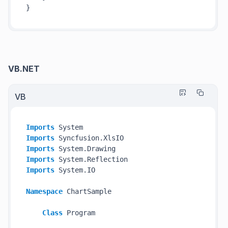
VB.NET
VB
Imports
Imports
Imports
Imports
Imports
 System.IO

Namespace
 ChartSample

Class
 Program
