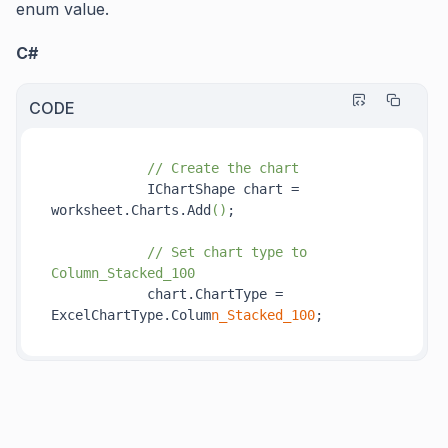
enum value.
C#
CODE
// Create the chart
            IChartShape chart = 
worksheet.Charts.Add
()
;

// Set chart type to 
Column_Stacked_100
            chart.ChartType = 
ExcelChartType.Colum
n_Stacked_100