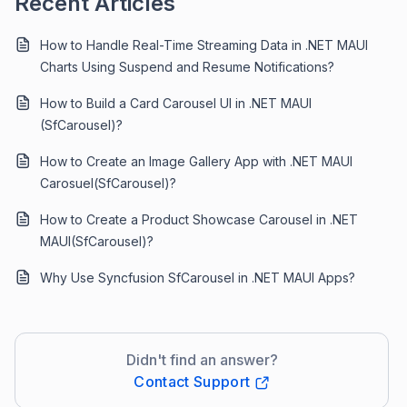
Recent Articles
How to Handle Real-Time Streaming Data in .NET MAUI
Charts Using Suspend and Resume Notifications?
How to Build a Card Carousel UI in .NET MAUI
(SfCarousel)?
How to Create an Image Gallery App with .NET MAUI
Carosuel(SfCarousel)?
How to Create a Product Showcase Carousel in .NET
MAUI(SfCarousel)?
Why Use Syncfusion SfCarousel in .NET MAUI Apps?
Didn't find an answer?
Contact Support