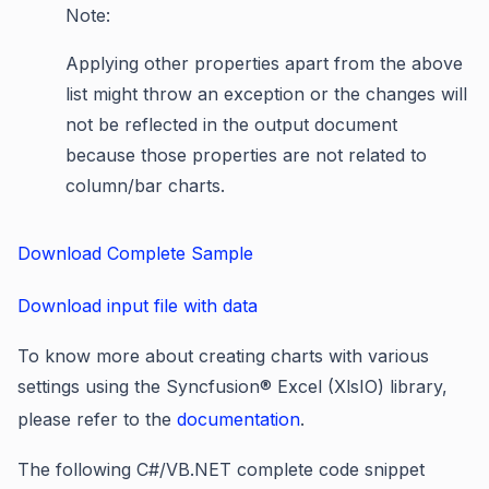
Note:
Applying other properties apart from the above
list might throw an exception or the changes will
not be reflected in the output document
because those properties are not related to
column/bar charts.
Download Complete Sample
Download input file with data
To know more about creating charts with various
settings using the Syncfusion® Excel (XlsIO) library,
please refer to the
documentation
.
The following C#/VB.NET complete code snippet