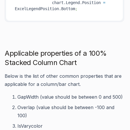
                chart.Legend.Position 
=
ExcelLegendPosition.Bottom
;
Applicable properties of a 100%
Stacked Column Chart
Below is the list of other common properties that are
applicable for a column/bar chart.
GapWidth (value should be between 0 and 500)
Overlap (value should be between -100 and
100)
IsVarycolor