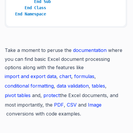
End
Sub
End
Class
End
Namespace
Take a moment to peruse the
documentation
where
you can find basic Excel document processing
options along with the features like
import and export data
,
chart
,
formulas
,
conditional formatting
,
data validation
,
tables
,
pivot tables
and,
protect
the Excel documents, and
most importantly, the
PDF
,
CSV
and
Image
conversions with code examples.