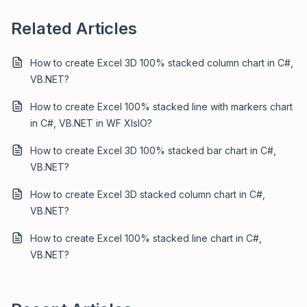
Related Articles
How to create Excel 3D 100% stacked column chart in C#,
VB.NET?
How to create Excel 100% stacked line with markers chart
in C#, VB.NET in WF XIsIO?
How to create Excel 3D 100% stacked bar chart in C#,
VB.NET?
How to create Excel 3D stacked column chart in C#,
VB.NET?
How to create Excel 100% stacked line chart in C#,
VB.NET?