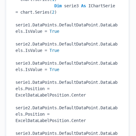
Dim
 serie3 
As
 IChartSerie 
= chart.Series(
2
)

serie1.DataPoints.DefaultDataPoint.DataLab
els.IsValue = 
True
serie2.DataPoints.DefaultDataPoint.DataLab
els.IsValue = 
True
serie3.DataPoints.DefaultDataPoint.DataLab
els.IsValue = 
True
serie1.DataPoints.DefaultDataPoint.DataLab
els.Position = 
ExcelDataLabelPosition.Center

serie2.DataPoints.DefaultDataPoint.DataLab
els.Position = 
ExcelDataLabelPosition.Center

serie3.DataPoints.DefaultDataPoint.DataLab