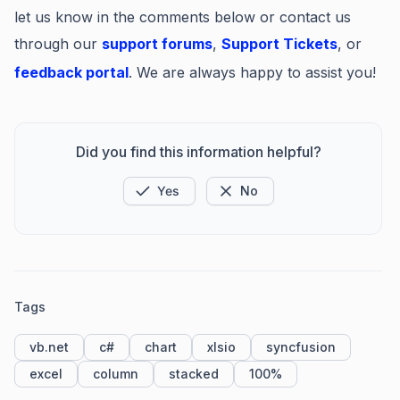
let us know in the comments below or contact us
through our
support forums
,
Support Tickets
, or
feedback portal
. We are always happy to assist you!
Did you find this information helpful?
Yes
No
Tags
vb.net
c#
chart
xlsio
syncfusion
excel
column
stacked
100%