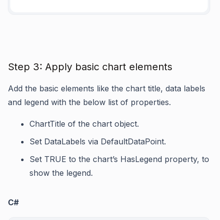
Step 3: Apply basic chart elements
Add the basic elements like the chart title, data labels
and legend with the below list of properties.
ChartTitle
of the chart object.
Set
DataLabels
via
DefaultDataPoint
.
Set TRUE to the chart’s
HasLegend
property, to
show the legend.
C#