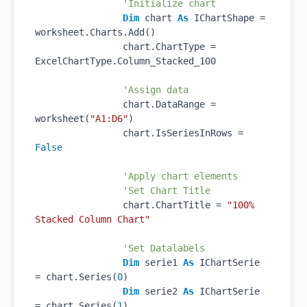
'Initialize chart
Dim
 chart 
As
 IChartShape = 
worksheet.Charts.Add()

                chart.ChartType = 
ExcelChartType.Column_Stacked_100

'Assign data
                chart.DataRange = 
worksheet(
"A1:D6"
)

                chart.IsSeriesInRows = 
False
'Apply chart elements
'Set Chart Title
                chart.ChartTitle = 
"100% 
Stacked Column Chart"
'Set Datalabels
Dim
 serie1 
As
 IChartSerie 
= chart.Series(
0
)

Dim
 serie2 
As
 IChartSerie 
= chart.Series(
1
)
