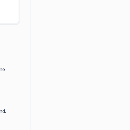
the
nd.