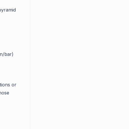
 pyramid
n/bar)
tions or
hose