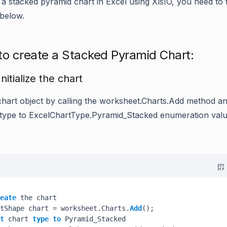
 a stacked pyramid chart in Excel using XlsIO, you need to 
 below.
to create a Stacked Pyramid Chart:
Initialize the chart
chart object by calling the
worksheet.Charts.Add
method an
 type to
ExcelChartType.Pyramid_Stacked
enumeration valu
eate
 the chart

tShape chart = worksheet.Charts.
Add
();

t
 chart 
type
to
 Pyramid_Stacked
