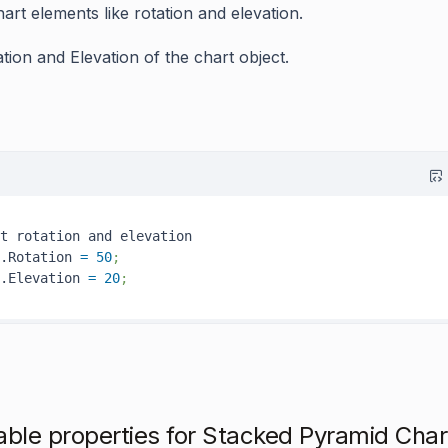
art elements like rotation and elevation.
ation
and
Elevation
of the chart object.
t rotation and elevation

.Rotation 
=
50
;
.Elevation 
=
20
; 
able properties for Stacked Pyramid Char