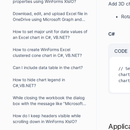
properties using WinForms XlsIO?
Add 3D ch
Download, edit, and upload Excel file in
Rot
OneDrive using Microsoft Graph and
XlsIO
How to set major unit for date values of
C#
an Excel chart in C#, VB.NET?
How to create WinForms Excel
CODE
clustered cone chart in C#, VB.NET?
Can I include data table in the chart?
// Se
chart
How to hide chart legend in
chart
C#,VB.NET?
While closing the workbook the dialog
box with the message like "Microsoft
Office Excel recalculates formulas"
displayed. How can we resolve this
How do I keep headers visible while
problem?
scrolling down in WinForms XlsIO?
Applic