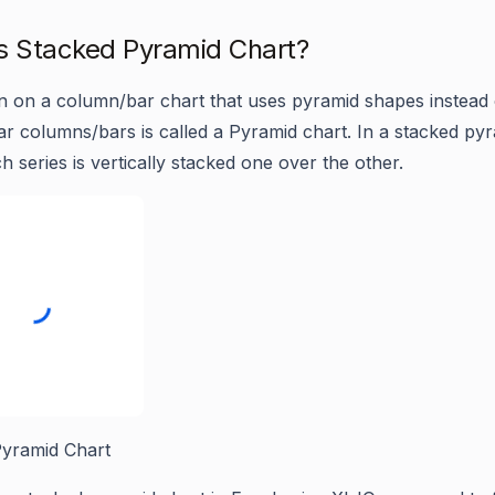
s Stacked Pyramid Chart?
on on a column/bar chart that uses pyramid shapes instead 
ar columns/bars is called a Pyramid chart. In a stacked py
h series is vertically stacked one over the other.
yramid Chart