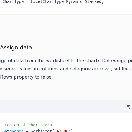
 Assign data
nge of data from the worksheet to the chart’s DataRange p
e series values in columns and categories in rows, set the 
nRows property to false.
t region of chart data
.
DataRange
 = worksheet[
"A1:D6"