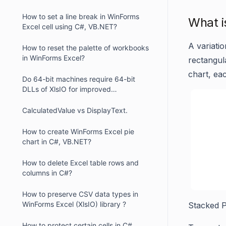
How to set a line break in WinForms
What i
Excel cell using C#, VB.NET?
A variati
How to reset the palette of workbooks
in WinForms Excel?
rectangul
chart, eac
Do 64-bit machines require 64-bit
DLLs of XlsIO for improved
performance in WinForms ?
CalculatedValue vs DisplayText.
How to create WinForms Excel pie
chart in C#, VB.NET?
How to delete Excel table rows and
columns in C#?
How to preserve CSV data types in
WinForms Excel (XlsIO) library ?
Stacked P
How to protect certain cells in C#,