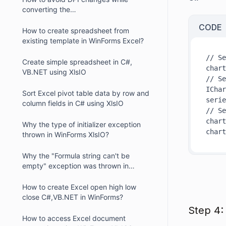
converting the
Excel/Presentation/Word documents
CODE
with chart into PDF
How to create spreadsheet from
existing template in WinForms Excel?
// Se
Create simple spreadsheet in C#,
chart
VB.NET using XlsIO
// Se
IChar
Sort Excel pivot table data by row and
serie
column fields in C# using XlsIO
// Se
chart
Why the type of initializer exception
chart
thrown in WinForms XlsIO?
Why the "Formula string can't be
empty" exception was thrown in
WinForms XIsIO?
How to create Excel open high low
close C#,VB.NET in WinForms?
Step 4:
How to access Excel document