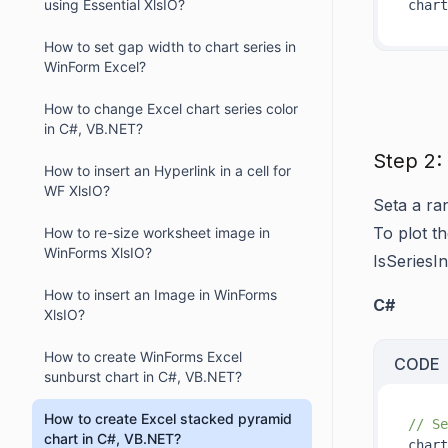
using Essential XlsIO?
How to set gap width to chart series in
WinForm Excel?
How to change Excel chart series color
in C#, VB.NET?
Step 2:
How to insert an Hyperlink in a cell for
WF XlsIO?
Seta a ra
To plot th
How to re-size worksheet image in
WinForms XlsIO?
IsSeriesI
How to insert an Image in WinForms
C#
XlsIO?
How to create WinForms Excel
CODE
sunburst chart in C#, VB.NET?
How to create Excel stacked pyramid
// Se
chart in C#, VB.NET?
chart