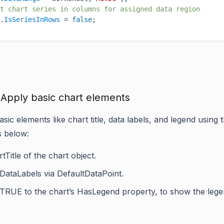
t chart series in columns for assigned data region
.
IsSeriesInRows
 = 
false
 Apply basic chart elements
sic elements like chart title, data labels, and legend using 
s below:
tTitle
of the chart object.
DataLabels
via
DefaultDataPoint
.
 TRUE to the chart’s
HasLegend
property, to show the lege