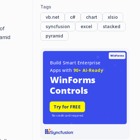
Tags
vb.net
c#
chart
xlsio
syncfusion
excel
stacked
of
pyramid
ramid