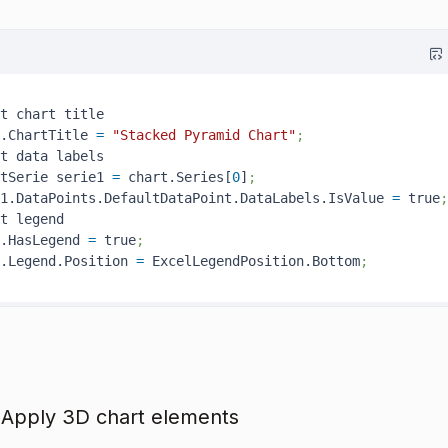
t chart title

.ChartTitle 
=
"Stacked Pyramid Chart"
;
t data labels

tSerie serie1 
=
 chart.Series[
0
]
;
1.DataPoints.DefaultDataPoint.DataLabels.IsValue 
=
 true
;
t legend

.HasLegend 
=
 true
;
.Legend.Position 
=
 ExcelLegendPosition.Bottom
;
 Apply 3D chart elements