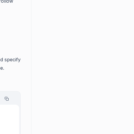
follow
d specify
e.