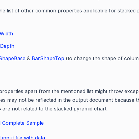
the list of other common properties applicable for stacked
Width
Depth
ShapeBase
&
BarShapeTop
(to change the shape of colum
properties apart from the mentioned list might throw excep
es may not be reflected in the output document because t
s are not related to the stacked pyramid chart.
 Complete Sample
input file with data