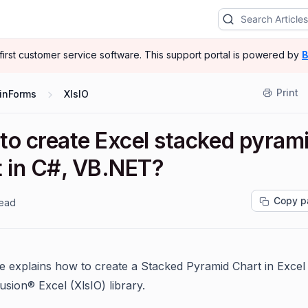
-first customer service software.
This support portal is powered by
B
Print
inForms
XlsIO
to create Excel stacked pyram
t in C#, VB.NET?
Copy p
read
cle explains how to create a Stacked Pyramid Chart in Excel
usion® Excel (XlsIO) library.