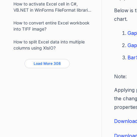
How to activate Excel cell in C#,
VB.NET in WinForms FileFormat libraries
Below is 
?
chart.
How to convert entire Excel workbook
into TIFF image?
Gap
How to split Excel data into multiple
Gap
columns using XlsIO?
Bar
Load More 308
Note:
Applying 
the chang
propertie
Download
Download 