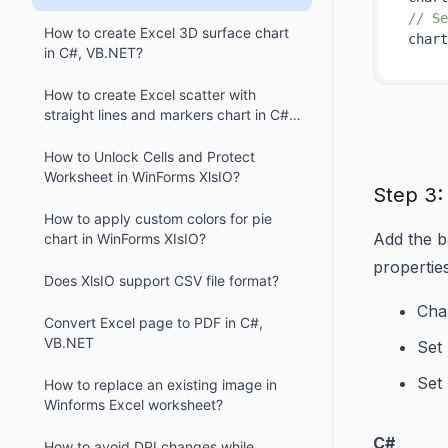
// Se
How to create Excel 3D surface chart
chart
in C#, VB.NET?
How to create Excel scatter with
straight lines and markers chart in C#,
VB.NET?
How to Unlock Cells and Protect
Worksheet in WinForms XlsIO?
Step 3:
How to apply custom colors for pie
Add the ba
chart in WinForms XIsIO?
propertie
Does XlsIO support CSV file format?
Char
Convert Excel page to PDF in C#,
VB.NET
Set
Set
How to replace an existing image in
Winforms Excel worksheet?
C#
How to avoid DPI changes while