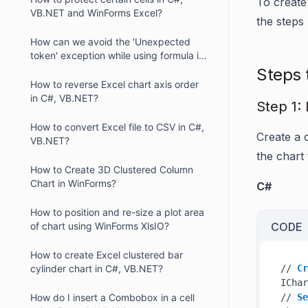
To create
VB.NET and WinForms Excel?
the steps
How can we avoid the 'Unexpected
token' exception while using formula in
XlsIO?
Steps 
How to reverse Excel chart axis order
in C#, VB.NET?
Step 1: 
How to convert Excel file to CSV in C#,
Create a 
VB.NET?
the chart
How to Create 3D Clustered Column
Chart in WinForms?
C#
How to position and re-size a plot area
of chart using WinForms XlsIO?
CODE
How to create Excel clustered bar
cylinder chart in C#, VB.NET?
// 
Cr
IChar
How do I insert a Combobox in a cell
// 
Se