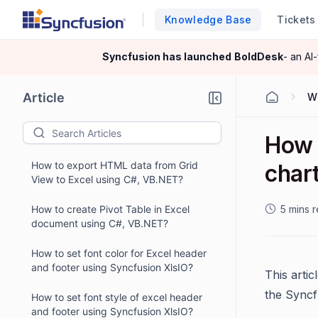
Knowledge Base
Tickets
Syncfusion has launched
BoldDesk
- an AI
Article
W
How 
How to export HTML data from Grid
char
View to Excel using C#, VB.NET?
How to create Pivot Table in Excel
5 mins 
document using C#, VB.NET?
How to set font color for Excel header
and footer using Syncfusion XlsIO?
This arti
the Syncf
How to set font style of excel header
and footer using Syncfusion XlsIO?