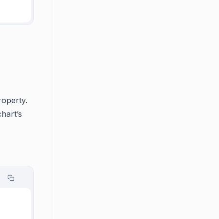
roperty.
chart’s