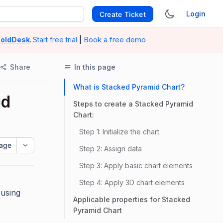
Login
Create Ticket
|
Book a free demo
oldDesk
.
Start free trial
Share
In this page
What is Stacked Pyramid Chart?
id
Steps to create a Stacked Pyramid
Chart:
Step 1: Initialize the chart
age
Step 2: Assign data
Step 3: Apply basic chart elements
Step 4: Apply 3D chart elements
 using
Applicable properties for Stacked
Pyramid Chart